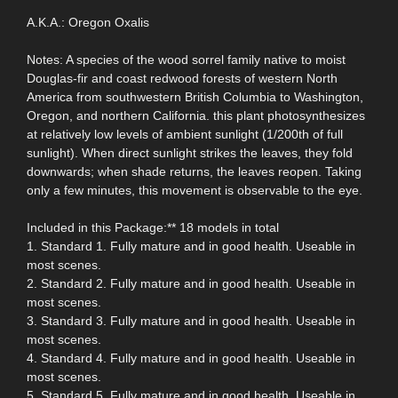
A.K.A.: Oregon Oxalis
Notes: A species of the wood sorrel family native to moist
Douglas-fir and coast redwood forests of western North
America from southwestern British Columbia to Washington,
Oregon, and northern California. this plant photosynthesizes
at relatively low levels of ambient sunlight (1/200th of full
sunlight). When direct sunlight strikes the leaves, they fold
downwards; when shade returns, the leaves reopen. Taking
only a few minutes, this movement is observable to the eye.
Included in this Package:** 18 models in total
1. Standard 1. Fully mature and in good health. Useable in
most scenes.
2. Standard 2. Fully mature and in good health. Useable in
most scenes.
3. Standard 3. Fully mature and in good health. Useable in
most scenes.
4. Standard 4. Fully mature and in good health. Useable in
most scenes.
5. Standard 5. Fully mature and in good health. Useable in