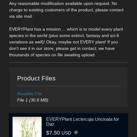
Any reasonable modification available upon request. No
charge to existing customers of the product, please contact
via site mail.
EVERYPlant has a mission ... which is to model every plant
species in the world (plus some extinct, fantasy and sci-fi
variations as well)! Okay, maybe not EVERY plant! If you
don't see it in our store, please get in contact; we have
thousands of species on file awaiting upload.
Product Files
ReadMe File
File 1 (30.9 MB)
EVERYPlant Leclercqia Uncinata for
Daz
$7.50
USD