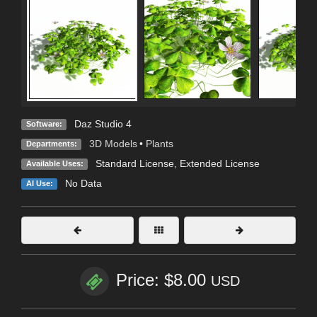
Daz Studio 4
Software:
3D Models
•
Plants
Departments:
Standard License
,
Extended License
Available Uses:
No Data
AI Use:
Price: $8.00
USD