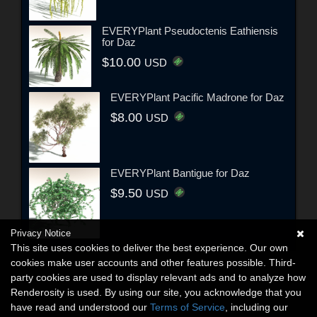
EVERYPlant Pseudoctenis Eathiensis
for Daz
$10.00
USD
EVERYPlant Pacific Madrone for Daz
$8.00
USD
EVERYPlant Bantigue for Daz
$9.50
USD
Privacy Notice
This site uses cookies to deliver the best experience. Our own
cookies make user accounts and other features possible. Third-
party cookies are used to display relevant ads and to analyze how
Renderosity is used. By using our site, you acknowledge that you
have read and understood our
Terms of Service
, including our