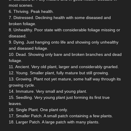
most scenes.
6. Thriving. Peak health.
7. Distressed. Declining health with some diseased and
broken foliage.
8. Unhealthy. Poor state with considerable foliage missing or
diseased.
9. Dying. Just hanging onto life and showing only unhealthy
and diseased foliage.
10. Dead. Showing only bare and broken branches and dead
foliage.
11. Ancient. Very old plant, larger and considerably gnarled.
12. Young. Smaller plant, fully mature but still growing.
13. Growing. Plant not yet mature, some half way through its
growing cycle.
14. Immature. Very small and young plant.
15. Seedling. Very young plant just forming its first true
leaves.
16. Single Plant. One plant only.
17. Smaller Patch. A small patch containing a few plants.
18. Larger Patch. A large patch with many plants.