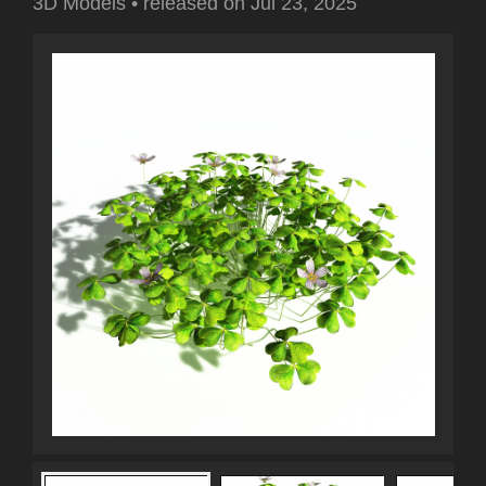
3D Models
•
released on
Jul 23, 2025