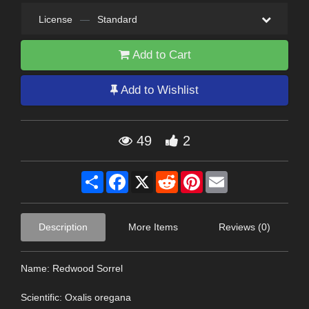
License
—
Standard
Add to Cart
Add to Wishlist
49
2
Share
Facebook
X
Reddit
Pinterest
Email
Description
More Items
Reviews (0)
Name: Redwood Sorrel
Scientific: Oxalis oregana