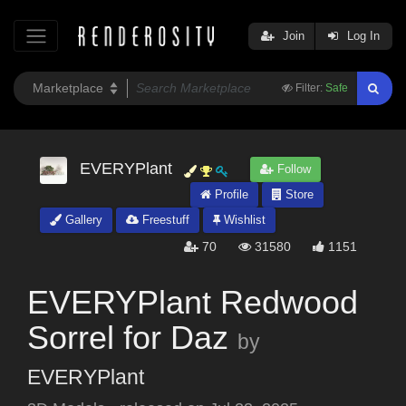
Join
Log In
Filter:
Safe
EVERYPlant
Follow
Profile
Store
Gallery
Freestuff
Wishlist
70
31580
1151
EVERYPlant Redwood
Sorrel for Daz
by
EVERYPlant