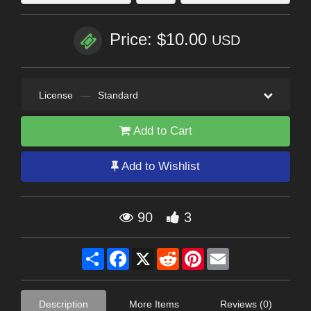
Price: $10.00
USD
License
—
Standard
Add to Cart
Add to Wishlist
90
3
Share
Facebook
X
Reddit
Pinterest
Email
Description
More Items
Reviews (0)