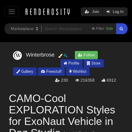
Join
Log In
Filter:
Safe
Winterbrose
Follow
Profile
Store
Gallery
Freestuff
Wishlist
230
216358
6912
CAMO-Cool
EXPLORATION Styles
for ExoNaut Vehicle in