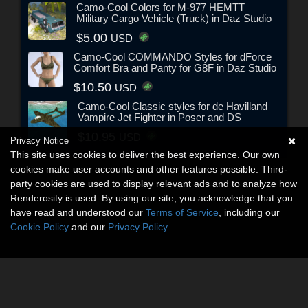
Camo-Cool Colors for M-977 HEMTT
Military Cargo Vehicle (Truck) in Daz Studio
$5.00
USD
Camo-Cool COMMANDO Styles for dForce
Comfort Bra and Panty for G8F in Daz Studio
$10.50
USD
Camo-Cool Classic styles for de Havilland
Vampire Jet Fighter in Poser and DS
$10.95
USD
Privacy Notice
This site uses cookies to deliver the best experience. Our own
cookies make user accounts and other features possible. Third-
party cookies are used to display relevant ads and to analyze how
Renderosity is used. By using our site, you acknowledge that you
have read and understood our
Terms of Service
, including our
Cookie Policy
and our
Privacy Policy
.