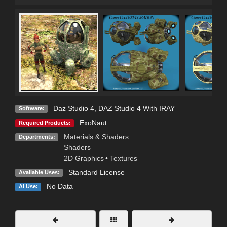
Daz Studio 4
,
DAZ Studio 4 With IRAY
Software:
ExoNaut
Required Products:
Materials & Shaders
Departments:
Shaders
2D Graphics
•
Textures
Standard License
Available Uses:
No Data
AI Use: