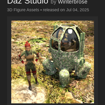
Daz Studio
by
Winterbrose
3D Figure Assets
•
released on
Jul 04, 2025