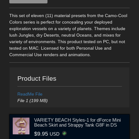
This set of eleven (11) material presets from the Camo-Cool
Colors series is perfect for concealing your deployed
exploration vessels on a variety of planets. Themes include
lush Jungles, dry Deserts, neutral Oceans, and mixes for
variety of environments. This product tested on PC, but not
tested on MAC. Licensed for both Personal Use and
Commercial Use renders and animations.
Product Files
ReadMe File
File 1 (199 MB)
VARIETY BEACH Styles-1 for dForce Mini
Beach Skirt and Strappy Tank G8F in DS
$9.95
USD