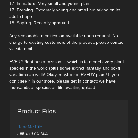
17. Immature. Very small and young plant.
17. Forming. Extremely young and small but taking on its
adult shape.
18. Sapling. Recently sprouted.
Any reasonable modification available upon request. No
charge to existing customers of the product, please contact
via site mail.
EVERYPlant has a mission ... which is to model every plant
species in the world (plus some extinct, fantasy and sci-fi
variations as well)! Okay, maybe not EVERY plant! If you
don't see it in our store, please get in contact; we have
thousands of species on file awaiting upload.
Product Files
ReadMe File
File 1 (49.5 MB)