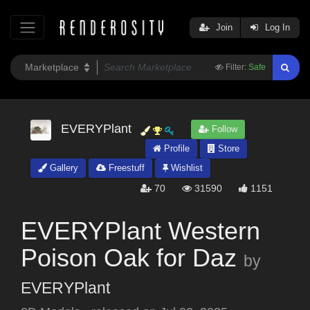
Join
Log In
Filter:
Safe
EVERYPlant
Follow
Profile
Store
Gallery
Freestuff
Wishlist
70
31590
1151
EVERYPlant Western
Poison Oak for Daz
by
EVERYPlant