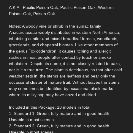
A.K.A.: Pacific Poison Oak, Pacific Poison-Oak, Western
Poison-Oak, Poison Oak
Notes: A woody vine or shrub in the sumac family
Anacardiaceae widely distributed in western North America,
inhabiting conifer and mixed broadleaf forests, woodlands,
grasslands, and chaparral biomes. Like other members of
the genus Toxicodendron, it causes itching and allergic
rashes in most people after contact by touch or smoke
inhalation. Despite its name, it is not closely related to oaks,
nor is it a true tree. The plant is deciduous, so that after cold
weather sets in, the stems are leafless and bear only the
occasional cluster of mature fruit. Without leaves the stems
may sometimes be identified by occasional black marks
where its milky sap may have oozed and dried.
Included in this Package: 18 models in total
1. Standard 1. Green, fully mature and in good health.
Useable in most scenes.
2. Standard 2. Green, fully mature and in good health.
Useable in most scenes.