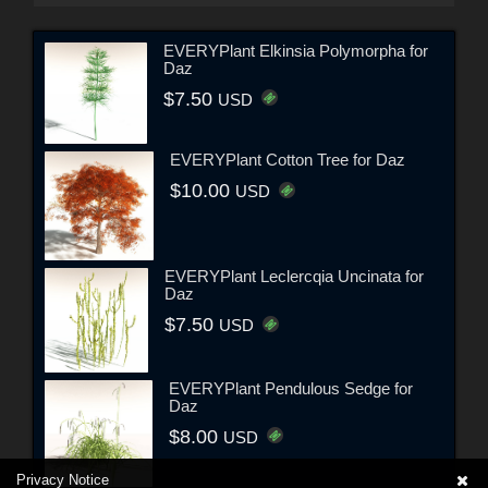
EVERYPlant Elkinsia Polymorpha for
Daz
$7.50
USD
EVERYPlant Cotton Tree for Daz
$10.00
USD
EVERYPlant Leclercqia Uncinata for
Daz
$7.50
USD
EVERYPlant Pendulous Sedge for
Daz
$8.00
USD
Privacy Notice