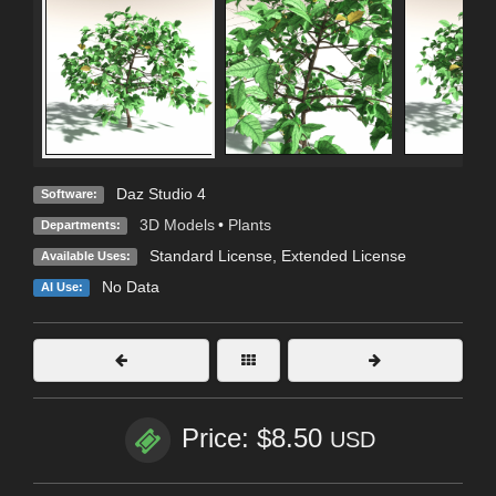
Daz Studio 4
Software:
3D Models
•
Plants
Departments:
Standard License
,
Extended License
Available Uses:
No Data
AI Use:
Price: $8.50
USD