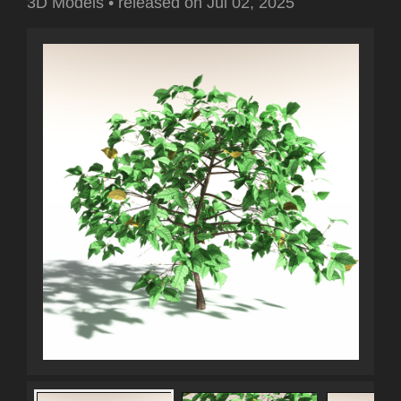
3D Models
•
released on
Jul 02, 2025