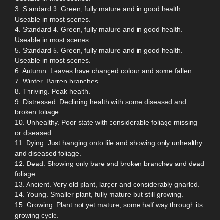
3. Standard 3. Green, fully mature and in good health.
Useable in most scenes.
4. Standard 4. Green, fully mature and in good health.
Useable in most scenes.
5. Standard 5. Green, fully mature and in good health.
Useable in most scenes.
6. Autumn. Leaves have changed colour and some fallen.
7. Winter. Barren branches.
8. Thriving. Peak health.
9. Distressed. Declining health with some diseased and
broken foliage.
10. Unhealthy. Poor state with considerable foliage missing
or diseased.
11. Dying. Just hanging onto life and showing only unhealthy
and diseased foliage.
12. Dead. Showing only bare and broken branches and dead
foliage.
13. Ancient. Very old plant, larger and considerably gnarled.
14. Young. Smaller plant, fully mature but still growing.
15. Growing. Plant not yet mature, some half way through its
growing cycle.