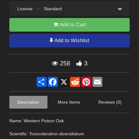
License
—
Standard
Add to Cart
Add to Wishlist
258
3
Share
Facebook
X
Reddit
Pinterest
Email
Description
More Items
Reviews (0)
Name: Western Poison Oak
Scientific: Toxicodendron diversilobum