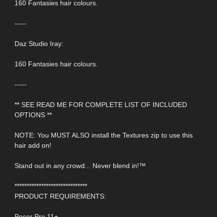
160 Fantasies hair colours.
-----
Daz Studio Iray:
160 Fantasies hair colours.
-----
** SEE READ ME FOR COMPLETE LIST OF INCLUDED
OPTIONS **
NOTE: You MUST ALSO install the Textures zip to use this
hair add on!
Stand out in any crowd... Never blend in!™
******************************
PRODUCT REQUIREMENTS:
Poser Pro 11+