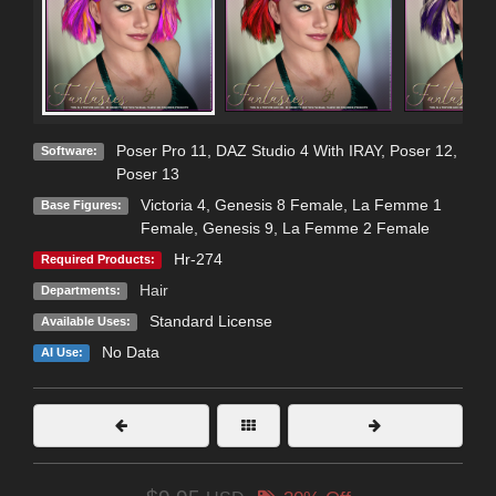
Poser Pro 11
,
DAZ Studio 4 With IRAY
,
Poser 12
,
Software:
Poser 13
Victoria 4
,
Genesis 8 Female
,
La Femme 1
Base Figures:
Female
,
Genesis 9
,
La Femme 2 Female
Hr-274
Required Products:
Hair
Departments:
Standard License
Available Uses:
No Data
AI Use: