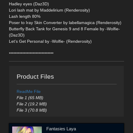
Hadley eyes (Daz3D)
Lori lash mat by Maddelirium (Renderosity)
Lash length 80%
Poser to Iray Skin Converter by labellamagica (Renderosity)
Butterfly Back Tank for Genesis 9 and 8 Female by -Wolfie-
(Daz3D)
Let's Get Personal by -Wolfie- (Renderosity)
******************************
Product Files
ReadMe File
File 1 (65 MB)
File 2 (19.2 MB)
File 3 (70.8 MB)
Fantasies Laya