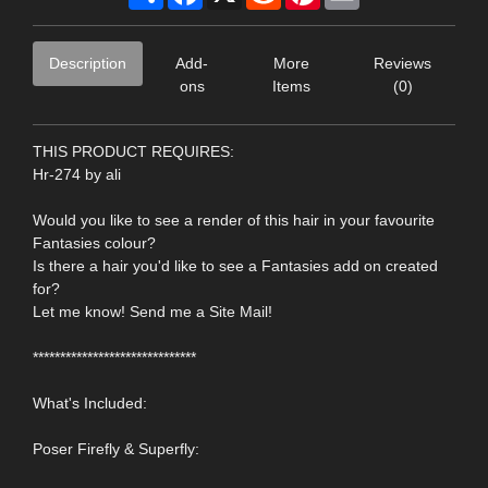
Description
Add-
More
Reviews
ons
Items
(0)
THIS PRODUCT REQUIRES:
Hr-274 by ali
Would you like to see a render of this hair in your favourite
Fantasies colour?
Is there a hair you'd like to see a Fantasies add on created
for?
Let me know! Send me a Site Mail!
******************************
What's Included:
Poser Firefly & Superfly: