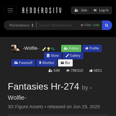
Join
Log In
Filter:
Safe
-Wolfie-
Follow
Profile
Store
Gallery
Freestuff
Wishlist
Bio
598
786310
6821
Fantasies Hr-274
by
-
Wolfie-
3D Figure Assets
•
released on
Jun 29, 2025