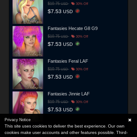
$10.75
USD
30% Off
$7.53
USD
Fantasies Hecate G8 G9
$10.75
USD
30% Off
$7.53
USD
Fantasies Feral LAF
$10.75
USD
30% Off
$7.53
USD
Fantasies Jinnie LAF
$10.75
USD
30% Off
$7.53
USD
Privacy Notice
This site uses cookies to deliver the best experience. Our own
cookies make user accounts and other features possible. Third-