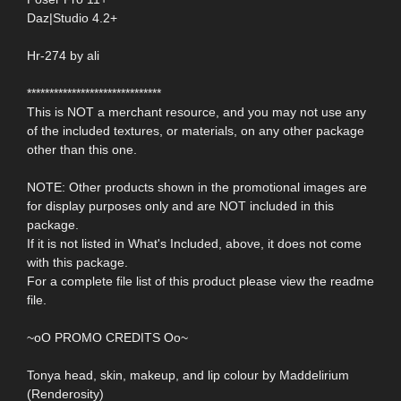
Daz|Studio 4.2+
Hr-274 by ali
******************************
This is NOT a merchant resource, and you may not use any
of the included textures, or materials, on any other package
other than this one.
NOTE: Other products shown in the promotional images are
for display purposes only and are NOT included in this
package.
If it is not listed in What's Included, above, it does not come
with this package.
For a complete file list of this product please view the readme
file.
~oO PROMO CREDITS Oo~
Tonya head, skin, makeup, and lip colour by Maddelirium
(Renderosity)