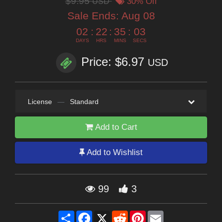
$9.95
USD
30% Off
Sale Ends:
Aug 08
02
:
22
:
35
:
02
DAYS
HRS
MINS
SECS
Price: $6.97
USD
License
—
Standard
Add to Cart
Add to Wishlist
99
3
Share
Facebook
X
Reddit
Pinterest
Email