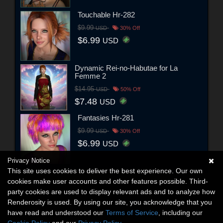
Touchable Hr-282
$9.99
USD
30% Off
$6.99
USD
Dynamic Rei-no-Habutae for La
Femme 2
$14.95
USD
50% Off
$7.48
USD
Fantasies Hr-281
$9.99
USD
30% Off
$6.99
USD
Privacy Notice
This site uses cookies to deliver the best experience. Our own
cookies make user accounts and other features possible. Third-
party cookies are used to display relevant ads and to analyze how
Renderosity is used. By using our site, you acknowledge that you
have read and understood our
Terms of Service
, including our