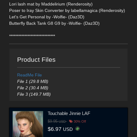
Lori lash mat by Maddelirium (Renderosity)
Poser to Iray Skin Converter by labellamagica (Renderosity)
Let's Get Personal by -Wolfie- (Daz3D)
Butterfly Back Tank G8 G9 by -Wolfie- (Daz3D)
******************************
Product Files
ReadMe File
File 1 (29.8 MB)
File 2 (30.4 MB)
File 3 (149.7 MB)
Touchable Jinnie LAF
$9.95
USD
30% Off
$6.97
USD