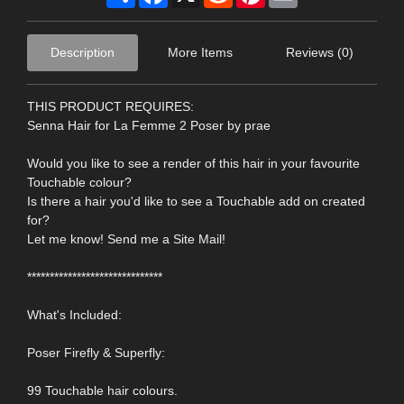
Description
More Items
Reviews (0)
THIS PRODUCT REQUIRES:
Senna Hair for La Femme 2 Poser by prae
Would you like to see a render of this hair in your favourite
Touchable colour?
Is there a hair you'd like to see a Touchable add on created
for?
Let me know! Send me a Site Mail!
******************************
What's Included:
Poser Firefly & Superfly:
99 Touchable hair colours.