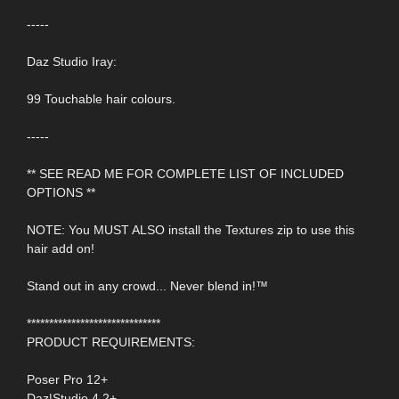
-----
Daz Studio Iray:
99 Touchable hair colours.
-----
** SEE READ ME FOR COMPLETE LIST OF INCLUDED
OPTIONS **
NOTE: You MUST ALSO install the Textures zip to use this
hair add on!
Stand out in any crowd... Never blend in!™
******************************
PRODUCT REQUIREMENTS:
Poser Pro 12+
Daz|Studio 4.2+