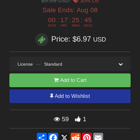
$9.95
USD
30% Off
Sale Ends:
Aug 08
00
:
17
:
25
:
44
DAYS
HRS
MINS
SECS
Price: $6.97
USD
License
—
Standard
Add to Cart
Add to Wishlist
59
1
Share
Facebook
X
Reddit
Pinterest
Email