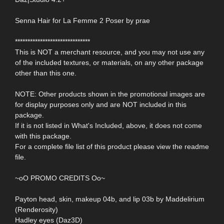
Senna Hair for La Femme 2 Poser by prae
******************************
This is NOT a merchant resource, and you may not use any
of the included textures, or materials, on any other package
other than this one.
NOTE: Other products shown in the promotional images are
for display purposes only and are NOT included in this
package.
If it is not listed in What's Included, above, it does not come
with this package.
For a complete file list of this product please view the readme
file.
~oO PROMO CREDITS Oo~
Payton head, skin, makeup 04b, and lip 03b by Maddelirium
(Renderosity)
Hadley eyes (Daz3D)