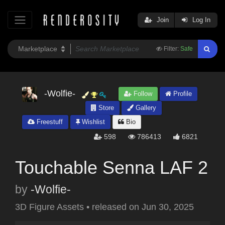
Join
Log In
Filter:
Safe
-Wolfie-
Follow
Profile
Store
Gallery
Freestuff
Wishlist
Bio
598
786413
6821
Touchable Senna LAF 2
by
-Wolfie-
3D Figure Assets
•
released on
Jun 30, 2025