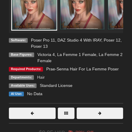
Poser Pro 11
,
DAZ Studio 4 With IRAY
,
Poser 12
,
Software:
Poser 13
Victoria 4
,
La Femme 1 Female
,
La Femme 2
Base Figures:
Female
Prae-Senna Hair For La Femme Poser
Required Products:
Hair
Departments:
Standard License
Available Uses:
No Data
AI Use: