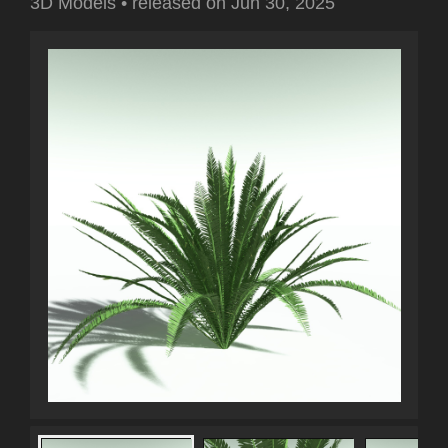
3D Models
•
released on
Jun 30, 2025