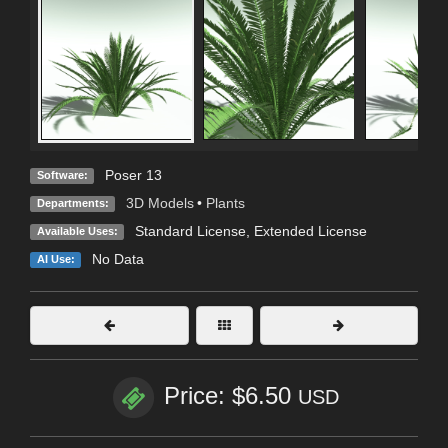
Poser 13
Software:
3D Models
•
Plants
Departments:
Standard License
,
Extended License
Available Uses:
No Data
AI Use:
Price: $6.50
USD