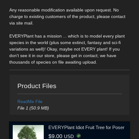
Any reasonable modification available upon request. No
charge to existing customers of the product, please contact
via site mail.
EVERYPlant has a mission ... which is to model every plant
species in the world (plus some extinct, fantasy and sci-fi
variations as well)! Okay, maybe not EVERY plant! If you
don't see it in our store, please get in contact; we have
thousands of species on file awaiting upload.
Product Files
ReadMe File
File 1 (50.9 MB)
EVERYPlant Idiot Fruit Tree for Poser
$9.00
USD