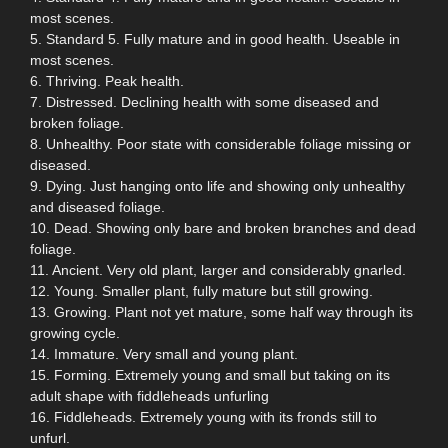
most scenes.
5. Standard 5. Fully mature and in good health. Useable in
most scenes.
6. Thriving. Peak health.
7. Distressed. Declining health with some diseased and
broken foliage.
8. Unhealthy. Poor state with considerable foliage missing or
diseased.
9. Dying. Just hanging onto life and showing only unhealthy
and diseased foliage.
10. Dead. Showing only bare and broken branches and dead
foliage.
11. Ancient. Very old plant, larger and considerably gnarled.
12. Young. Smaller plant, fully mature but still growing.
13. Growing. Plant not yet mature, some half way through its
growing cycle.
14. Immature. Very small and young plant.
15. Forming. Extremely young and small but taking on its
adult shape with fiddleheads unfurling
16. Fiddleheads. Extremely young with its fronds still to
unfurl.