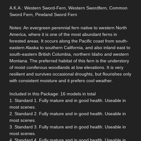
A.K.A.: Western Sword-Fern, Western Swordfern, Common
Sword Fern, Pineland Sword Fern
Notes: An evergreen perennial fern native to western North
America, where it is one of the most abundant ferns in
forested areas. It occurs along the Pacific coast from south-
eastern Alaska to southern California, and also inland east to
south-eastern British Columbia, northern Idaho and western
Montana. The preferred habitat of this fern is the understory
of moist coniferous woodlands at low elevations. It is very
resilient and survives occasional droughts, but flourishes only
with consistent moisture and it prefers cool weather.
Included in this Package: 16 models in total
1. Standard 1. Fully mature and in good health. Useable in
most scenes.
2. Standard 2. Fully mature and in good health. Useable in
most scenes.
3. Standard 3. Fully mature and in good health. Useable in
most scenes.
4. Standard 4. Fully mature and in good health. Useable in