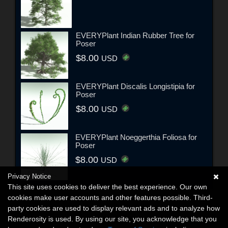
EVERYPlant Indian Rubber Tree for
Poser
$8.00
USD
EVERYPlant Discalis Longistipia for
Poser
$8.00
USD
EVERYPlant Noeggerthia Foliosa for
Poser
$8.00
USD
Privacy Notice
This site uses cookies to deliver the best experience. Our own
cookies make user accounts and other features possible. Third-
party cookies are used to display relevant ads and to analyze how
Renderosity is used. By using our site, you acknowledge that you