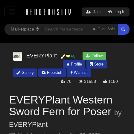
Join
Log In
Filter:
Safe
EVERYPlant
Follow
Profile
Store
Gallery
Freestuff
Wishlist
70
31558
1150
EVERYPlant Western
Sword Fern for Poser
by
EVERYPlant