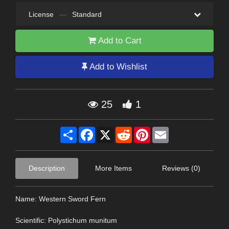
License
—
Standard
Add to Cart
Add to Wishlist
25
1
Share
Facebook
X
Reddit
Pinterest
Email
Description
More Items
Reviews (0)
Name: Western Sword Fern
Scientific: Polystichum munitum