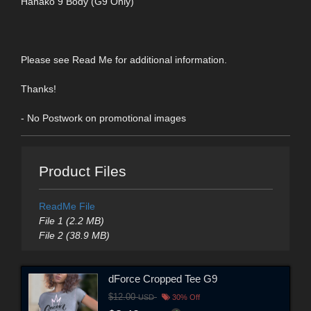
Hanako 9 Body (G9 Only)
Please see Read Me for additional information.
Thanks!
- No Postwork on promotional images
Product Files
ReadMe File
File 1 (2.2 MB)
File 2 (38.9 MB)
dForce Cropped Tee G9
$12.00
USD
30% Off