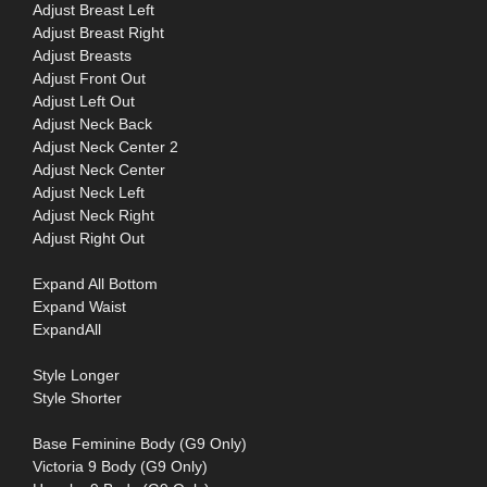
Adjust Breast Left
Adjust Breast Right
Adjust Breasts
Adjust Front Out
Adjust Left Out
Adjust Neck Back
Adjust Neck Center 2
Adjust Neck Center
Adjust Neck Left
Adjust Neck Right
Adjust Right Out
Expand All Bottom
Expand Waist
ExpandAll
Style Longer
Style Shorter
Base Feminine Body (G9 Only)
Victoria 9 Body (G9 Only)