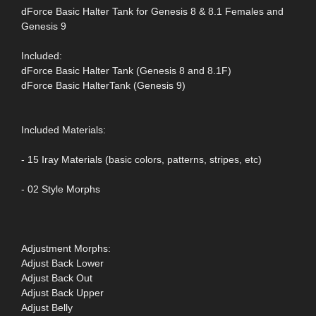
dForce Basic Halter Tank for Genesis 8 & 8.1 Females and
Genesis 9
Included:
dForce Basic Halter Tank (Genesis 8 and 8.1F)
dForce Basic HalterTank (Genesis 9)
Included Materials:
- 15 Iray Materials (basic colors, patterns, stripes, etc)
- 02 Style Morphs
Adjustment Morphs:
Adjust Back Lower
Adjust Back Out
Adjust Back Upper
Adjust Belly