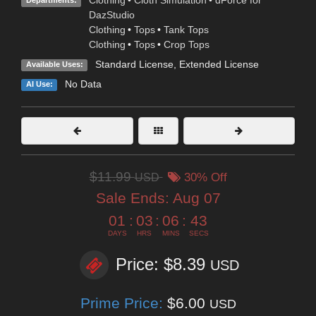
Clothing
•
Cloth Simulation
•
dForce for
Departments:
DazStudio
Clothing
•
Tops
•
Tank Tops
Clothing
•
Tops
•
Crop Tops
Standard License
,
Extended License
Available Uses:
No Data
AI Use:
$11.99
USD
30% Off
Sale Ends:
Aug 07
01
:
03
:
06
:
42
DAYS
HRS
MINS
SECS
Price: $8.39
USD
Prime Price:
$6.00
USD