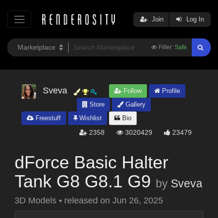
Join
Log In
Filter:
Safe
Sveva
Follow
Profile
Store
Gallery
Freestuff
Wishlist
Bio
2358
3020429
23479
dForce Basic Halter
Tank G8 G8.1 G9
by
Sveva
3D Models
•
released on
Jun 26, 2025