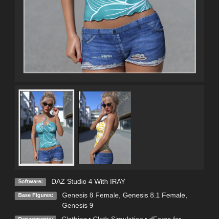
DAZ Studio 4 With IRAY
Software:
Genesis 8 Female
,
Genesis 8.1 Female
,
Base Figures:
Genesis 9