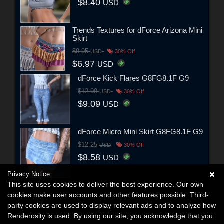
$8.40
USD
Trends Textures for dForce Arizona Mini
Skirt
$9.95
USD
30% Off
$6.97
USD
dForce Kick Flares G8FG8.1F G9
$12.99
USD
30% Off
$9.09
USD
dForce Micro Mini Skirt G8FG8.1F G9
$12.25
USD
30% Off
$8.58
USD
Privacy Notice
This site uses cookies to deliver the best experience. Our own
cookies make user accounts and other features possible. Third-
party cookies are used to display relevant ads and to analyze how
Renderosity is used. By using our site, you acknowledge that you