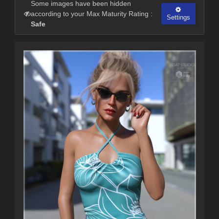
Some images have been hidden
according to your Max Maturity Rating :
Settings
Safe