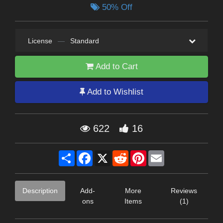
50% Off
License
—
Standard
Add to Cart
Add to Wishlist
622
16
Share
Facebook
X
Reddit
Pinterest
Email
Description
Add-
More
Reviews
ons
Items
(1)