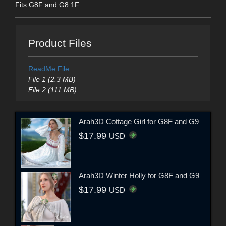
Fits G8F and G8.1F
Product Files
ReadMe File
File 1 (2.3 MB)
File 2 (111 MB)
Arah3D Cottage Girl for G8F and G9
$17.99
USD
Arah3D Winter Holly for G8F and G9
$17.99
USD