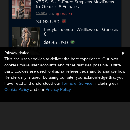
VERSUS - D-Force Strapless MaxiDress
for Genesis 8 Females
$9.85
USD
50% Off
$4.93
USD
InStyle - dforce - Wildflowers - Genesis
8
$9.85
USD
Privacy Notice
This site uses cookies to deliver the best experience. Our own
cookies make user accounts and other features possible. Third-
party cookies are used to display relevant ads and to analyze how
Renderosity is used. By using our site, you acknowledge that you
have read and understood our
Terms of Service
, including our
Cookie Policy
and our
Privacy Policy
.