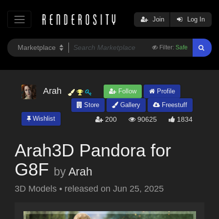
Join
Log In
Filter:
Safe
Arah
Follow
Profile
Store
Gallery
Freestuff
Wishlist
200
90625
1834
Arah3D Pandora for
G8F
by
Arah
3D Models
•
released on
Jun 25, 2025