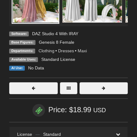
DAZ Studio 4 With IRAY
Software:
Genesis 8 Female
Base Figures:
Clothing
•
Dresses
•
Maxi
Departments:
Standard License
Available Uses:
No Data
AI Use:
Price: $18.99
USD
License
—
Standard