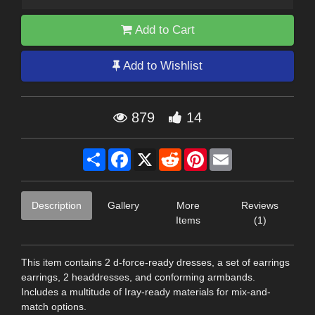
Add to Cart
Add to Wishlist
879
14
Share
Facebook
X
Reddit
Pinterest
Email
Description
Gallery
More
Reviews
Items
(1)
This item contains 2 d-force-ready dresses, a set of earrings
earrings, 2 headdresses, and conforming armbands.
Includes a multitude of Iray-ready materials for mix-and-
match options.