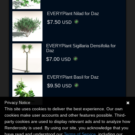
EVERYPlant Nilad for Daz
$7.50
USD
EVERYPlant Sigillaria Densifolia for
Daz
$7.00
USD
EVERYPlant Basil for Daz
$9.50
USD
Privacy Notice
This site uses cookies to deliver the best experience. Our own
cookies make user accounts and other features possible. Third-
party cookies are used to display relevant ads and to analyze how
Renderosity is used. By using our site, you acknowledge that you
have read and understood our
Terms of Service
, including our