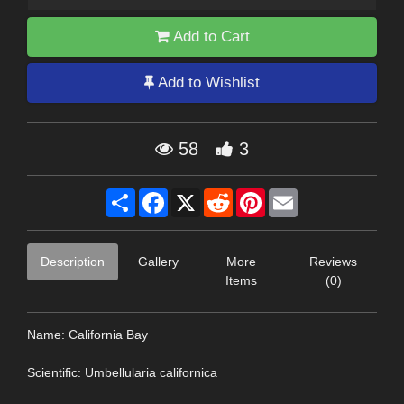
Add to Cart
Add to Wishlist
58
3
Share
Facebook
X
Reddit
Pinterest
Email
Description
Gallery
More
Reviews
Items
(0)
Name: California Bay
Scientific: Umbellularia californica