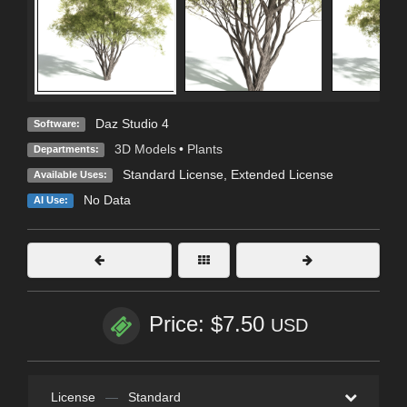
Daz Studio 4
Software:
3D Models
•
Plants
Departments:
Standard License
,
Extended License
Available Uses:
No Data
AI Use:
Price: $7.50
USD
License
—
Standard