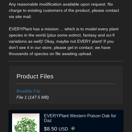
Any reasonable modification available upon request. No
charge to existing customers of the product, please contact
via site mail.
EVERYPlant has a mission ... which is to model every plant
species in the world (plus some extinct, fantasy and sci-fi
variations as well)! Okay, maybe not EVERY plant! If you
don't see it in our store, please get in contact; we have
thousands of species on file awaiting upload.
Product Files
ReadMe File
File 1 (147.5 MB)
EVERYPlant Western Poison Oak for
Daz
$8.50
USD