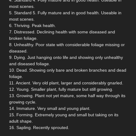
most scenes.
5. Standard 5. Fully mature and in good health. Useable in
most scenes.
6. Thriving. Peak health.
7. Distressed. Declining health with some diseased and
broken foliage.
8. Unhealthy. Poor state with considerable foliage missing or
diseased.
9. Dying. Just hanging onto life and showing only unhealthy
and diseased foliage.
10. Dead. Showing only bare and broken branches and dead
foliage.
11. Ancient. Very old plant, larger and considerably gnarled.
12. Young. Smaller plant, fully mature but still growing.
13. Growing. Plant not yet mature, some half way through its
growing cycle.
14. Immature. Very small and young plant.
15. Forming. Extremely young and small but taking on its
adult shape.
16. Sapling. Recently sprouted.