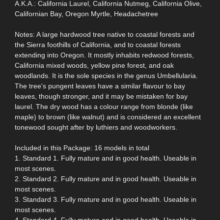
A.K.A.: California Laurel, California Nutmeg, California Olive,
Californian Bay, Oregon Myrtle, Headachetree
Notes: A large hardwood tree native to coastal forests and
the Sierra foothills of California, and to coastal forests
extending into Oregon. It mostly inhabits redwood forests,
California mixed woods, yellow pine forest, and oak
woodlands. It is the sole species in the genus Umbellularia.
The tree's pungent leaves have a similar flavour to bay
leaves, though stronger, and it may be mistaken for bay
laurel. The dry wood has a colour range from blonde (like
maple) to brown (like walnut) and is considered an excellent
tonewood sought after by luthiers and woodworkers.
Included in this Package: 16 models in total
1. Standard 1. Fully mature and in good health. Useable in
most scenes.
2. Standard 2. Fully mature and in good health. Useable in
most scenes.
3. Standard 3. Fully mature and in good health. Useable in
most scenes.
4. Standard 4. Fully mature and in good health. Useable in