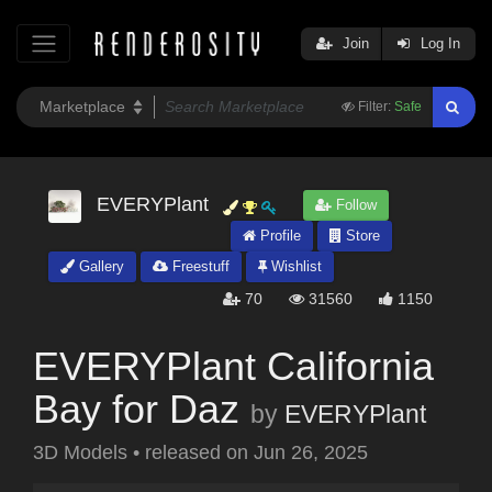
Join
Log In
Filter:
Safe
EVERYPlant
Follow
Profile
Store
Gallery
Freestuff
Wishlist
70
31560
1150
EVERYPlant California
Bay for Daz
by
EVERYPlant
3D Models
•
released on
Jun 26, 2025