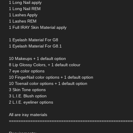
1 Long Nail apply
1 Long Nail REM
1 Lashes Apply
1 Lashes REM
1 Full IRAY Skin Material apply
1 Eyelash Material For G8
1 Eyelash Material For G8.1
10 Makeups + 1 default option
8 Lip Glossy Colors, + 1 default colour
7 eye color options
10 FingerNail color options + 1 default option
10 Toenail color options + 1 default option
3 Skin Tone options
3 L.I.E. Blush option
2 L.I.E. eyeliner options
All are iray materials
====================================================