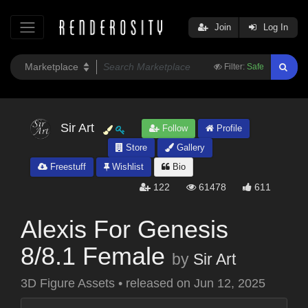
Join
Log In
Filter:
Safe
Sir Art
Follow
Profile
Store
Gallery
Freestuff
Wishlist
Bio
122
61478
611
Alexis For Genesis
8/8.1 Female
by
Sir Art
3D Figure Assets
•
released on
Jun 12, 2025