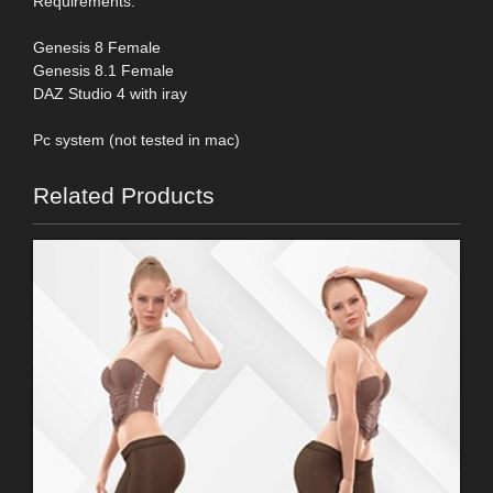
Requirements:
Genesis 8 Female
Genesis 8.1 Female
DAZ Studio 4 with iray
Pc system (not tested in mac)
Related Products