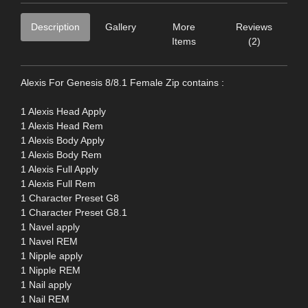
Description
Gallery
More
Reviews
Items
(2)
Alexis For Genesis 8/8.1 Female Zip contains :
1 Alexis Head Apply
1 Alexis Head Rem
1 Alexis Body Apply
1 Alexis Body Rem
1 Alexis Full Apply
1 Alexis Full Rem
1 Character Preset G8
1 Character Preset G8.1
1 Navel apply
1 Navel REM
1 Nipple apply
1 Nipple REM
1 Nail apply
1 Nail REM