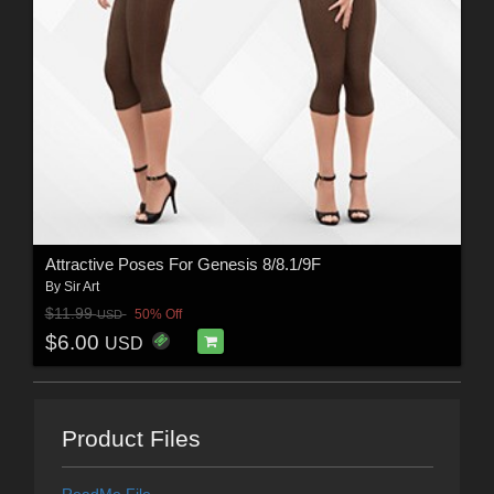
Attractive Poses For Genesis 8/8.1/9F
By
Sir Art
$11.99
50% Off
USD
$6.00
USD
Product Files