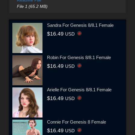
ReadMe File
File 1 (65.2 MB)
Sandra For Genesis 8/8.1 Female
$16.49
USD
Robin For Genesis 8/8.1 Female
$16.49
USD
Arielle For Genesis 8/8.1 Female
$16.49
USD
Connie For Genesis 8 Female
$16.49
USD