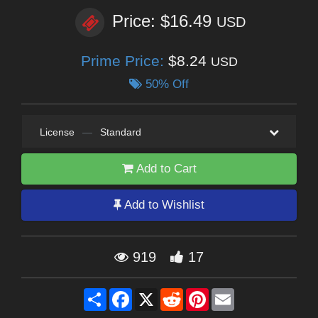
Price: $16.49
USD
Prime Price:
$8.24
USD
50% Off
License
—
Standard
Add to Cart
Add to Wishlist
919
17
Share
Facebook
X
Reddit
Pinterest
Email