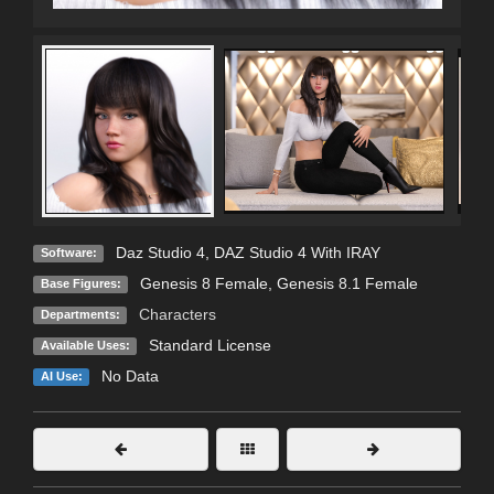
Daz Studio 4
,
DAZ Studio 4 With IRAY
Software:
Genesis 8 Female
,
Genesis 8.1 Female
Base Figures:
Characters
Departments:
Standard License
Available Uses:
No Data
AI Use: