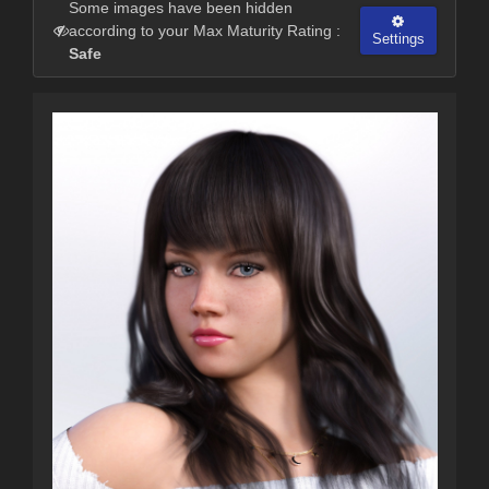
Some images have been hidden
according to your Max Maturity Rating :
Settings
Safe