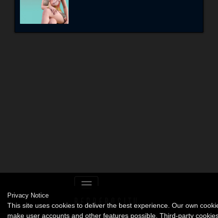
Privacy Notice
This site uses cookies to deliver the best experience. Our own cooki
make user accounts and other features possible. Third-party cookie