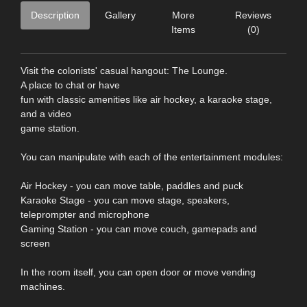
Description
Gallery
More
Reviews
Items
(0)
Visit the colonists' casual hangout: The Lounge.
A place to chat or have
fun with classic amenities like air hockey, a karaoke stage,
and a video
game station.
You can manipulate with each of the entertainment modules:
Air Hockey - you can move table, paddles and puck
Karaoke Stage - you can move stage, speakers,
teleprompter and microphone
Gaming Station - you can move couch, gamepads and
screen
In the room itself, you can open door or move vending
machines.