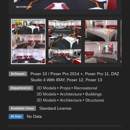
Poser 10 / Poser Pro 2014 +
,
Poser Pro 11
,
DAZ
Software:
Studio 4 With IRAY
,
Poser 12
,
Poser 13
3D Models
•
Props
•
Recreational
Departments:
3D Models
•
Architecture
•
Buildings
3D Models
•
Architecture
•
Structures
Standard License
Available Uses:
No Data
AI Use: