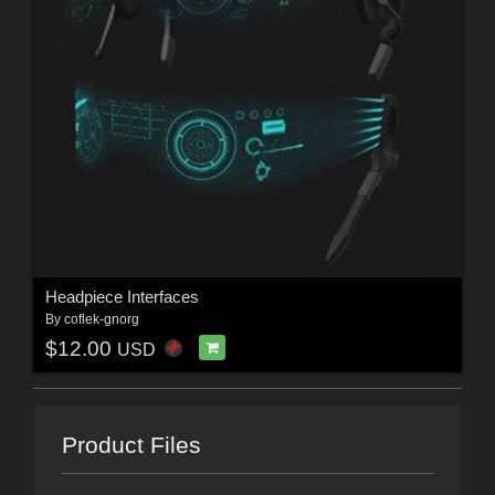
Headpiece Interfaces
By
coflek-gnorg
$12.00
USD
Product Files