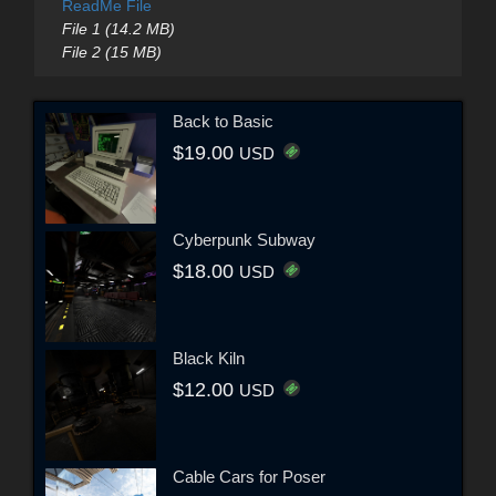
ReadMe File
File 1 (14.2 MB)
File 2 (15 MB)
Back to Basic
$19.00
USD
Cyberpunk Subway
$18.00
USD
Black Kiln
$12.00
USD
Cable Cars for Poser