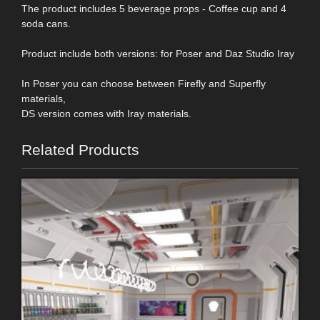
The product includes 5 beverage props - Coffee cup and 4
soda cans.
Product include both versions: for Poser and Daz Studio Iray
In Poser you can choose between Firefly and Superfly
materials,
DS version comes with Iray materials.
Related Products