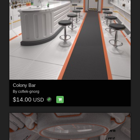
Colony Bar
By
coflek-gnorg
$14.00
USD