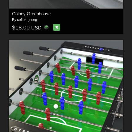
Colony Greenhouse
By
coflek-gnorg
$18.00
USD