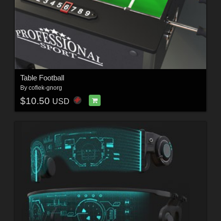
Table Football
By
coflek-gnorg
$10.50
USD