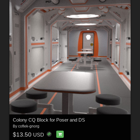
Colony CQ Block for Poser and DS
By
coflek-gnorg
$13.50
USD