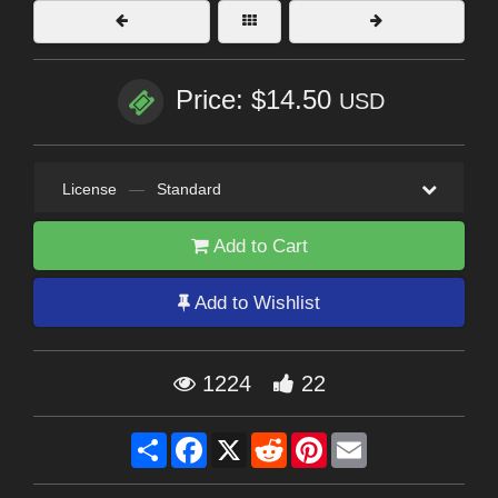
Price: $14.50
USD
License
—
Standard
Add to Cart
Add to Wishlist
1224
22
Share
Facebook
X
Reddit
Pinterest
Email