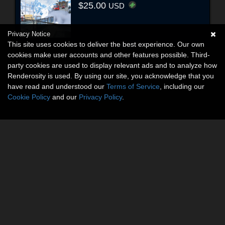
$25.00
USD
Privacy Notice
This site uses cookies to deliver the best experience. Our own
cookies make user accounts and other features possible. Third-
party cookies are used to display relevant ads and to analyze how
Renderosity is used. By using our site, you acknowledge that you
have read and understood our
Terms of Service
, including our
Cookie Policy
and our
Privacy Policy
.