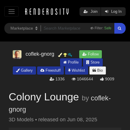
Join
Log In
Filter:
Safe
coflek-gnorg
Follow
Profile
Store
Gallery
Freestuff
Wishlist
Bio
1336
1046644
9009
Colony Lounge
by
coflek-
gnorg
3D Models
•
released on
Jun 08, 2025