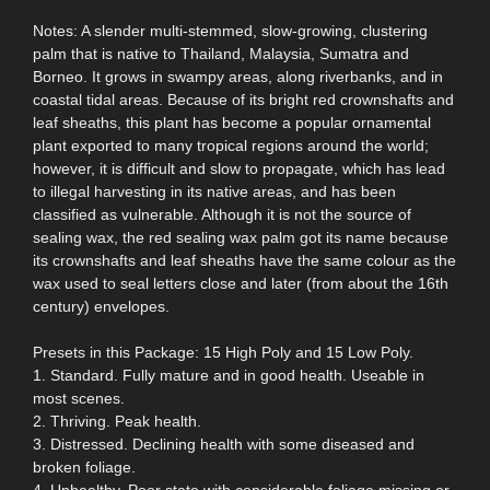
Notes: A slender multi-stemmed, slow-growing, clustering
palm that is native to Thailand, Malaysia, Sumatra and
Borneo. It grows in swampy areas, along riverbanks, and in
coastal tidal areas. Because of its bright red crownshafts and
leaf sheaths, this plant has become a popular ornamental
plant exported to many tropical regions around the world;
however, it is difficult and slow to propagate, which has lead
to illegal harvesting in its native areas, and has been
classified as vulnerable. Although it is not the source of
sealing wax, the red sealing wax palm got its name because
its crownshafts and leaf sheaths have the same colour as the
wax used to seal letters close and later (from about the 16th
century) envelopes.
Presets in this Package: 15 High Poly and 15 Low Poly.
1. Standard. Fully mature and in good health. Useable in
most scenes.
2. Thriving. Peak health.
3. Distressed. Declining health with some diseased and
broken foliage.
4. Unhealthy. Poor state with considerable foliage missing or