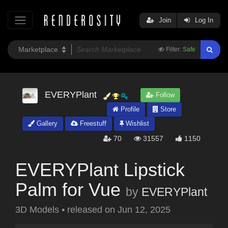
Join
Log In
Filter:
Safe
EVERYPlant
Follow
Profile
Store
Gallery
Freestuff
Wishlist
70
31557
1150
EVERYPlant Lipstick
Palm for Vue
by
EVERYPlant
3D Models
•
released on
Jun 12, 2025