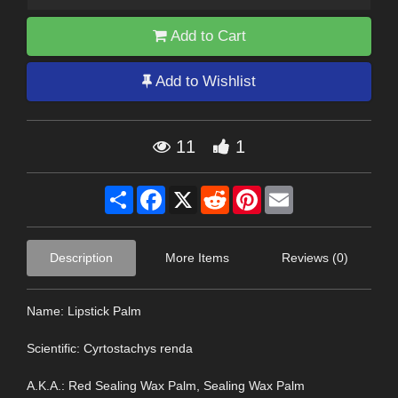
Add to Cart
Add to Wishlist
11
1
Share
Facebook
X
Reddit
Pinterest
Email
Description
More Items
Reviews (0)
Name: Lipstick Palm
Scientific: Cyrtostachys renda
A.K.A.: Red Sealing Wax Palm, Sealing Wax Palm