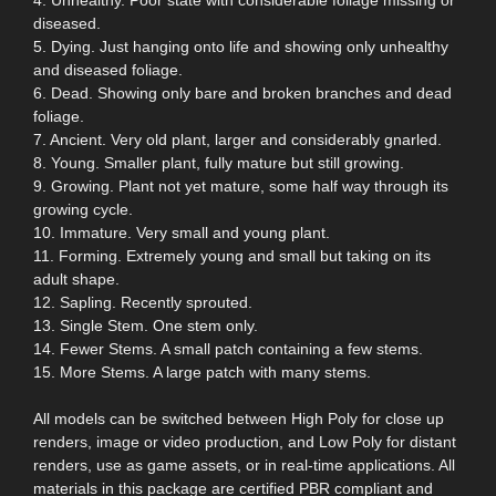
diseased.
5. Dying. Just hanging onto life and showing only unhealthy
and diseased foliage.
6. Dead. Showing only bare and broken branches and dead
foliage.
7. Ancient. Very old plant, larger and considerably gnarled.
8. Young. Smaller plant, fully mature but still growing.
9. Growing. Plant not yet mature, some half way through its
growing cycle.
10. Immature. Very small and young plant.
11. Forming. Extremely young and small but taking on its
adult shape.
12. Sapling. Recently sprouted.
13. Single Stem. One stem only.
14. Fewer Stems. A small patch containing a few stems.
15. More Stems. A large patch with many stems.
All models can be switched between High Poly for close up
renders, image or video production, and Low Poly for distant
renders, use as game assets, or in real-time applications. All
materials in this package are certified PBR compliant and