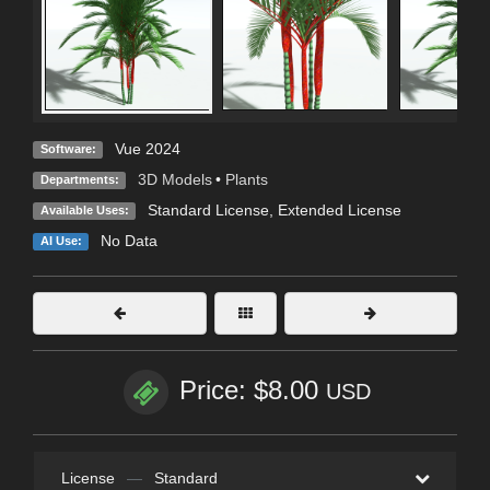
Vue 2024
Software:
3D Models
•
Plants
Departments:
Standard License
,
Extended License
Available Uses:
No Data
AI Use:
Price: $8.00
USD
License
—
Standard