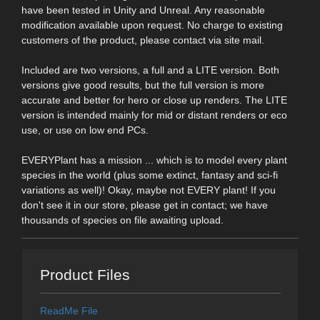
have been tested in Unity and Unreal. Any reasonable
modification available upon request. No charge to existing
customers of the product, please contact via site mail.
Included are two versions, a full and a LITE version. Both
versions give good results, but the full version is more
accurate and better for hero or close up renders. The LITE
version is intended mainly for mid or distant renders or eco
use, or use on low end PCs.
EVERYPlant has a mission ... which is to model every plant
species in the world (plus some extinct, fantasy and sci-fi
variations as well)! Okay, maybe not EVERY plant! If you
don't see it in our store, please get in contact; we have
thousands of species on file awaiting upload.
Product Files
ReadMe File