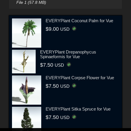
File 1 (57.8 MB)
EVERYPlant Coconut Palm for Vue
$9.00
USD
EVERYPlant Drepanophycus
Spinaeformis for Vue
$7.50
USD
EVERYPlant Corpse Flower for Vue
$7.50
USD
EVERYPlant Sitka Spruce for Vue
$7.50
USD