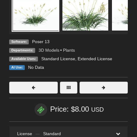
Poser 13
Software:
3D Models
•
Plants
Departments:
Standard License
,
Extended License
Available Uses:
No Data
AI Use:
Price: $8.00
USD
License
—
Standard