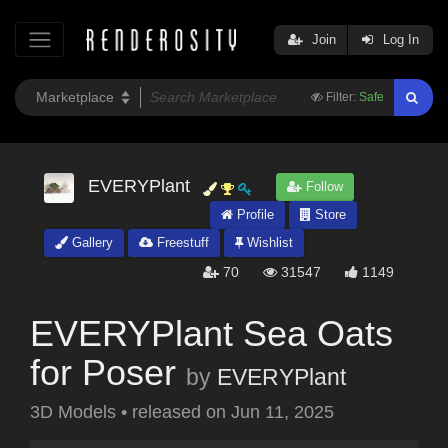
Join
Log In
Filter:
Safe
EVERYPlant
Follow
Profile
Store
Gallery
Freestuff
Wishlist
70
31547
1149
EVERYPlant Sea Oats
for Poser
by
EVERYPlant
3D Models
•
released on
Jun 11, 2025