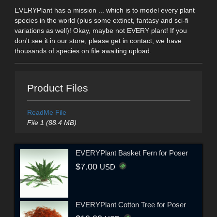
EVERYPlant has a mission ... which is to model every plant
species in the world (plus some extinct, fantasy and sci-fi
variations as well)! Okay, maybe not EVERY plant! If you
don't see it in our store, please get in contact; we have
thousands of species on file awaiting upload.
Product Files
ReadMe File
File 1 (88.4 MB)
EVERYPlant Basket Fern for Poser
$7.00
USD
EVERYPlant Cotton Tree for Poser