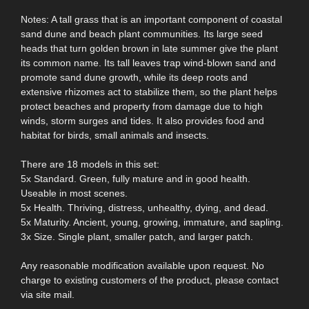
Notes: A tall grass that is an important component of coastal
sand dune and beach plant communities. Its large seed
heads that turn golden brown in late summer give the plant
its common name. Its tall leaves trap wind-blown sand and
promote sand dune growth, while its deep roots and
extensive rhizomes act to stabilize them, so the plant helps
protect beaches and property from damage due to high
winds, storm surges and tides. It also provides food and
habitat for birds, small animals and insects.
There are 18 models in this set:
5x Standard. Green, fully mature and in good health.
Useable in most scenes.
5x Health. Thriving, distress, unhealthy, dying, and dead.
5x Maturity. Ancient, young, growing, immature, and sapling.
3x Size. Single plant, smaller patch, and larger patch.
Any reasonable modification available upon request. No
charge to existing customers of the product, please contact
via site mail.