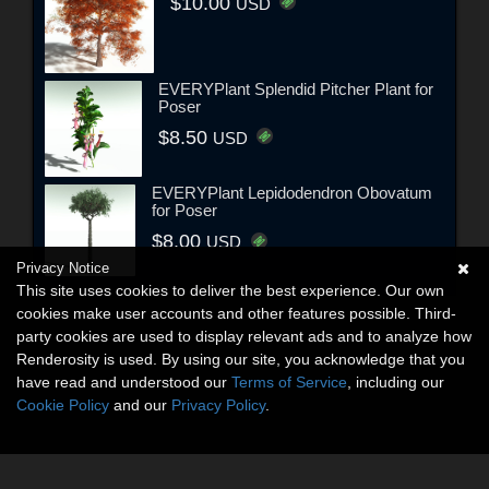
$10.00
USD
EVERYPlant Splendid Pitcher Plant for
Poser
$8.50
USD
EVERYPlant Lepidodendron Obovatum
for Poser
$8.00
USD
Privacy Notice
This site uses cookies to deliver the best experience. Our own
cookies make user accounts and other features possible. Third-
party cookies are used to display relevant ads and to analyze how
Renderosity is used. By using our site, you acknowledge that you
have read and understood our
Terms of Service
, including our
Cookie Policy
and our
Privacy Policy
.