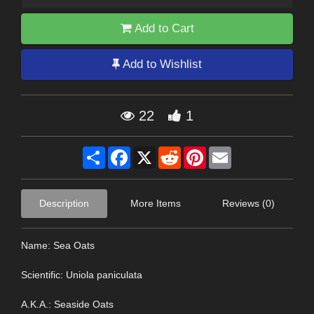
Add to Cart
Add to Wishlist
22
1
Share
Facebook
X
Reddit
Pinterest
Email
Description
More Items
Reviews (0)
Name: Sea Oats
Scientific: Uniola paniculata
A.K.A.: Seaside Oats