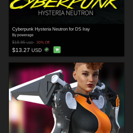
Cyberpunk Hysteria Neutron for DS Iray
By
powerage
$18.95
30% Off
USD
$13.27
USD