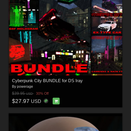
Cyberpunk City BUNDLE for DS Iray
By
powerage
$39.95
30% Off
USD
$27.97
USD