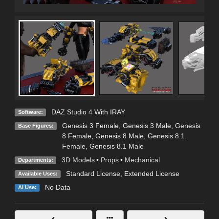
DAZ Studio 4 With IRAY
Software:
Genesis 3 Female
,
Genesis 3 Male
,
Genesis
Base Figures:
8 Female
,
Genesis 8 Male
,
Genesis 8.1
Female
,
Genesis 8.1 Male
3D Models
•
Props
•
Mechanical
Departments:
Standard License
,
Extended License
Available Uses:
No Data
AI Use: