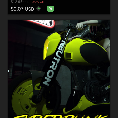
$12.95
30% Off
USD
$9.07
USD