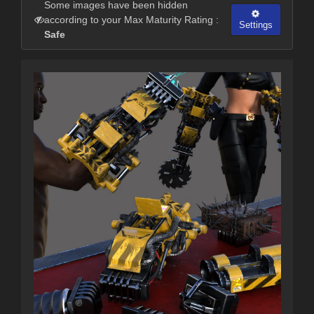
Some images have been hidden
according to your Max Maturity Rating :
Settings
Safe