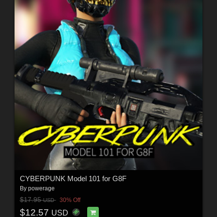
CYBERPUNK Model 101 for G8F
By
powerage
$17.95
30% Off
USD
$12.57
USD