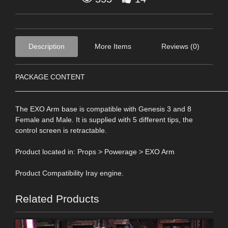
Description
More Items
Reviews (0)
PACKAGE CONTENT
____________________________________________________
The EXO Arm base is compatible with Genesis 3 and 8
Female and Male. It is supplied with 5 different tips, the
control screen is retractable.
Product located in: Props > Powerage > EXO Arm
Product Compatibility Iray engine.
Related Products