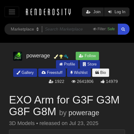
Join
Log In
Filter:
Safe
powerage
Follow
Profile
Store
Gallery
Freestuff
Wishlist
Bio
1922
2641806
14979
EXO Arm for G3F G3M
G8F G8M
by
powerage
3D Models
•
released on
Jul 23, 2025