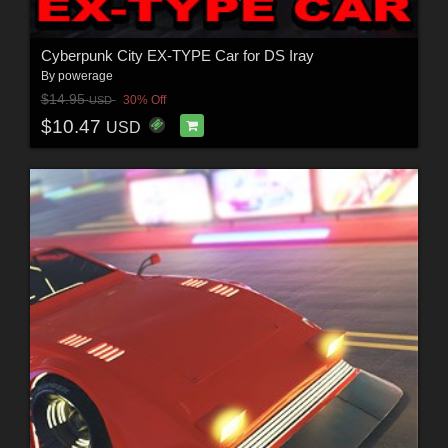
Cyberpunk City EX-TYPE Car for DS Iray
By
powerage
$14.95
30% Off
USD
$10.47
USD