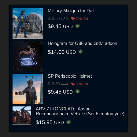
Military Minigun for Daz
$13.50
USD
30% Off
$9.45
USD
Hologram for G8F and G8M addon
$14.00
USD
SP Periscopic Helmet
$13.50
USD
30% Off
$9.45
USD
ARV-7 IRONCLAD - Assault
Reconnaissance Vehicle (Sci-Fi motorcycle)
$15.95
USD