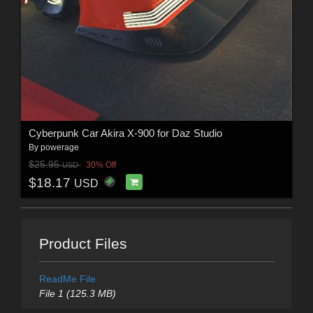
Cyberpunk Car Akira X-900 for Daz Studio
By
powerage
$25.95
30% Off
USD
$18.17
USD
Product Files
ReadMe File
File 1 (125.3 MB)