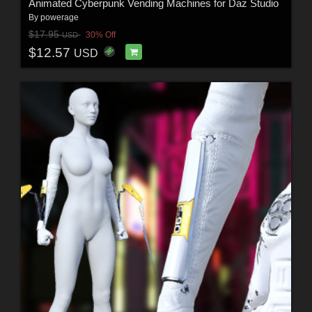
Animated Cyberpunk Vending Machines for Daz Studio
By
powerage
$17.95
30% Off
USD
$12.57
USD