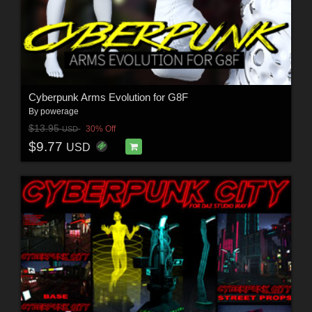
Cyberpunk Arms Evolution for G8F
By
powerage
$13.95
30% Off
USD
$9.77
USD