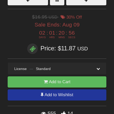
$16.95
USD
30% Off
Sale Ends:
Aug 09
02
:
01
:
20
:
54
DAYS
HRS
MINS
SECS
Price: $11.87
USD
License
—
Standard
Add to Cart
Add to Wishlist
555
14