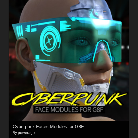
Cyberpunk Faces Modules for G8F
By
powerage