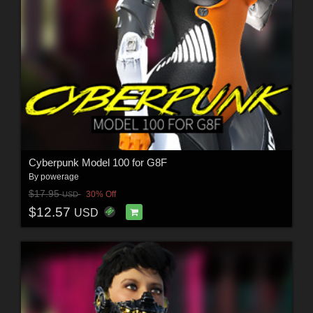
Cyberpunk Model 100 for G8F
By
powerage
$17.95
30% Off
USD
$12.57
USD