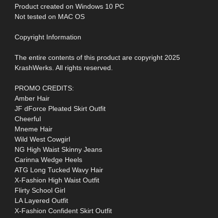
Product created on Windows 10 PC
Not tested on MAC OS
Copyright Information
The entire contents of this product are copyright 2025
KrashWerks. All rights reserved.
PROMO CREDITS:
Amber Hair
JF dForce Pleated Skirt Outfit
Cheerful
Mneme Hair
Wild West Cowgirl
NG High Waist Skinny Jeans
Carinna Wedge Heels
ATG Long Tucked Wavy Hair
X-Fashion High Waist Outfit
Flirty School Girl
LA Layered Outfit
X-Fashion Confident Skirt Outfit