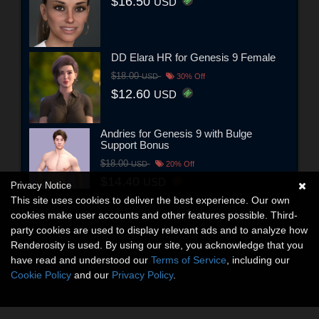
$16.50
USD
DD Elara HR for Genesis 9 Female
$18.00
USD
30% Off
$12.60
USD
Andries for Genesis 9 with Bulge
Support Bonus
$18.00
USD
20% Off
$14.40
USD
Privacy Notice
This site uses cookies to deliver the best experience. Our own
cookies make user accounts and other features possible. Third-
party cookies are used to display relevant ads and to analyze how
Renderosity is used. By using our site, you acknowledge that you
have read and understood our
Terms of Service
, including our
Cookie Policy
and our
Privacy Policy
.