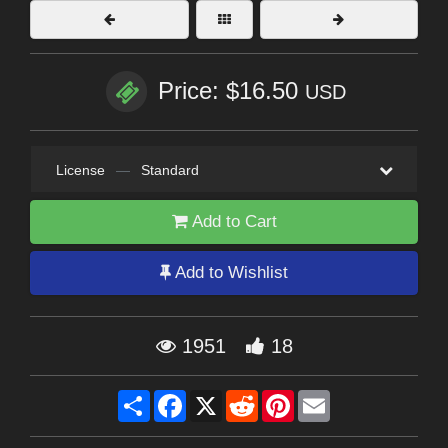
Price: $16.50
USD
License
—
Standard
Add to Cart
Add to Wishlist
1951
18
Share
Facebook
X
Reddit
Pinterest
Email