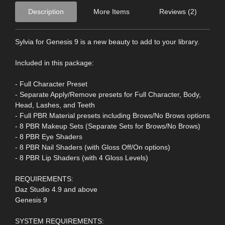
Description
More Items
Reviews (2)
Sylvia for Genesis 9 is a new beauty to add to your library.
Included in this package:
- Full Character Preset
- Separate Apply/Remove presets for Full Character, Body,
Head, Lashes, and Teeth
- Full PBR Material presets including Brows/No Brows options
- 8 PBR Makeup Sets (Separate Sets for Brows/No Brows)
- 8 PBR Eye Shaders
- 8 PBR Nail Shaders (with Gloss Off/On options)
- 8 PBR Lip Shaders (with 4 Gloss Levels)
REQUIREMENTS:
Daz Studio 4.9 and above
Genesis 9
SYSTEM REQUIREMENTS: