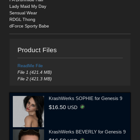
Lady Maid My Day
Sensual Wear
RDGL Thong
dForce Sporty Babe
Product Files
ReadMe File
File 1 (421.4 MB)
File 2 (421.3 MB)
KrashWerks SOPHIE for Genesis 9
$16.50
USD
KrashWerks BEVERLY for Genesis 9