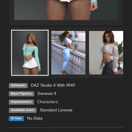
DAZ Studio 4 With IRAY
Software:
Genesis 9
Base Figures:
Characters
Departments:
Standard License
Available Uses:
No Data
AI Use: