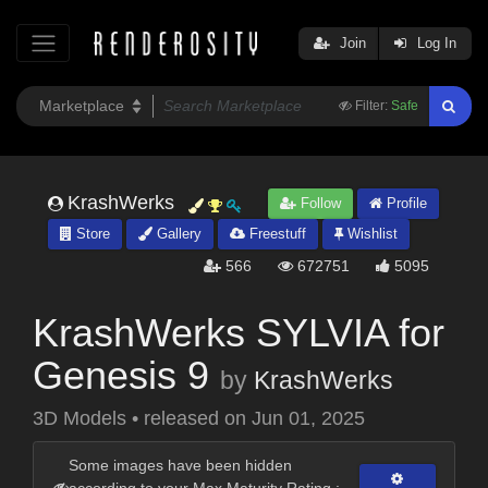
Join
Log In
Filter:
Safe
KrashWerks
Follow
Profile
Store
Gallery
Freestuff
Wishlist
566
672751
5095
KrashWerks SYLVIA for
Genesis 9
by
KrashWerks
3D Models
•
released on
Jun 01, 2025
Some images have been hidden
according to your Max Maturity Rating :