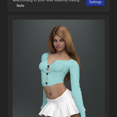
Settings
Safe