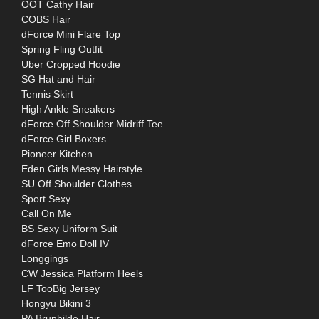
OOT Cathy Hair
COBS Hair
dForce Mini Flare Top
Spring Fling Outfit
Uber Cropped Hoodie
SG Hat and Hair
Tennis Skirt
High Ankle Sneakers
dForce Off Shoulder Midriff Tee
dForce Girl Boxers
Pioneer Kitchen
Eden Girls Messy Hairstyle
SU Off Shoulder Clothes
Sport Sexy
Call On Me
BS Sexy Uniform Suit
dForce Emo Doll IV
Longgings
CW Jessica Platform Heels
LF TooBig Jersey
Hongyu Bikini 3
PA Brunhilde Hair