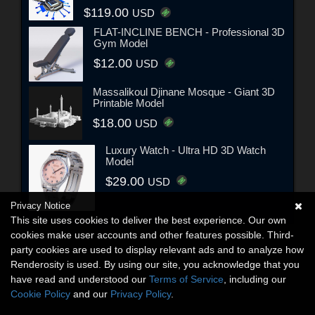
$119.00
USD
FLAT-INCLINE BENCH - Professional 3D
Gym Model
$12.00
USD
Massalikoul Djinane Mosque - Giant 3D
Printable Model
$18.00
USD
Luxury Watch - Ultra HD 3D Watch
Model
$29.00
USD
Privacy Notice
This site uses cookies to deliver the best experience. Our own
cookies make user accounts and other features possible. Third-
party cookies are used to display relevant ads and to analyze how
Renderosity is used. By using our site, you acknowledge that you
have read and understood our
Terms of Service
, including our
Cookie Policy
and our
Privacy Policy
.