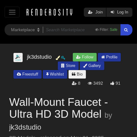
Join
Log In
Filter:
Safe
jk3dstudio
Follow
Profile
Store
Gallery
Freestuff
Wishlist
Bio
8
3492
91
Wall-Mount Faucet -
Ultra HD 3D Model
by
jk3dstudio