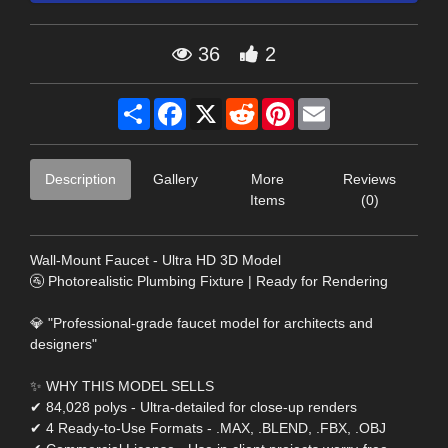
36
2
Share
Facebook
X
Reddit
Pinterest
Email
Description
Gallery
More
Reviews
Items
(0)
Wall-Mount Faucet - Ultra HD 3D Model
🚰 Photorealistic Plumbing Fixture | Ready for Rendering
💎 "Professional-grade faucet model for architects and
designers"
✨ WHY THIS MODEL SELLS
✔ 84,028 polys - Ultra-detailed for close-up renders
✔ 4 Ready-to-Use Formats - .MAX, .BLEND, .FBX, .OBJ