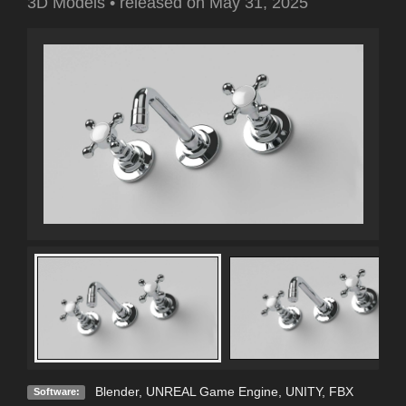
3D Models
•
released on
May 31, 2025
Blender
,
UNREAL Game Engine
,
UNITY
,
FBX
Software: