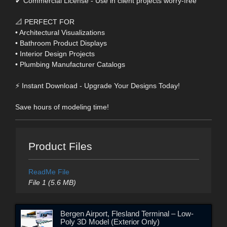
✔ Commercial License - Use in client projects worry-free
📐 PERFECT FOR
• Architectural Visualizations
• Bathroom Product Displays
• Interior Design Projects
• Plumbing Manufacturer Catalogs
⚡ Instant Download - Upgrade Your Designs Today!
Save hours of modeling time!
Product Files
ReadMe File
File 1 (5.6 MB)
Bergen Airport, Flesland Terminal – Low-
Poly 3D Model (Exterior Only)