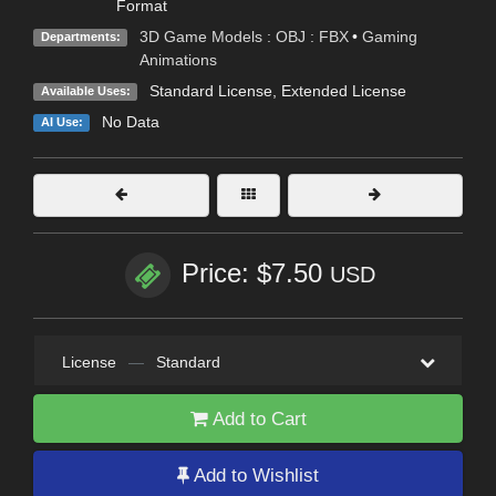
Format
3D Game Models : OBJ : FBX
•
Gaming
Departments:
Animations
Standard License
,
Extended License
Available Uses:
No Data
AI Use:
Price: $7.50
USD
License
—
Standard
Add to Cart
Add to Wishlist