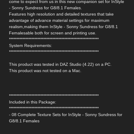
come to expect from us in this new companion set for InStyle
- Sonny Sundress for G8/8.1 Females.
Features high resolution and detailed textures that take
advantage of advance material settings for maximum
realism,making them InStyle - Sonny Sundress for G8/8.1
Femalesable both for screen and printing use.
************************************************************
System Requirements:
************************************************************
This product was tested in DAZ Studio (4.22) on a PC.
This product was not tested on a Mac.
************************************************************
Included in this Package:
************************************************************
- 08 Complete Texture Sets for InStyle - Sonny Sundress for
G8/8.1 Females