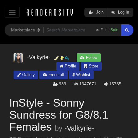
Join
Log In
Filter:
Safe
-Valkyrie-
Follow
Profile
Store
Gallery
Freestuff
Wishlist
939
1347671
15735
InStyle - Sonny
Sundress for G8/8.1
Females
by
-Valkyrie-