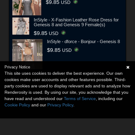
$9.85
USD
InStyle - X-Fashion Leather Rose Dress for
Genesis 8 and Genesis 9 Female(s)
$9.85
USD
InStyle - dforce - Bonjour - Genesis 8
$9.85
USD
Privacy Notice
This site uses cookies to deliver the best experience. Our own
cookies make user accounts and other features possible. Third-
party cookies are used to display relevant ads and to analyze how
Renderosity is used. By using our site, you acknowledge that you
have read and understood our
Terms of Service
, including our
Cookie Policy
and our
Privacy Policy
.