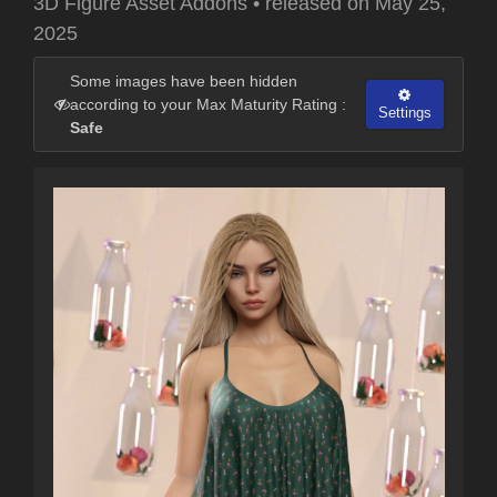
3D Figure Asset Addons
•
released on
May 25,
2025
Some images have been hidden
according to your Max Maturity Rating :
Settings
Safe