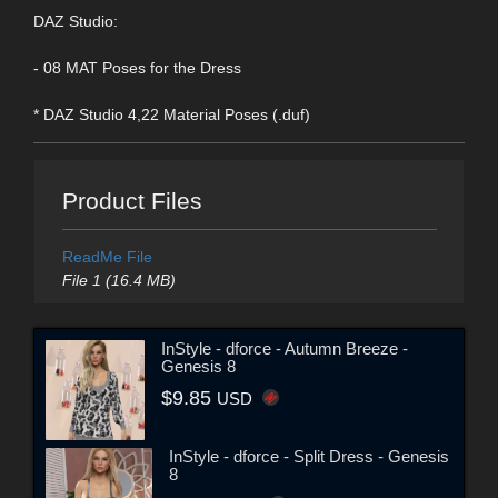
DAZ Studio:
- 08 MAT Poses for the Dress
* DAZ Studio 4,22 Material Poses (.duf)
Product Files
ReadMe File
File 1 (16.4 MB)
InStyle - dforce - Autumn Breeze -
Genesis 8
$9.85
USD
InStyle - dforce - Split Dress - Genesis
8