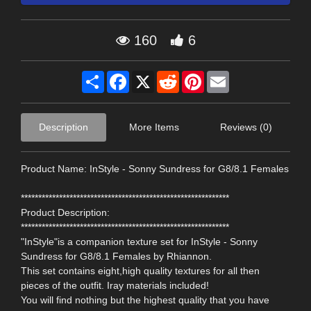
160
6
Share
Facebook
X
Reddit
Pinterest
Email
Description
More Items
Reviews (0)
Product Name: InStyle - Sonny Sundress for G8/8.1 Females
************************************************************
Product Description:
************************************************************
"InStyle"is a companion texture set for InStyle - Sonny
Sundress for G8/8.1 Females by Rhiannon.
This set contains eight,high quality textures for all then
pieces of the outfit. Iray materials included!
You will find nothing but the highest quality that you have