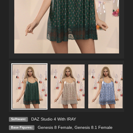
DAZ Studio 4 With IRAY
Software:
Genesis 8 Female
,
Genesis 8.1 Female
Base Figures: