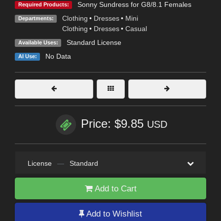
Sonny Sundress for G8/8.1 Females
Required Products:
Clothing
•
Dresses
•
Mini
Departments:
Clothing
•
Dresses
•
Casual
Standard License
Available Uses:
No Data
AI Use:
Price: $9.85
USD
License
—
Standard
Add to Cart
Add to Wishlist