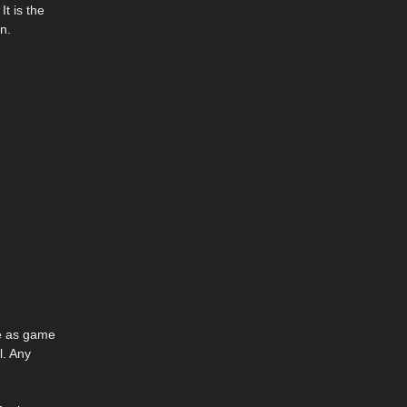
It is the
n.
se as game
l. Any