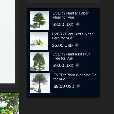
EVERYPlant Malabar
Plum for Vue
$8.50
USD
EVERYPlant Bird's Nest
Fern for Vue
$6.00
USD
EVERYPlant Idiot Fruit
Tree for Vue
$9.00
USD
EVERYPlant Weeping Fig
for Vue
$9.00
USD