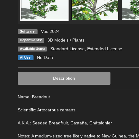
Vue 2024
Software:
3D Models
•
Plants
Departments:
Standard License
,
Extended License
Available Uses:
No Data
AI Use:
Description
Name: Breadnut
Scientific: Artocarpus camansi
A.K.A.: Seeded Breadfruit, Castaña, Châtaignier
Notes: A medium-sized tree likely native to New Guinea, the Mal