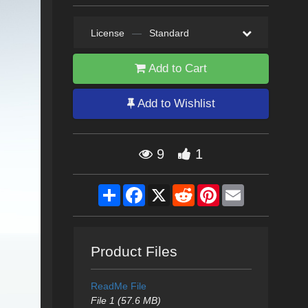
License
—
Standard
Add to Cart
Add to Wishlist
9
1
Share
Facebook
X
Reddit
Pinterest
Email
Product Files
ReadMe File
File 1 (57.6 MB)