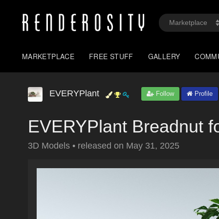
MARKETPLACE
FREE STUFF
GALLERY
COMM
EVERYPlant
Follow
Profile
EVERYPlant Breadnut f
3D Models
•
released on
May 31, 2025