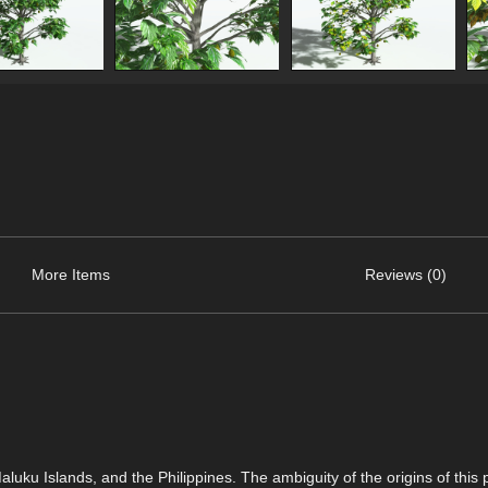
More Items
Reviews (0)
uku Islands, and the Philippines. The ambiguity of the origins of this p