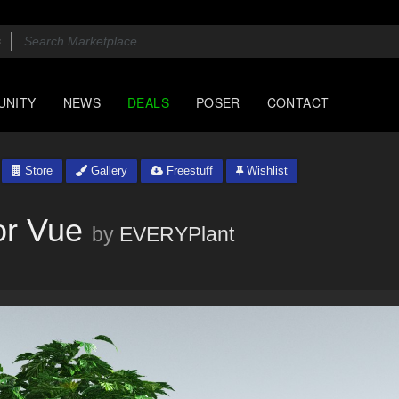
UNITY
NEWS
DEALS
POSER
CONTACT
Store
Gallery
Freestuff
Wishlist
or Vue
by
EVERYPlant