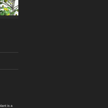
lant is a