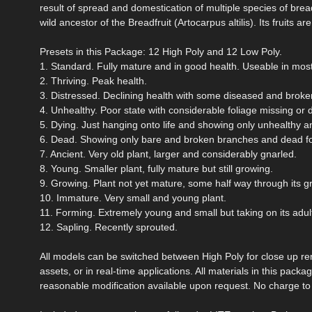
result of spread and domestication of multiple species of breadf
wild ancestor of the Breadfruit (Artocarpus altilis). Its fruit
Presets in this Package: 12 High Poly and 12 Low Poly.
1. Standard. Fully mature and in good health. Useable in mos
2. Thriving. Peak health.
3. Distressed. Declining health with some diseased and broken
4. Unhealthy. Poor state with considerable foliage missing or 
5. Dying. Just hanging onto life and showing only unhealthy a
6. Dead. Showing only bare and broken branches and dead fo
7. Ancient. Very old plant, larger and considerably gnarled.
8. Young. Smaller plant, fully mature but still growing.
9. Growing. Plant not yet mature, some half way through its g
10. Immature. Very small and young plant.
11. Forming. Extremely young and small but taking on its adul
12. Sapling. Recently sprouted.
All models can be switched between High Poly for close up re
assets, or in real-time applications. All materials in this pac
reasonable modification available upon request. No charge to e