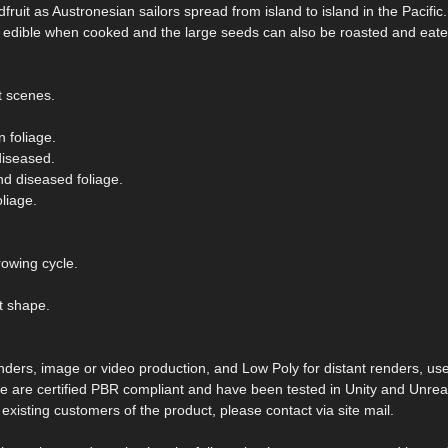
ruit as Austronesian sailors spread from island to island in the Pacific. 
s are edible when cooked and the large seeds can also be roasted and eate
t scenes.
 foliage.
diseased.
nd diseased foliage.
liage.
rowing cycle.
t shape.
nders, image or video production, and Low Poly for distant renders, u
kage are certified PBR compliant and have been tested in Unity and Unrea
xisting customers of the product, please contact via site mail.