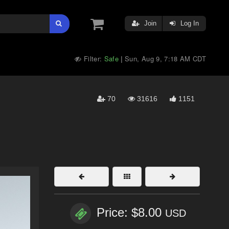
Join
Log In
Filter:
Safe
Sun, Aug 9, 7:18 AM CDT
|
70
31616
1151
Price: $8.00
USD