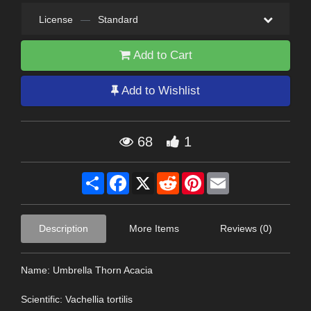
License
—
Standard
Add to Cart
Add to Wishlist
68
1
Share
Facebook
X
Reddit
Pinterest
Email
Description
More Items
Reviews (0)
Name: Umbrella Thorn Acacia
Scientific: Vachellia tortilis