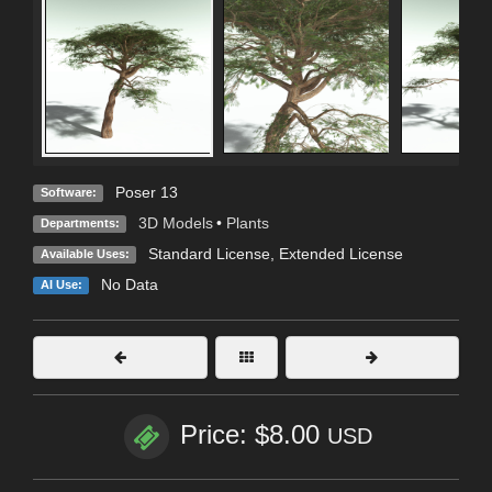
Poser 13
Software:
3D Models
•
Plants
Departments:
Standard License
,
Extended License
Available Uses:
No Data
AI Use:
Price: $8.00
USD