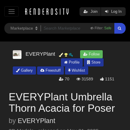
Join
Log In
Filter:
Safe
EVERYPlant
Follow
Profile
Store
Gallery
Freestuff
Wishlist
70
31589
1151
EVERYPlant Umbrella
Thorn Acacia for Poser
by
EVERYPlant