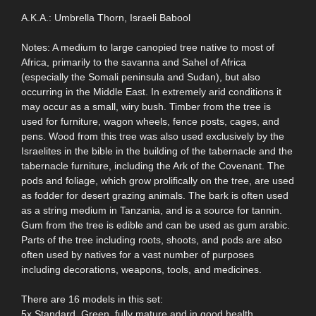
A.K.A.: Umbrella Thorn, Israeli Babool
Notes: A medium to large canopied tree native to most of
Africa, primarily to the savanna and Sahel of Africa
(especially the Somali peninsula and Sudan), but also
occurring in the Middle East. In extremely arid conditions it
may occur as a small, wiry bush. Timber from the tree is
used for furniture, wagon wheels, fence posts, cages, and
pens. Wood from this tree was also used exclusively by the
Israelites in the bible in the building of the tabernacle and the
tabernacle furniture, including the Ark of the Covenant. The
pods and foliage, which grow prolifically on the tree, are used
as fodder for desert grazing animals. The bark is often used
as a string medium in Tanzania, and is a source for tannin.
Gum from the tree is edible and can be used as gum arabic.
Parts of the tree including roots, shoots, and pods are also
often used by natives for a vast number of purposes
including decorations, weapons, tools, and medicines.
There are 16 models in this set:
5x Standard. Green, fully mature and in good health.