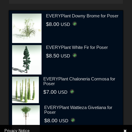
EVERYPlant Downy Brome for Poser
$8.00
USD
EVERYPlant White Fir for Poser
$8.50
USD
EVERYPlant Chaloneria Cormosa for
Poser
$7.00
USD
EVERYPlant Wattieza Givetiana for
Poser
$8.00
USD
Privacy Notice