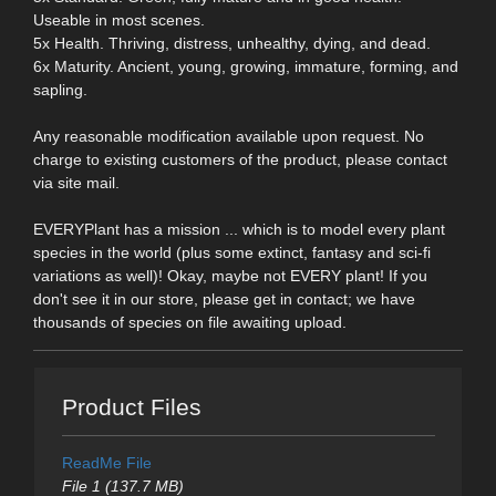
Useable in most scenes.
5x Health. Thriving, distress, unhealthy, dying, and dead.
6x Maturity. Ancient, young, growing, immature, forming, and
sapling.
Any reasonable modification available upon request. No
charge to existing customers of the product, please contact
via site mail.
EVERYPlant has a mission ... which is to model every plant
species in the world (plus some extinct, fantasy and sci-fi
variations as well)! Okay, maybe not EVERY plant! If you
don't see it in our store, please get in contact; we have
thousands of species on file awaiting upload.
Product Files
ReadMe File
File 1 (137.7 MB)