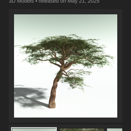
3D Models
•
released on
May 21, 2025