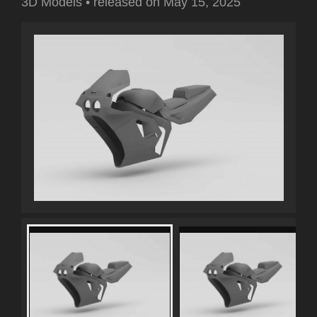
3D Models
•
released on
May 15, 2025