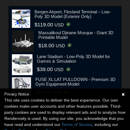
Bergen Airport, Flesland Terminal – Low-
Poly 3D Model (Exterior Only)
$119.00
USD
Massalikoul Djinane Mosque - Giant 3D
Printable Model
$18.00
USD
Lane Stadium - Low-Poly 3D Model for
Games & Simulation
$39.00
USD
FUSE XL LAT PULLDOWN - Premium 3D
Gym Equipment Model
$18.00
USD
Privacy Notice
This site uses cookies to deliver the best experience. Our own
cookies make user accounts and other features possible. Third-
party cookies are used to display relevant ads and to analyze how
Renderosity is used. By using our site, you acknowledge that you
have read and understood our
Terms of Service
, including our