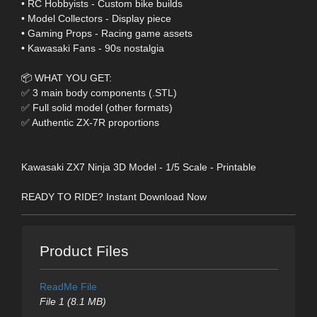
• RC Hobbyists - Custom bike builds
• Model Collectors - Display piece
• Gaming Props - Racing game assets
• Kawasaki Fans - 90s nostalgia
📦 WHAT YOU GET:
✅ 3 main body components (.STL)
✅ Full solid model (other formats)
✅ Authentic ZX-7R proportions
Kawasaki ZX7 Ninja 3D Model - 1/5 Scale - Printable
READY TO RIDE? Instant Download Now
Product Files
ReadMe File
File 1 (8.1 MB)