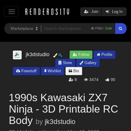
Join
Log In
Filter:
Safe
jk3dstudio
Follow
Profile
Store
Gallery
Freestuff
Wishlist
Bio
8
3474
90
1990s Kawasaki ZX7
Ninja - 3D Printable RC
Body
by
jk3dstudio