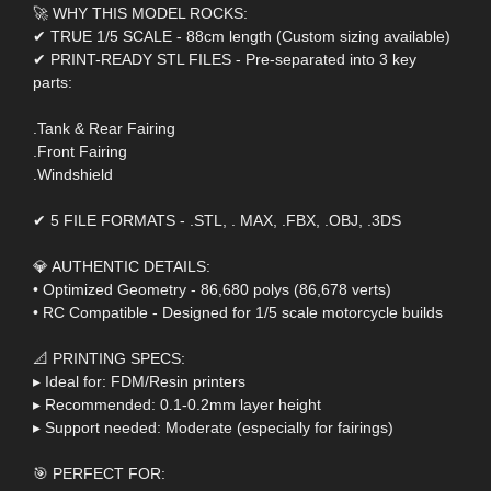
🚀 WHY THIS MODEL ROCKS:
✔ TRUE 1/5 SCALE - 88cm length (Custom sizing available)
✔ PRINT-READY STL FILES - Pre-separated into 3 key
parts:
.Tank & Rear Fairing
.Front Fairing
.Windshield
✔ 5 FILE FORMATS - .STL, . MAX, .FBX, .OBJ, .3DS
💎 AUTHENTIC DETAILS:
• Optimized Geometry - 86,680 polys (86,678 verts)
• RC Compatible - Designed for 1/5 scale motorcycle builds
📐 PRINTING SPECS:
▸ Ideal for: FDM/Resin printers
▸ Recommended: 0.1-0.2mm layer height
▸ Support needed: Moderate (especially for fairings)
🎯 PERFECT FOR: