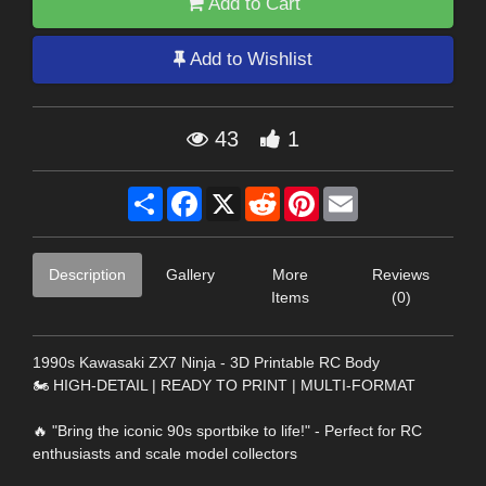
Add to Cart
Add to Wishlist
43
1
Share
Facebook
X
Reddit
Pinterest
Email
Description
Gallery
More
Reviews
Items
(0)
1990s Kawasaki ZX7 Ninja - 3D Printable RC Body
🏍️ HIGH-DETAIL | READY TO PRINT | MULTI-FORMAT
🔥 "Bring the iconic 90s sportbike to life!" - Perfect for RC
enthusiasts and scale model collectors