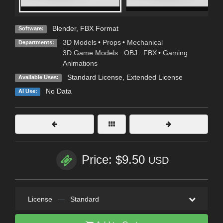
Blender
,
FBX Format
Software:
3D Models
•
Props
•
Mechanical
Departments:
3D Game Models : OBJ : FBX
•
Gaming
Animations
Standard License
,
Extended License
Available Uses:
No Data
AI Use:
Price: $9.50
USD
License
—
Standard