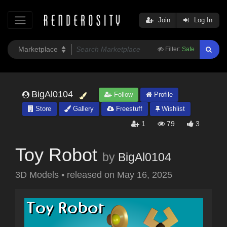
Join
Log In
Filter:
Safe
BigAl0104
Follow
Profile
Store
Gallery
Freestuff
Wishlist
1
79
3
Toy Robot
by
BigAl0104
3D Models
•
released on
May 16, 2025