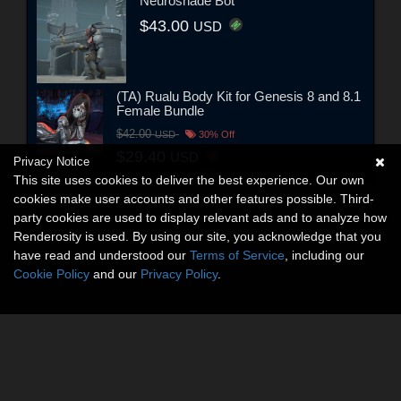
Neuroshade Bot
$43.00
USD
(TA) Rualu Body Kit for Genesis 8 and 8.1
Female Bundle
$42.00
USD
30% Off
$29.40
USD
Privacy Notice
This site uses cookies to deliver the best experience. Our own
cookies make user accounts and other features possible. Third-
party cookies are used to display relevant ads and to analyze how
Renderosity is used. By using our site, you acknowledge that you
have read and understood our
Terms of Service
, including our
Cookie Policy
and our
Privacy Policy
.