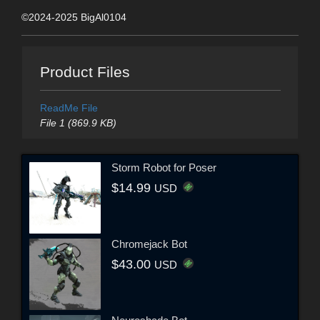
©2024-2025 BigAl0104
Product Files
ReadMe File
File 1 (869.9 KB)
Storm Robot for Poser
$14.99
USD
Chromejack Bot
$43.00
USD