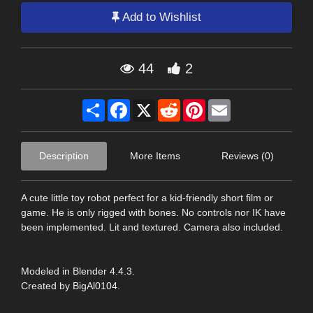
Add to Wishlist
44
2
Share
Facebook
X
Reddit
Pinterest
Email
Description
More Items
Reviews (0)
A cute little toy robot perfect for a kid-friendly short film or
game. He is only rigged with bones. No controls nor IK have
been implemented. Lit and textured. Camera also included.
Modeled in Blender 4.4.3.
Created by BigAl0104.