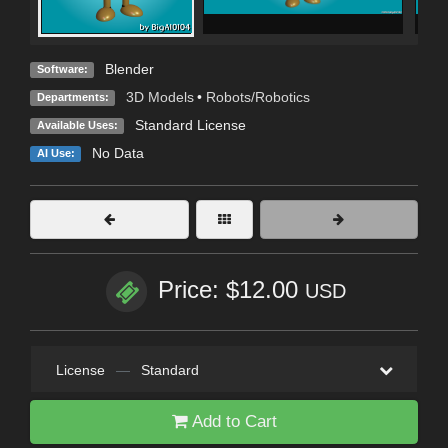
Blender
Software:
3D Models
•
Robots/Robotics
Departments:
Standard License
Available Uses:
No Data
AI Use:
Price: $12.00
USD
License
—
Standard
Add to Cart