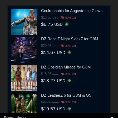
Coulrophobia for Auguste the Clown
$13.50
USD
50% Off
$6.75
USD
DZ RebelZ Night SleekZ for G8M
$20.95
USD
30% Off
$14.67
USD
DZ Obsidian Mirage for G8M
$18.95
USD
30% Off
$13.27
USD
DZ LeatherZ 6 for G8M & G9
$27.95
USD
30% Off
$19.57
USD
Privacy Notice