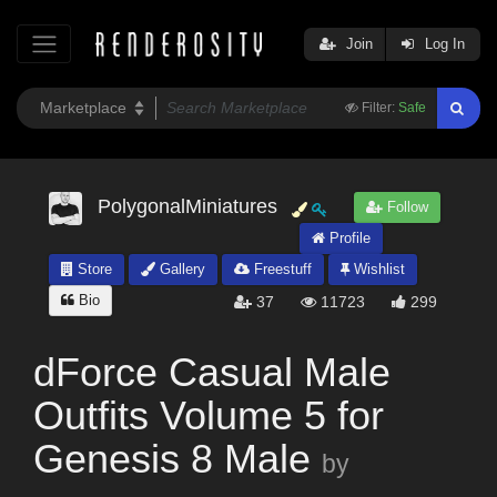
Join
Log In
Filter:
Safe
PolygonalMiniatures
Follow
Profile
Store
Gallery
Freestuff
Wishlist
Bio
37
11723
299
dForce Casual Male
Outfits Volume 5 for
Genesis 8 Male
by