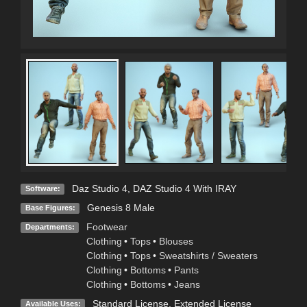
Daz Studio 4
,
DAZ Studio 4 With IRAY
Software:
Genesis 8 Male
Base Figures:
Footwear
Departments:
Clothing
•
Tops
•
Blouses
Clothing
•
Tops
•
Sweatshirts / Sweaters
Clothing
•
Bottoms
•
Pants
Clothing
•
Bottoms
•
Jeans
Standard License
,
Extended License
Available Uses: