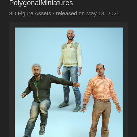
PolygonalMiniatures
3D Figure Assets
•
released on
May 13, 2025