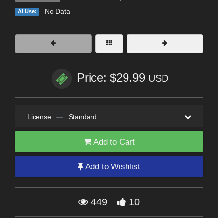
No Data
AI Use:
Price: $29.99
USD
License
—
Standard
Add to Cart
Add to Wishlist
449
10