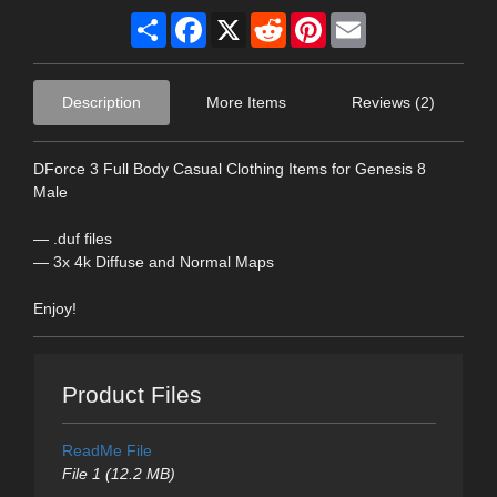
Share
Facebook
X
Reddit
Pinterest
Email
Description
More Items
Reviews (2)
DForce 3 Full Body Casual Clothing Items for Genesis 8
Male
— .duf files
— 3x 4k Diffuse and Normal Maps
Enjoy!
Product Files
ReadMe File
File 1 (12.2 MB)