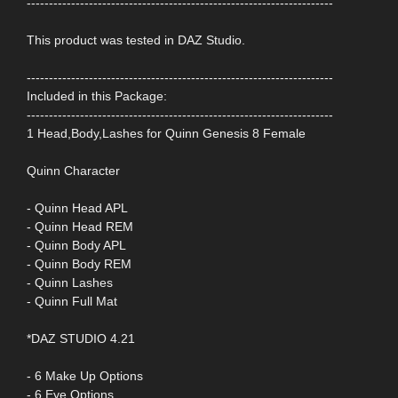
---------------------------------------------------------------------
This product was tested in DAZ Studio.
---------------------------------------------------------------------
Included in this Package:
---------------------------------------------------------------------
1 Head,Body,Lashes for Quinn Genesis 8 Female
Quinn Character
- Quinn Head APL
- Quinn Head REM
- Quinn Body APL
- Quinn Body REM
- Quinn Lashes
- Quinn Full Mat
*DAZ STUDIO 4.21
- 6 Make Up Options
- 6 Eye Options