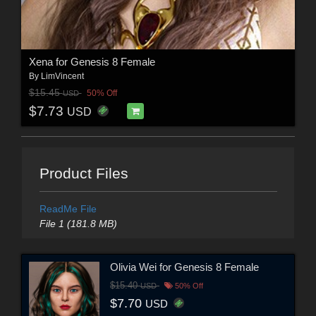
Xena for Genesis 8 Female
By
LimVincent
$15.45
50% Off
USD
$7.73
USD
Product Files
ReadMe File
File 1 (181.8 MB)
Olivia Wei for Genesis 8 Female
$15.40
USD
50% Off
$7.70
USD