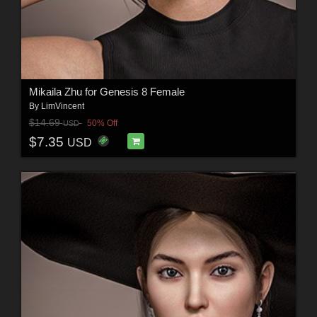
Mikaila Zhu for Genesis 8 Female
By
LimVincent
$14.69
50% Off
USD
$7.35
USD