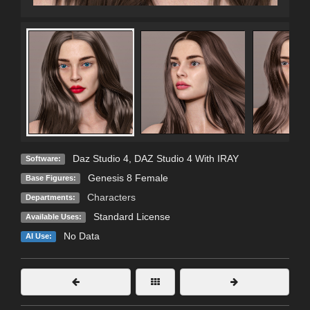
Daz Studio 4
,
DAZ Studio 4 With IRAY
Software:
Genesis 8 Female
Base Figures:
Characters
Departments:
Standard License
Available Uses:
No Data
AI Use: