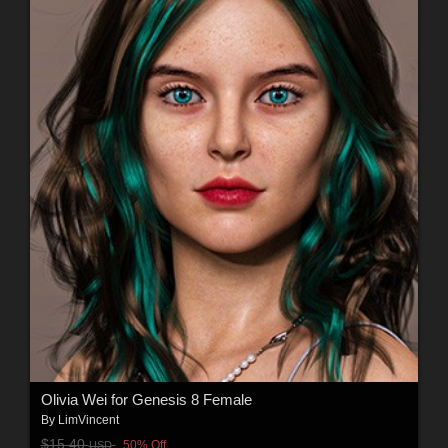
Olivia Wei for Genesis 8 Female
By
LimVincent
$15.40
50% Off
USD