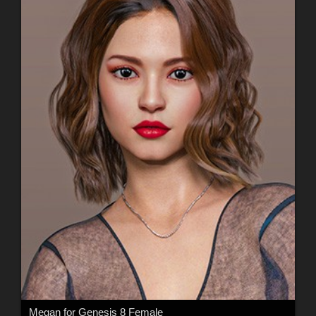
Megan for Genesis 8 Female