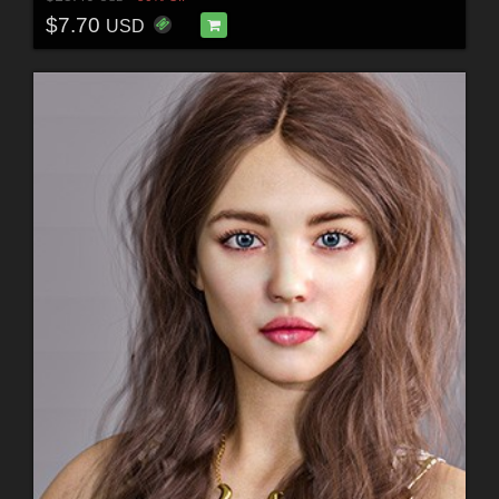
$7.70
USD