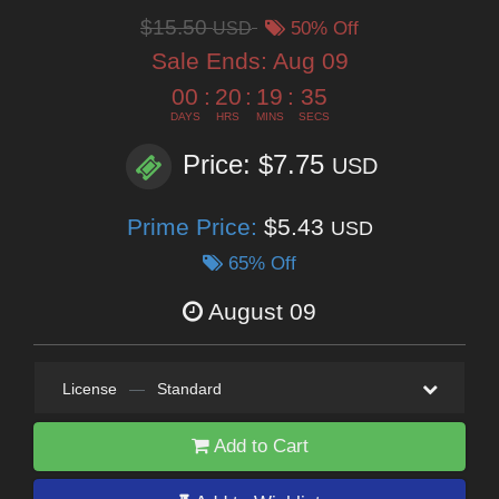
$15.50
USD
50% Off
Sale Ends:
Aug 09
00
:
20
:
19
:
34
DAYS
HRS
MINS
SECS
Price: $7.75
USD
Prime Price:
$5.43
USD
65% Off
August 09
License
—
Standard
Add to Cart