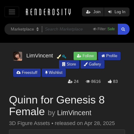
Join
Log In
Filter:
Safe
LimVincent
Follow
Profile
Store
Gallery
Freestuff
Wishlist
24
8616
83
Quinn for Genesis 8
Female
by
LimVincent
3D Figure Assets
•
released on
Apr 28, 2025