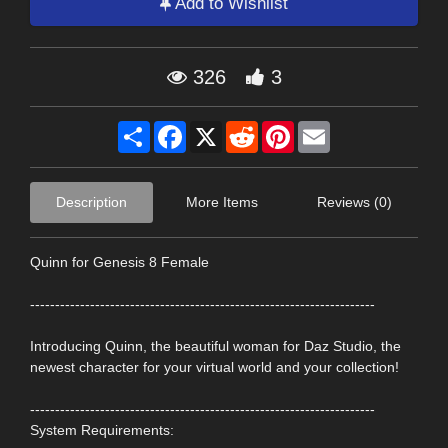
Add to Wishlist
326
3
Share
Facebook
X
Reddit
Pinterest
Email
Description
More Items
Reviews (0)
Quinn for Genesis 8 Female
---------------------------------------------------------------------
Introducing Quinn, the beautiful woman for Daz Studio, the
newest character for your virtual world and your collection!
---------------------------------------------------------------------
System Requirements: