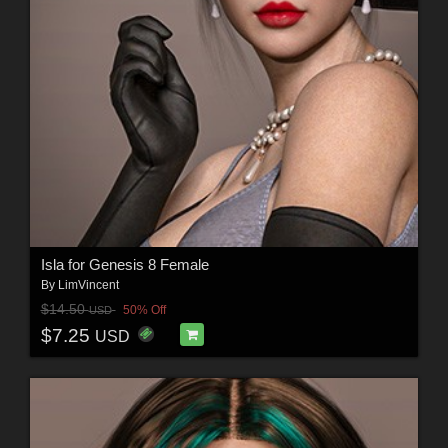
Isla for Genesis 8 Female
By
LimVincent
$14.50
50% Off
USD
$7.25
USD