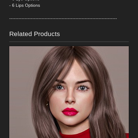
- 6 Lips Options
----------------------------------------------------------------------
Related Products