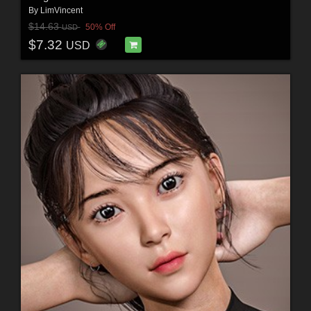
By
LimVincent
$14.63
50% Off
USD
$7.32
USD