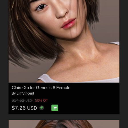
Claire Xu for Genesis 8 Female
By
LimVincent
$14.52
50% Off
USD
$7.26
USD