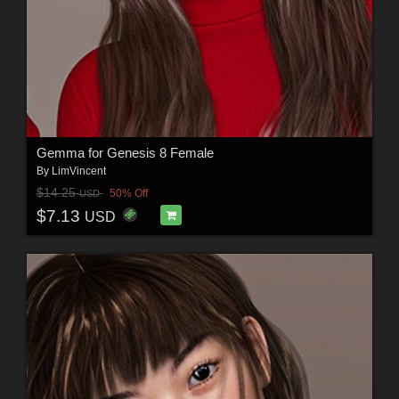
Gemma for Genesis 8 Female
By
LimVincent
$14.25
50% Off
USD
$7.13
USD