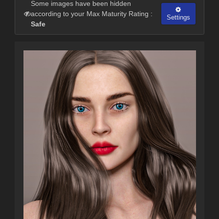
Some images have been hidden
according to your Max Maturity Rating :
Settings
Safe