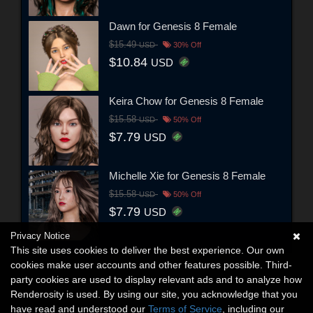
Dawn for Genesis 8 Female
$15.49
USD
30% Off
$10.84
USD
Keira Chow for Genesis 8 Female
$15.58
USD
50% Off
$7.79
USD
Michelle Xie for Genesis 8 Female
$15.58
USD
50% Off
$7.79
USD
Privacy Notice
This site uses cookies to deliver the best experience. Our own
cookies make user accounts and other features possible. Third-
party cookies are used to display relevant ads and to analyze how
Renderosity is used. By using our site, you acknowledge that you
have read and understood our
Terms of Service
, including our