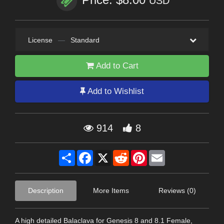
USD
License
—
Standard
Add to Cart
Add to Wishlist
914
8
Share
Facebook
X
Reddit
Pinterest
Email
Description
More Items
Reviews (0)
A high detailed Balaclava for Genesis 8 and 8.1 Female,