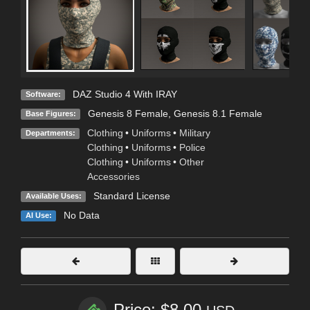
DAZ Studio 4 With IRAY
Software:
Genesis 8 Female
,
Genesis 8.1 Female
Base Figures:
Clothing
•
Uniforms
•
Military
Departments:
Clothing
•
Uniforms
•
Police
Clothing
•
Uniforms
•
Other
Accessories
Standard License
Available Uses:
No Data
AI Use:
Price: $8.00