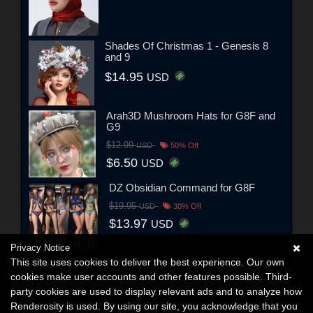
Shades Of Christmas 1 - Genesis 8
and 9
$14.95
USD
Arah3D Mushroom Hats for G8F and
G9
$12.99
USD
50% Off
$6.50
USD
DZ Obsidian Command for G8F
$19.95
USD
30% Off
$13.97
USD
Privacy Notice
This site uses cookies to deliver the best experience. Our own
cookies make user accounts and other features possible. Third-
party cookies are used to display relevant ads and to analyze how
Renderosity is used. By using our site, you acknowledge that you