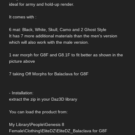
ideal for army and hold-up render.
It comes with :
6 mat: Black, White, Skull, Camo and 2 Ghost Style
It has 7 more additional materials than the men's version
which will also work with the male version.
1 ear morph for G8F and G8.1F to fit better as shown in the
picture above
7 taking Off Morphs for Balaclava for G8F
- Installation:
extract the zip in your Daz3D library
You can load the product from:
My Library\People\Genesis 8
Female\Clothing\EliteDZ\EliteDZ_Balaclava for G8F