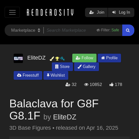
Join
Log In
Filter:
Safe
EliteDZ
Follow
Profile
Store
Gallery
Freestuff
Wishlist
32
10852
178
Balaclava for G8F
G8.1F
by
EliteDZ
3D Base Figures
•
released on
Apr 16, 2025