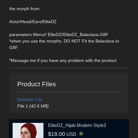
the morph from:
Actor/Head/Ears/EliteDZ
parameters Menu// EliteDZ/EliteDZ_Balaclava G8F
*when you use the morphs, DO NOT Fit the Balaclava to
G8F.
*Message me if you have any problem with the product
Product Files
ReadMe File
File 1 (42.6 MB)
EliteDZ_Hijab Modern Style3
$18.00
USD