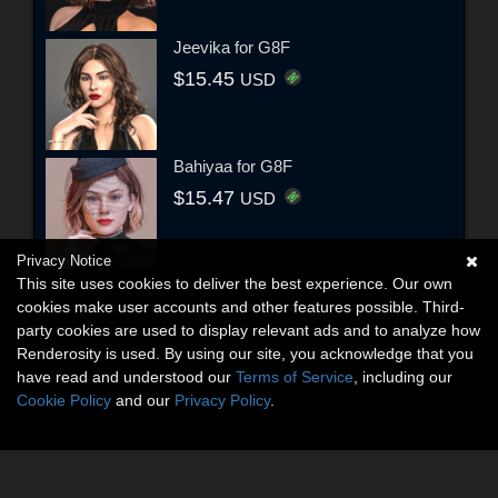
Jeevika for G8F
$15.45
USD
Bahiyaa for G8F
$15.47
USD
Privacy Notice
This site uses cookies to deliver the best experience. Our own
cookies make user accounts and other features possible. Third-
party cookies are used to display relevant ads and to analyze how
Renderosity is used. By using our site, you acknowledge that you
have read and understood our
Terms of Service
, including our
Cookie Policy
and our
Privacy Policy
.