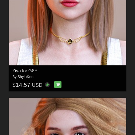
Ziya for G8F
By
ShylaKeer
$14.57
USD