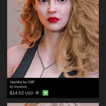
Yashika for G8F
By
ShylaKeer
$14.52
USD