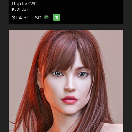
Roja for G8F
By
ShylaKeer
$14.59
USD