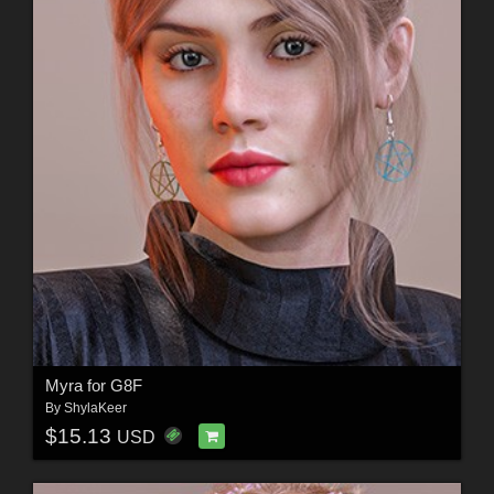
Myra for G8F
By
ShylaKeer
$15.13
USD