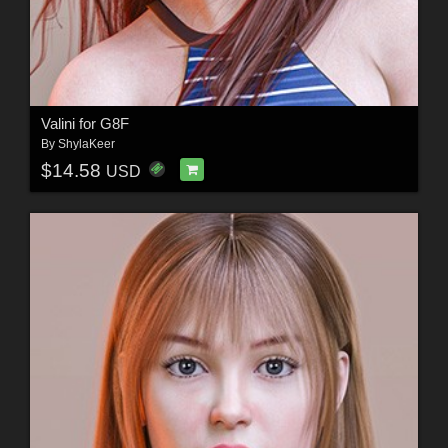
Valini for G8F
By
ShylaKeer
$14.58
USD