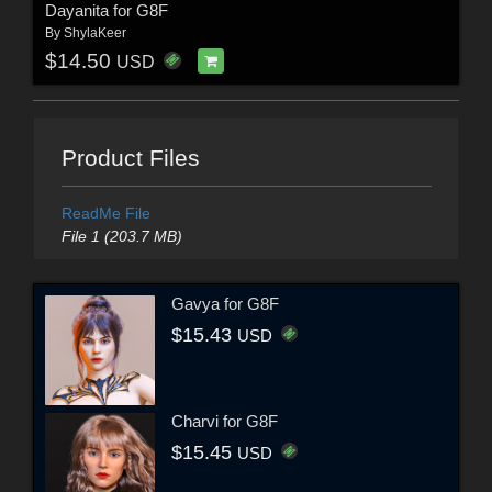
Dayanita for G8F
By
ShylaKeer
$14.50
USD
Product Files
ReadMe File
File 1 (203.7 MB)
Gavya for G8F
$15.43
USD
Charvi for G8F
$15.45
USD