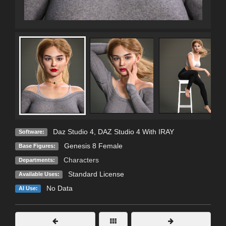
Daz Studio 4
,
DAZ Studio 4 With IRAY
Software:
Genesis 8 Female
Base Figures:
Characters
Departments:
Standard License
Available Uses:
No Data
AI Use: