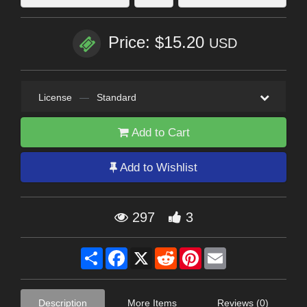
Price: $15.20
USD
License
—
Standard
Add to Cart
Add to Wishlist
297
3
Share
Facebook
X
Reddit
Pinterest
Email
Description
More Items
Reviews (0)