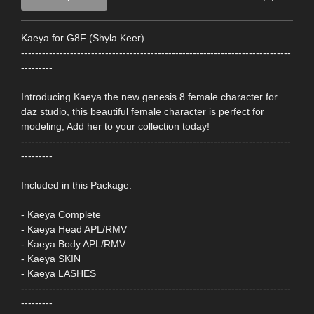
Kaeya for G8F (Shyla Keer)
-----------------------------------------------------------------------------
---------
Introducing Kaeya the new genesis 8 female character for
daz studio, this beautiful female character is perfect for
modeling, Add her to your collection today!
-----------------------------------------------------------------------------
---------
Included in this Package:
- Kaeya Complete
- Kaeya Head APL/RMV
- Kaeya Body APL/RMV
- Kaeya SKIN
- Kaeya LASHES
-----------------------------------------------------------------------------
---------