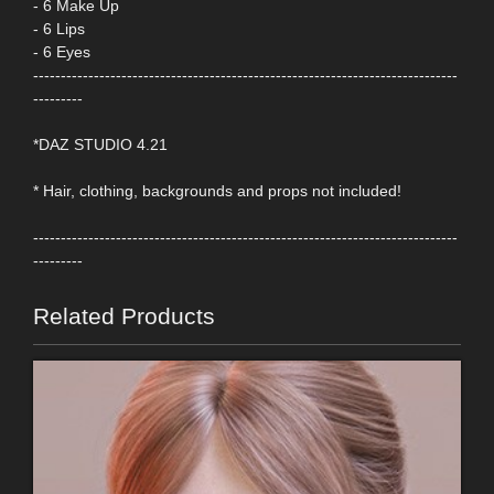
- 6 Make Up
- 6 Lips
- 6 Eyes
-----------------------------------------------------------------------------
---------
*DAZ STUDIO 4.21
* Hair, clothing, backgrounds and props not included!
-----------------------------------------------------------------------------
---------
Related Products