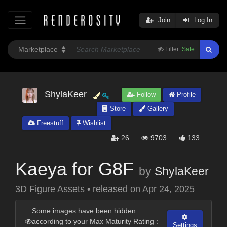
Join
Log In
Filter:
Safe
ShylaKeer
Follow
Profile
Store
Gallery
Freestuff
Wishlist
26
9703
133
Kaeya for G8F
by
ShylaKeer
3D Figure Assets
•
released on
Apr 24, 2025
Some images have been hidden
according to your Max Maturity Rating :
Settings