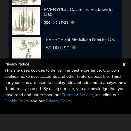
EVERYPlant Calamites Suckowii for
Daz
$8.00
USD
EVERYPlant Medullosa Noei for Daz
$9.00
USD
Privacy Notice
This site uses cookies to deliver the best experience. Our own
cookies make user accounts and other features possible. Third-
party cookies are used to display relevant ads and to analyze how
Renderosity is used. By using our site, you acknowledge that you
have read and understood our
Terms of Service
, including our
Cookie Policy
and our
Privacy Policy
.