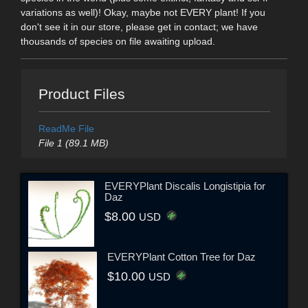
variations as well)! Okay, maybe not EVERY plant! If you
don't see it in our store, please get in contact; we have
thousands of species on file awaiting upload.
Product Files
ReadMe File
File 1 (89.1 MB)
EVERYPlant Discalis Longistipia for
Daz
$8.00
USD
EVERYPlant Cotton Tree for Daz
$10.00
USD