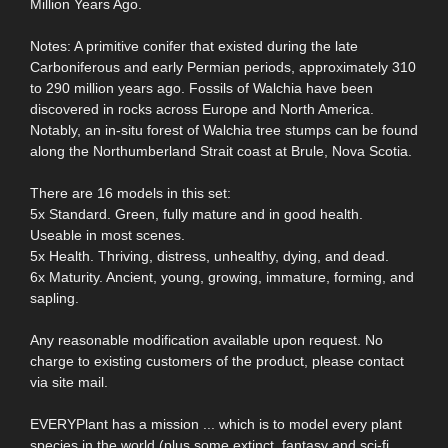
Million Years Ago.
Notes: A primitive conifer that existed during the late
Carboniferous and early Permian periods, approximately 310
to 290 million years ago. Fossils of Walchia have been
discovered in rocks across Europe and North America.
Notably, an in-situ forest of Walchia tree stumps can be found
along the Northumberland Strait coast at Brule, Nova Scotia.
There are 16 models in this set:
5x Standard. Green, fully mature and in good health.
Useable in most scenes.
5x Health. Thriving, distress, unhealthy, dying, and dead.
6x Maturity. Ancient, young, growing, immature, forming, and
sapling.
Any reasonable modification available upon request. No
charge to existing customers of the product, please contact
via site mail.
EVERYPlant has a mission ... which is to model every plant
species in the world (plus some extinct, fantasy and sci-fi