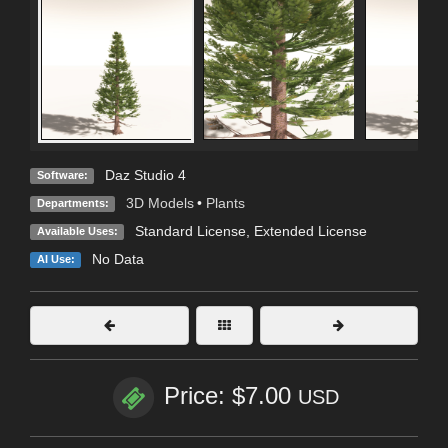
Daz Studio 4
Software:
3D Models
•
Plants
Departments:
Standard License
,
Extended License
Available Uses:
No Data
AI Use:
Price: $7.00
USD