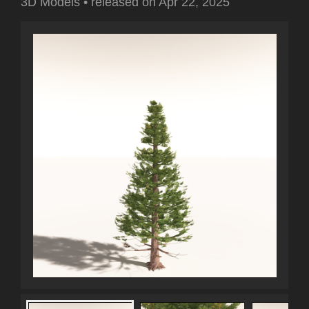
3D Models
•
released on
Apr 22, 2025