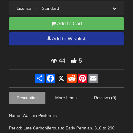
License
—
Standard
Add to Cart
Add to Wishlist
44
5
Share
Facebook
X
Reddit
Pinterest
Email
Description
More Items
Reviews (0)
Name: Walchia Piniformis
Period: Late Carboniferous to Early Permian. 310 to 290