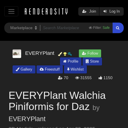
Join
Log In
Filter:
Safe
EVERYPlant
Follow
Profile
Store
Gallery
Freestuff
Wishlist
70
31555
1150
EVERYPlant Walchia
Piniformis for Daz
by
EVERYPlant