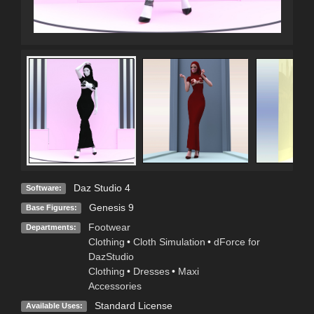
Daz Studio 4
Software:
Genesis 9
Base Figures:
Footwear
Departments:
Clothing
•
Cloth Simulation
•
dForce for
DazStudio
Clothing
•
Dresses
•
Maxi
Accessories
Standard License
Available Uses: