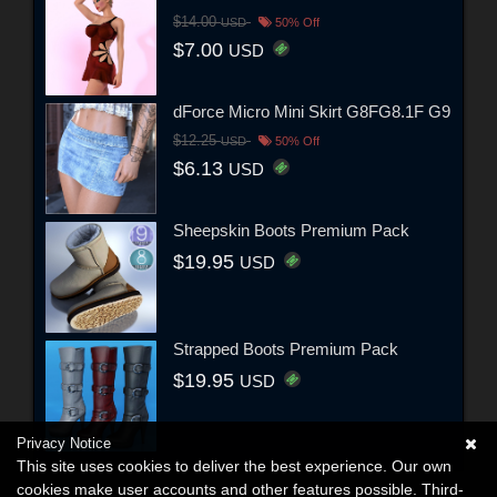
$14.00
USD
50% Off
$7.00
USD
dForce Micro Mini Skirt G8FG8.1F G9
$12.25
USD
50% Off
$6.13
USD
Sheepskin Boots Premium Pack
$19.95
USD
Strapped Boots Premium Pack
$19.95
USD
Privacy Notice
This site uses cookies to deliver the best experience. Our own
cookies make user accounts and other features possible. Third-