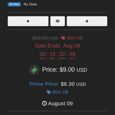
No Data
AI Use:
$18.00
USD
50% Off
Sale Ends:
Aug 09
00
:
15
:
32
:
04
DAYS
HRS
MINS
SECS
Price: $9.00
USD
Prime Price:
$6.30
USD
65% Off
August 09