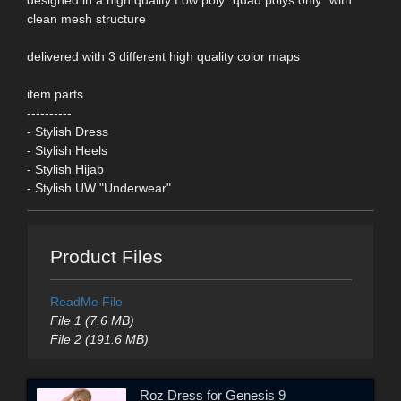
clean mesh structure
delivered with 3 different high quality color maps
item parts
----------
- Stylish Dress
- Stylish Heels
- Stylish Hijab
- Stylish UW "Underwear"
Product Files
ReadMe File
File 1 (7.6 MB)
File 2 (191.6 MB)
Roz Dress for Genesis 9