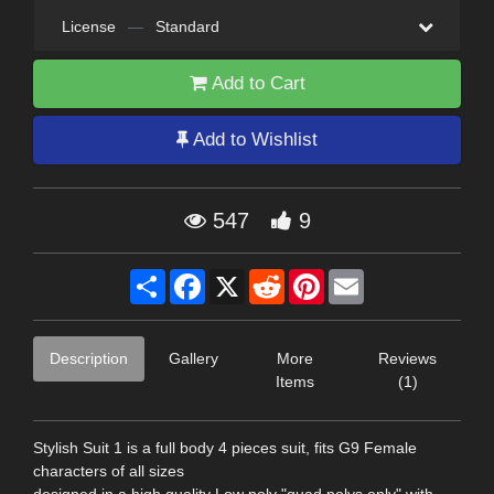
License
—
Standard
Add to Cart
Add to Wishlist
547
9
Share
Facebook
X
Reddit
Pinterest
Email
Description
Gallery
More
Reviews
Items
(1)
Stylish Suit 1 is a full body 4 pieces suit, fits G9 Female
characters of all sizes
designed in a high quality Low poly "quad polys only" with