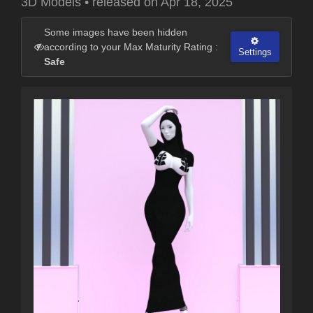
3D Models
•
released on
Apr 18, 2025
Some images have been hidden
according to your Max Maturity Rating :
Settings
Safe