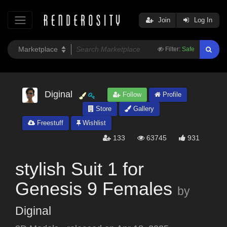
Join
Log In
Filter:
Safe
Diginal
Follow
Profile
Store
Gallery
Freestuff
Wishlist
133
63745
931
stylish Suit 1 for
Genesis 9 Females
by
Diginal