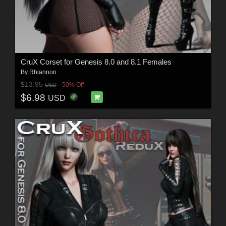
CruX Corset for Genesis 8.0 and 8.1 Females
By
Rhiannon
$13.95
50% Off
USD
$6.98
USD