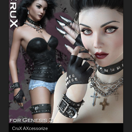
CruX AXcessorize