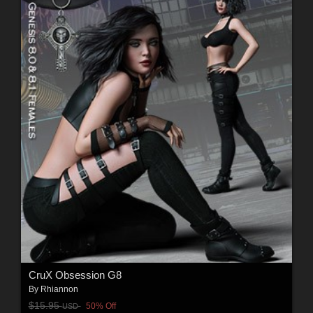
CruX Obsession G8
By
Rhiannon
$15.95
50% Off
USD