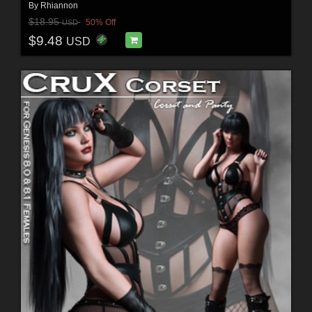
By
Rhiannon
$18.95
50% Off
USD
$9.48
USD