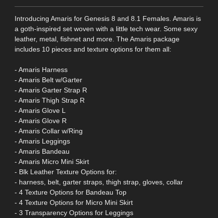
Introducing Amaris for Genesis 8 and 8.1 Females. Amaris is
a goth-inspired set woven with a little tech wear. Some sexy
leather, metal, fishnet and more. The Amaris package
includes 10 pieces and texture options for them all:
- Amaris Harness
- Amaris Belt w/Garter
- Amaris Garter Strap R
- Amaris Thigh Strap R
- Amaris Glove L
- Amaris Glove R
- Amaris Collar w/Ring
- Amaris Leggings
- Amaris Bandeau
- Amaris Micro Mini Skirt
- Blk Leather Texture Options for:
- harness, belt, garter straps, thigh strap, gloves, collar
- 4 Texture Options for Bandeau Top
- 4 Texture Options for Micro Mini Skirt
- 3 Transparency Options for Leggings