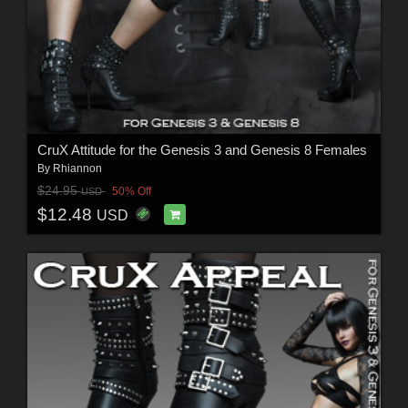
CruX Attitude for the Genesis 3 and Genesis 8 Females
By
Rhiannon
$24.95
50% Off
USD
$12.48
USD