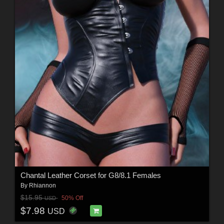
Chantal Leather Corset for G8/8.1 Females
By
Rhiannon
$15.95
50% Off
USD
$7.98
USD