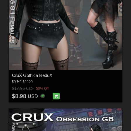
CruX Gothica ReduX
By
Rhiannon
$17.95
50% Off
USD
$8.98
USD