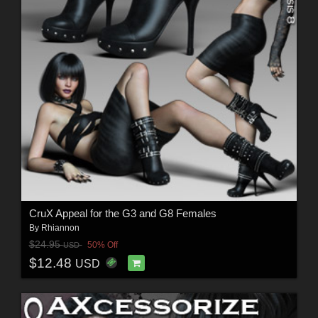
CruX Appeal for the G3 and G8 Females
By
Rhiannon
$24.95
50% Off
USD
$12.48
USD