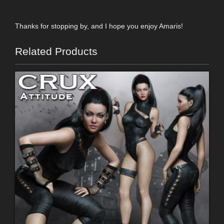
Thanks for stopping by, and I hope you enjoy Amaris!
Related Products