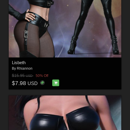
Lisbeth
By
Rhiannon
$15.95
50% Off
USD
$7.98
USD