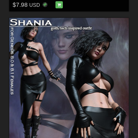
$7.98
USD