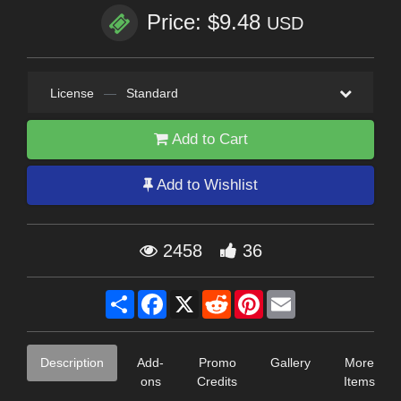
Price: $9.48
USD
License
—
Standard
Add to Cart
Add to Wishlist
2458
36
Share
Facebook
X
Reddit
Pinterest
Email
Description
Add-
Promo
Gallery
More
ons
Credits
Items