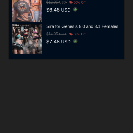
$12.95
USD
50% Off
$6.48
USD
Sira for Genesis 8.0 and 8.1 Females
$14.95
USD
50% Off
$7.48
USD