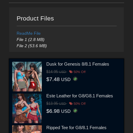
Product Files
ReadMe File
File 1 (2.8 MB)
File 2 (53.6 MB)
Dusk for Genesis 8/8.1 Females
$14.95
USD
50% Off
$7.48
USD
Este Leather for G8/G8.1 Females
$13.95
USD
50% Off
$6.98
USD
Ripped Tee for G8/8.1 Females