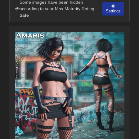
Some images have been hidden
according to your Max Maturity Rating :
Settings
Safe