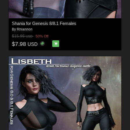
Shania for Genesis 8/8.1 Females
By
Rhiannon
$15.95
50% Off
USD
$7.98
USD