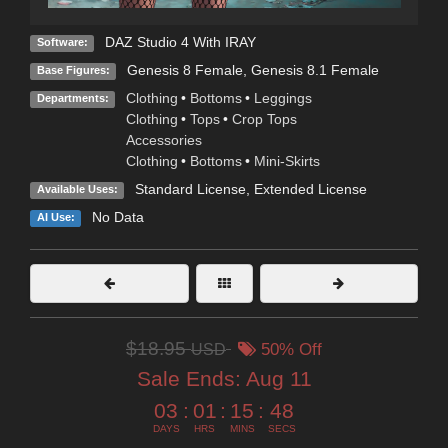
DAZ Studio 4 With IRAY
Software:
Genesis 8 Female
,
Genesis 8.1 Female
Base Figures:
Clothing
•
Bottoms
•
Leggings
Departments:
Clothing
•
Tops
•
Crop Tops
Accessories
Clothing
•
Bottoms
•
Mini-Skirts
Standard License
,
Extended License
Available Uses:
No Data
AI Use:
$18.95
USD
50% Off
Sale Ends:
Aug 11
03
:
01
:
15
:
46
DAYS
HRS
MINS
SECS