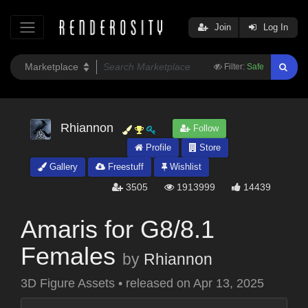
Join
Log In
Filter:
Safe
Rhiannon
Follow
Profile
Store
Gallery
Freestuff
Wishlist
3505
1913999
14439
Amaris for G8/8.1
Females
by
Rhiannon
3D Figure Assets
•
released on
Apr 13, 2025