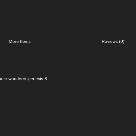
More Items
Reviews (0)
orce-wanderer-genesis-8