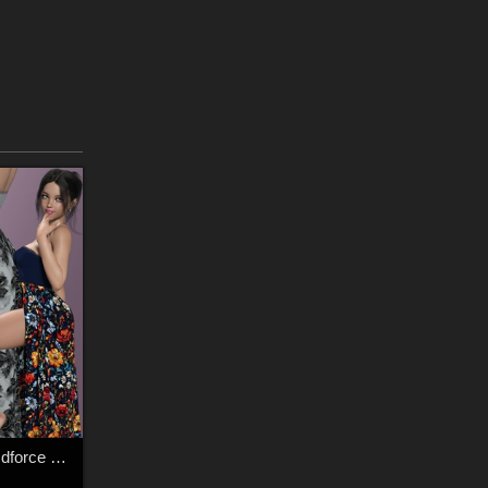
Mystic Threads for dforce Exquisite Appeal