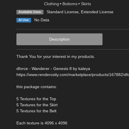
Clothing
•
Bottoms
•
Skirts
Standard License
,
Extended License
Available Uses:
No Data
AI Use:
Description
Thank You for your interest in my products.
dforce - Wanderer - Genesis 8 by kaleya
https://www.renderosity.com/marketplace/products/167882/df
this package contains:
5 Textures for the Top
5 Textures for the Skirt
5 Textures for the Belt
Each texture is 4096 x 4096