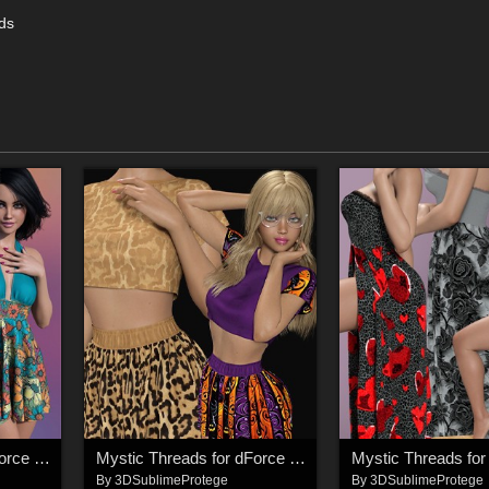
ads
Mystic Threads for dForce Fun and Festive Dress
Mystic Threads for dForce Crop Top and Skirt
By
3DSublimeProtege
By
3DSublimeProtege