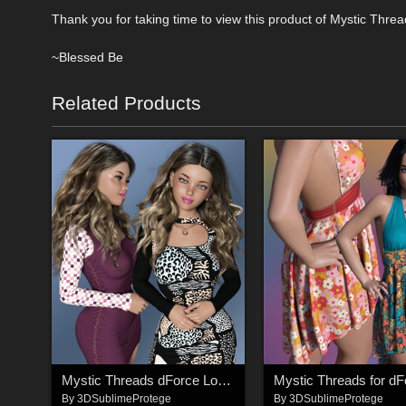
Thank you for taking time to view this product of Mystic Thre
~Blessed Be
Related Products
Mystic Threads dForce Long Sleeve Keyhole Dress
By
3DSublimeProtege
By
3DSublimeProtege