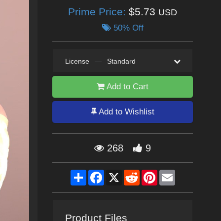
Prime Price:
$5.73
USD
50% Off
License
—
Standard
Add to Cart
Add to Wishlist
268
9
Share
Facebook
X
Reddit
Pinterest
Email
Product Files