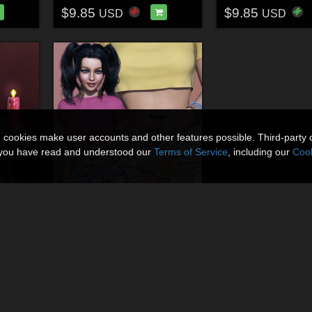
$9.85
$9.85
USD
USD
n cookies make user accounts and other features possible. Third-party 
t you have read and understood our
Terms of Service
, including our
Cook
Mystic Threads for dforce Salem
Mystic Threads for dForce Sporty Spring Shorts
By
3DSublimeProtege
$9.85
USD