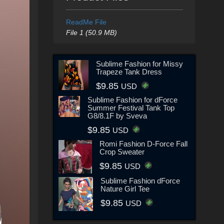
ReadMe File
File 1 (50.9 MB)
Sublime Fashion for Missy
Trapeze Tank Dress
$9.85
USD
Sublime Fashion for dForce
Summer Festival Tank Top
G8/8.1F by Sveva
$9.85
USD
Romi Fashion D-Force Fall
Crop Sweater
$9.85
USD
Sublime Fashion dForce
Nature Girl Tee
$9.85
USD