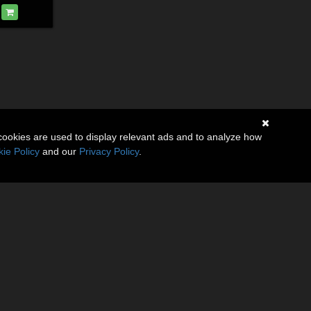
cookies are used to display relevant ads and to analyze how
ie Policy
and our
Privacy Policy
.