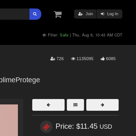
Join
Log In
Filter:
Safe
Thu, Aug 6, 10:43 AM CDT
|
726
1135095
6085
limeProtege
Price: $11.45
USD