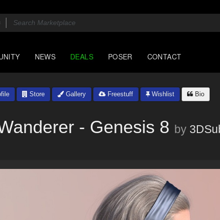
UNITY
NEWS
DEALS
POSER
CONTACT
file
Store
Gallery
Freestuff
Wishlist
Bio
 Wanderer - Genesis 8
by
3DSub