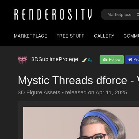
MARKETPLACE
FREE STUFF
GALLERY
COMM
3DSublimeProtege
Follow
Pro
Mystic Threads dforce -
3D Figure Assets
•
released on
Apr 11, 2025