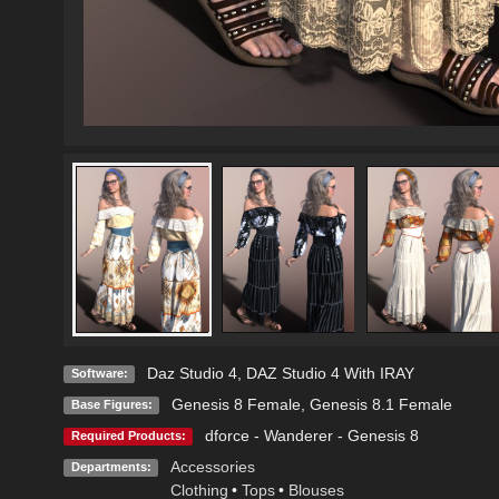
Daz Studio 4
,
DAZ Studio 4 With IRAY
Software:
Genesis 8 Female
,
Genesis 8.1 Female
Base Figures:
dforce - Wanderer - Genesis 8
Required Products:
Accessories
Departments:
Clothing
•
Tops
•
Blouses