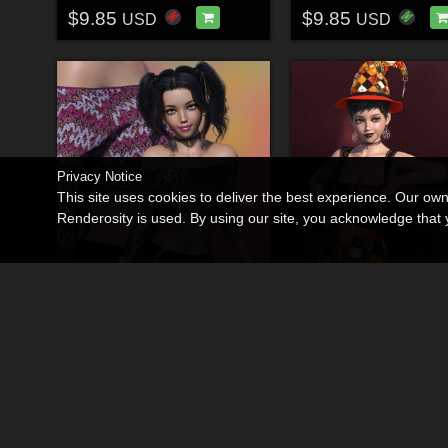
$9.85
$9.85
USD
USD
Privacy Notice
This site uses cookies to deliver the best experience. Our ow
Renderosity is used. By using our site, you acknowledge tha
Mystic Threads for dForce Micro Sweater
By
3DSublimeProtege
By
3DSublimeProtege
$9.85
$9.85
USD
USD