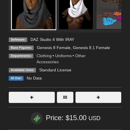
DAZ Studio 4 With IRAY
Software:
Genesis 8 Female
,
Genesis 8.1 Female
Base Figures:
Clothing
•
Uniforms
•
Other
Departments:
Accessories
Standard License
Available Uses:
No Data
AI Use:
Price: $15.00
USD