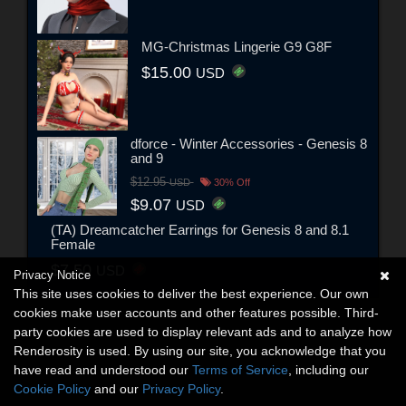
MG-Christmas Lingerie G9 G8F
$15.00
USD
dforce - Winter Accessories - Genesis 8
and 9
$12.95
USD
30% Off
$9.07
USD
(TA) Dreamcatcher Earrings for Genesis 8 and 8.1
Female
$7.50
USD
Privacy Notice
This site uses cookies to deliver the best experience. Our own
cookies make user accounts and other features possible. Third-
party cookies are used to display relevant ads and to analyze how
Renderosity is used. By using our site, you acknowledge that you
have read and understood our
Terms of Service
, including our
Cookie Policy
and our
Privacy Policy
.