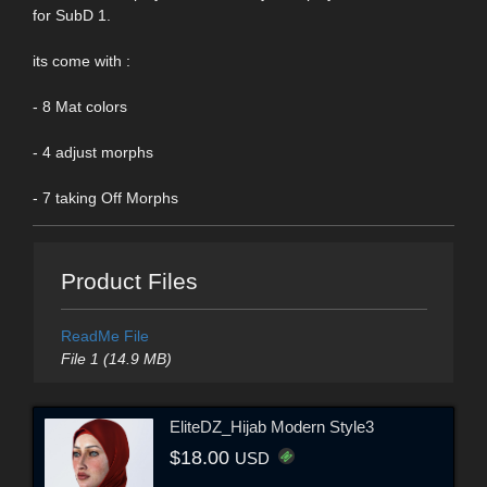
for SubD 1.
its come with :
- 8 Mat colors
- 4 adjust morphs
- 7 taking Off Morphs
Product Files
ReadMe File
File 1 (14.9 MB)
EliteDZ_Hijab Modern Style3
$18.00
USD