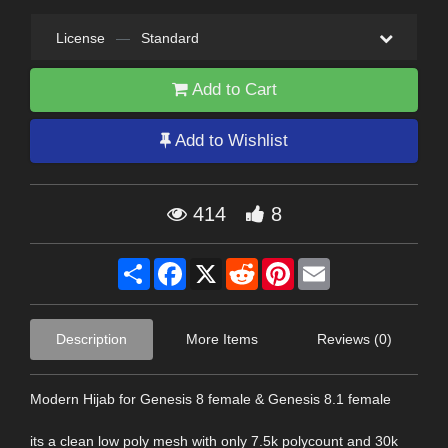
License
—
Standard
Add to Cart
Add to Wishlist
414
8
Share
Facebook
X
Reddit
Pinterest
Email
Description
More Items
Reviews (0)
Modern Hijab for Genesis 8 female & Genesis 8.1 female
its a clean low poly mesh with only 7.5k polycount and 30k