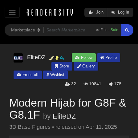
Join
Log In
Filter:
Safe
EliteDZ
Follow
Profile
Store
Gallery
Freestuff
Wishlist
32
10841
178
Modern Hijab for G8F &
G8.1F
by
EliteDZ
3D Base Figures
•
released on
Apr 11, 2025