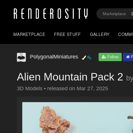
MARKETPLACE
FREE STUFF
GALLERY
COMM
PolygonalMiniatures
Follow
P
Alien Mountain Pack 2
b
3D Models
•
released on
Mar 27, 2025