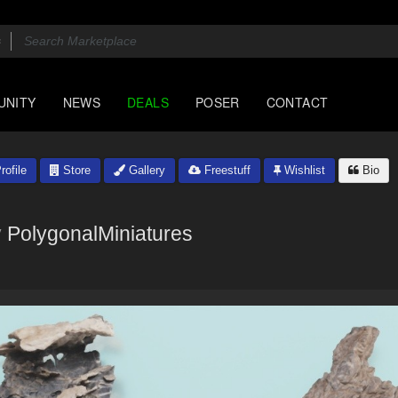
UNITY
NEWS
DEALS
POSER
CONTACT
rofile
Store
Gallery
Freestuff
Wishlist
Bio
y
PolygonalMiniatures