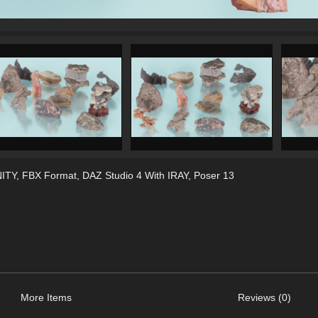
ITY
,
FBX Format
,
DAZ Studio 4 With IRAY
,
Poser 13
More Items
Reviews (0)