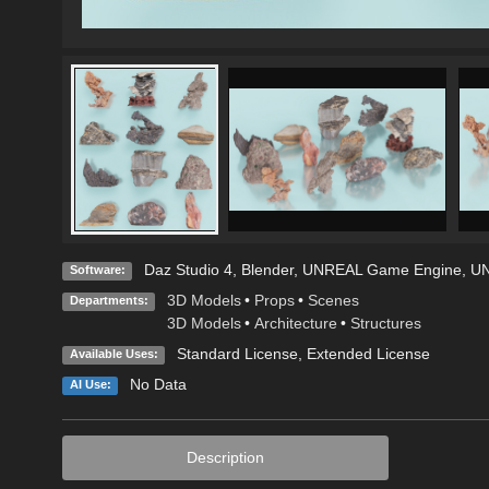
Daz Studio 4
,
Blender
,
UNREAL Game Engine
,
UN
Software:
3D Models
•
Props
•
Scenes
Departments:
3D Models
•
Architecture
•
Structures
Standard License
,
Extended License
Available Uses:
No Data
AI Use:
Description