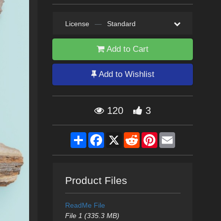
License
—
Standard
Add to Cart
Add to Wishlist
120
3
Share
Facebook
X
Reddit
Pinterest
Email
Product Files
ReadMe File
File 1 (335.3 MB)