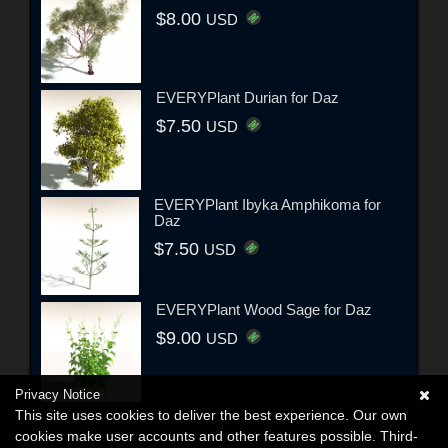
$8.00
USD
EVERYPlant Durian for Daz
$7.50
USD
EVERYPlant Ibyka Amphikoma for
Daz
$7.50
USD
EVERYPlant Wood Sage for Daz
$9.00
USD
Privacy Notice
This site uses cookies to deliver the best experience. Our own
cookies make user accounts and other features possible. Third-