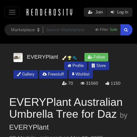
Join
Log In
Filter:
Safe
EVERYPlant
Follow
Profile
Store
Gallery
Freestuff
Wishlist
70
31560
1150
EVERYPlant Australian
Umbrella Tree for Daz
by
EVERYPlant