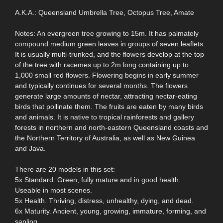
A.K.A.: Queensland Umbrella Tree, Octopus Tree, Amate
Notes: An evergreen tree growing to 15m. It has palmately
compound medium green leaves in groups of seven leaflets.
It is usually multi-trunked, and the flowers develop at the top
of the tree with racemes up to 2m long containing up to
1,000 small red flowers. Flowering begins in early summer
and typically continues for several months. The flowers
generate large amounts of nectar, attracting nectar-eating
birds that pollinate them. The fruits are eaten by many birds
and animals. It is native to tropical rainforests and gallery
forests in northern and north-eastern Queensland coasts and
the Northern Territory of Australia, as well as New Guinea
and Java.
There are 20 models in this set:
5x Standard. Green, fully mature and in good health.
Useable in most scenes.
5x Health. Thriving, distress, unhealthy, dying, and dead.
6x Maturity. Ancient, young, growing, immature, forming, and
sapling.