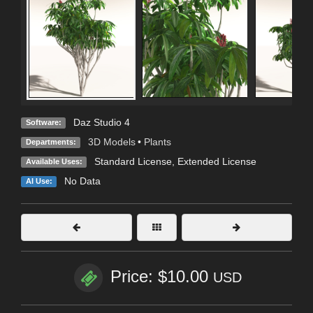
Daz Studio 4
Software:
3D Models
•
Plants
Departments:
Standard License
,
Extended License
Available Uses:
No Data
AI Use:
Price: $10.00
USD