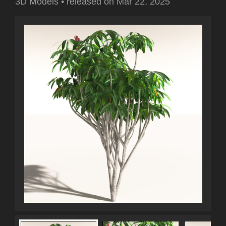
3D Models
•
released on
Mar 22, 2025