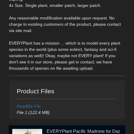
4x Size. Single plant, smaller patch, larger patch.
Any reasonable modification available upon request. No
charge to existing customers of the product, please contact
via site mail.
EVERYPlant has a mission ... which is to model every plant
species in the world (plus some extinct, fantasy and sci-fi
variations as well)! Okay, maybe not EVERY plant! If you
don't see it in our store, please get in contact; we have
thousands of species on file awaiting upload.
Product Files
ReadMe File
File 1 (122.4 MB)
EVERYPlant Pacific Madrone for Daz