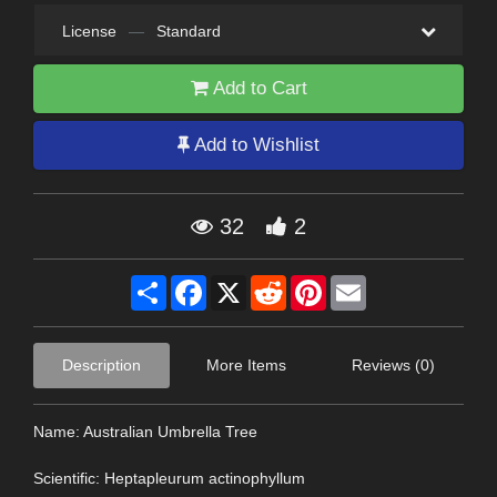
License
—
Standard
Add to Cart
Add to Wishlist
32
2
Share
Facebook
X
Reddit
Pinterest
Email
Description
More Items
Reviews (0)
Name: Australian Umbrella Tree
Scientific: Heptapleurum actinophyllum