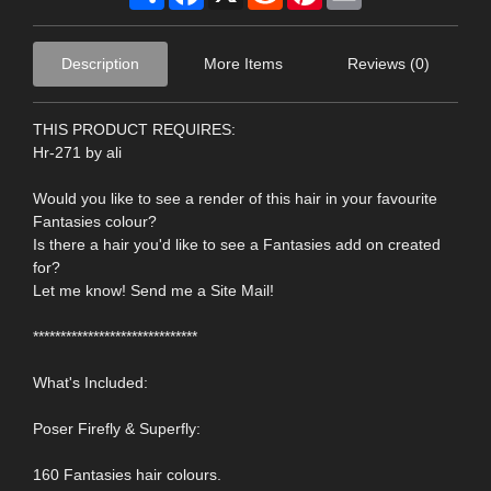
Description
More Items
Reviews (0)
THIS PRODUCT REQUIRES:
Hr-271 by ali
Would you like to see a render of this hair in your favourite
Fantasies colour?
Is there a hair you'd like to see a Fantasies add on created
for?
Let me know! Send me a Site Mail!
******************************
What's Included:
Poser Firefly & Superfly:
160 Fantasies hair colours.