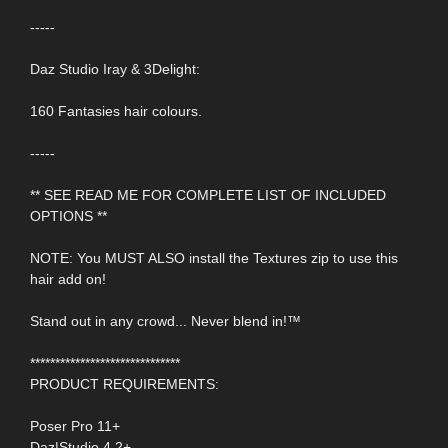
-----
Daz Studio Iray & 3Delight:
160 Fantasies hair colours.
-----
** SEE READ ME FOR COMPLETE LIST OF INCLUDED
OPTIONS **
NOTE: You MUST ALSO install the Textures zip to use this
hair add on!
Stand out in any crowd... Never blend in!™
******************************
PRODUCT REQUIREMENTS:
Poser Pro 11+
Daz|Studio 4.2+