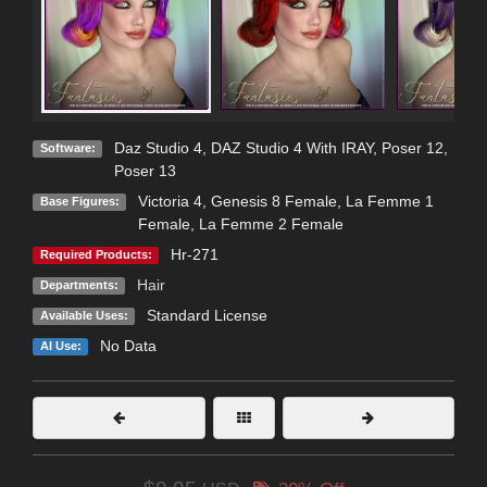
Daz Studio 4
,
DAZ Studio 4 With IRAY
,
Poser 12
,
Software:
Poser 13
Victoria 4
,
Genesis 8 Female
,
La Femme 1
Base Figures:
Female
,
La Femme 2 Female
Hr-271
Required Products:
Hair
Departments:
Standard License
Available Uses:
No Data
AI Use: