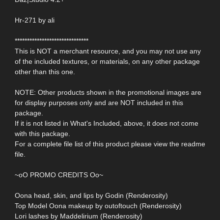
Hr-271 by ali
******************************
This is NOT a merchant resource, and you may not use any
of the included textures, or materials, on any other package
other than this one.
NOTE: Other products shown in the promotional images are
for display purposes only and are NOT included in this
package.
If it is not listed in What's Included, above, it does not come
with this package.
For a complete file list of this product please view the readme
file.
~oO PROMO CREDITS Oo~
Oona head, skin, and lips by Godin (Renderosity)
Top Model Oona makeup by outoftouch (Renderosity)
Lori lashes by Maddelirium (Renderosity)