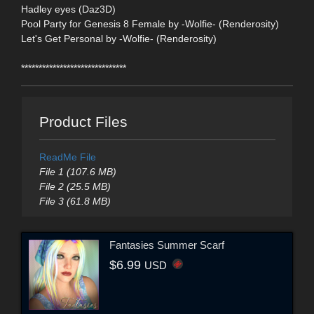
Hadley eyes (Daz3D)
Pool Party for Genesis 8 Female by -Wolfie- (Renderosity)
Let's Get Personal by -Wolfie- (Renderosity)
******************************
Product Files
ReadMe File
File 1 (107.6 MB)
File 2 (25.5 MB)
File 3 (61.8 MB)
Fantasies Summer Scarf
$6.99
USD