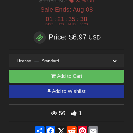
$9.95
USD
30% Off
Sale Ends:
Aug 08
01
:
21
:
35
:
37
DAYS
HRS
MINS
SECS
Price: $6.97
USD
License
—
Standard
Add to Cart
Add to Wishlist
56
1
Share
Facebook
X
Reddit
Pinterest
Email