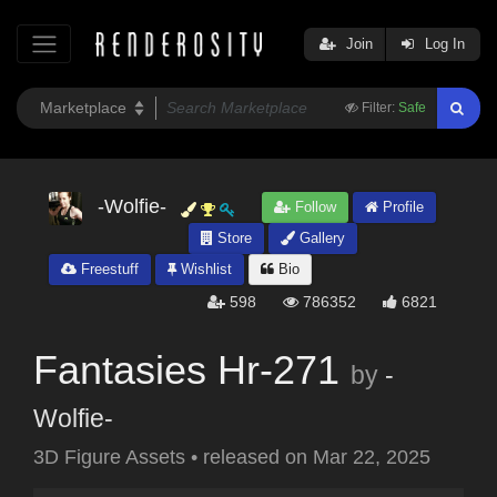
Join
Log In
Filter:
Safe
-Wolfie-
Follow
Profile
Store
Gallery
Freestuff
Wishlist
Bio
598
786352
6821
Fantasies Hr-271
by
-
Wolfie-
3D Figure Assets
•
released on
Mar 22, 2025