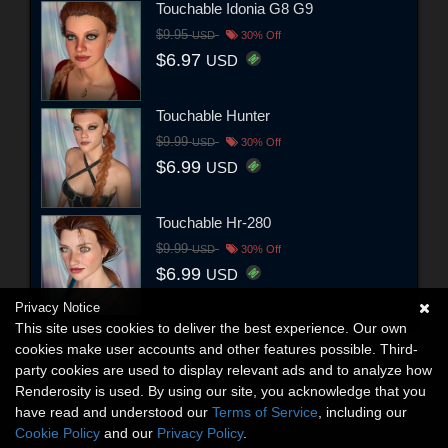
Touchable Idonia G8 G9
$9.95
USD
30% Off
$6.97
USD
Touchable Hunter
$9.99
USD
30% Off
$6.99
USD
Touchable Hr-280
$9.99
USD
30% Off
$6.99
USD
Privacy Notice
This site uses cookies to deliver the best experience. Our own
cookies make user accounts and other features possible. Third-
party cookies are used to display relevant ads and to analyze how
Renderosity is used. By using our site, you acknowledge that you
have read and understood our
Terms of Service
, including our
Cookie Policy
and our
Privacy Policy
.