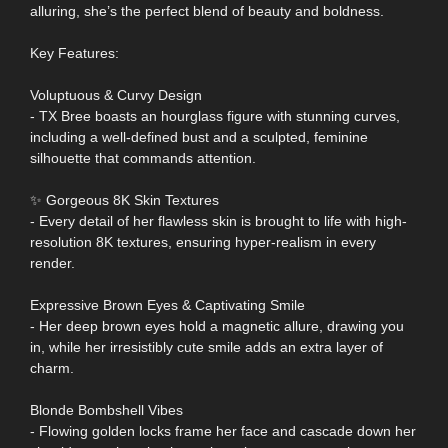
alluring, she’s the perfect blend of beauty and boldness.
Key Features:
Voluptuous & Curvy Design
- TX Bree boasts an hourglass figure with stunning curves,
including a well-defined bust and a sculpted, feminine
silhouette that commands attention.
✨ Gorgeous 8K Skin Textures
- Every detail of her flawless skin is brought to life with high-
resolution 8K textures, ensuring hyper-realism in every
render.
Expressive Brown Eyes & Captivating Smile
- Her deep brown eyes hold a magnetic allure, drawing you
in, while her irresistibly cute smile adds an extra layer of
charm.
Blonde Bombshell Vibes
- Flowing golden locks frame her face and cascade down her