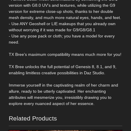
version with G8.0 UV's and textures, while utilizing the G9
version for extreme close-up shots, thanks to her double
mesh density, and much more natural eyes, hands, and feet.
- Use ANY Geoshell or LIE makeups that you already own
without worrying if it was made for G9/G8/G8.1
- Use any pose pack or cloth; you have a model for every
need.
TX Bree's maximum compatibility means much more for you!
TX Bree unlocks the full potential of Genesis 8, 8.1, and 9,
enabling limitless creative possibilities in Daz Studio.
Immerse yourself in the captivating realm of her charm and
allure, ready to be utterly captivated. Her enchanting
attributes will mesmerize you, irresistibly drawing you to
explore every nuanced aspect of her essence.
Related Products