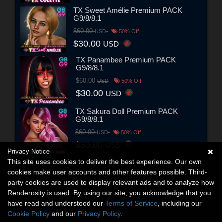
TX Sweet Amélie Premium PACK
G9/8/8.1
$60.00
USD
50% Off
$30.00
USD
TX Panambee Premium PACK
G9/8/8.1
$60.00
USD
50% Off
$30.00
USD
TX Sakura Doll Premium PACK
G9/8/8.1
$60.00
USD
50% Off
$30.00
USD
Privacy Notice
This site uses cookies to deliver the best experience. Our own
cookies make user accounts and other features possible. Third-
party cookies are used to display relevant ads and to analyze how
Renderosity is used. By using our site, you acknowledge that you
have read and understood our
Terms of Service
, including our
Cookie Policy
and our
Privacy Policy
.