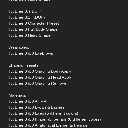
TX Bree 8: (.DUF)
TX Bree 8.1: (.DUF)
TX Bree 8 Character Preset
TX Bree 8 Full Body Shape
TX Bree 8 Head Shape
Wearables:
TX Bree 8 & 9 Eyebrows
Shaping Presets:
TX Bree 8 & 9 Shaping Body Apply
TX Bree 8 & 9 Shaping Head Apply
TX Bree 8 & 9 Shaping Remove
Materials:
TX Bree 8 & 9 All MAT
TX Bree 8 & 9 Brows & Lashes
TX Bree 8 & 9 Eyes (6 different colors)
TX Bree 8 & 9 Finger & Toenails (6 different colors)
TX Bree 8 & 9 Anatomical Elements Female