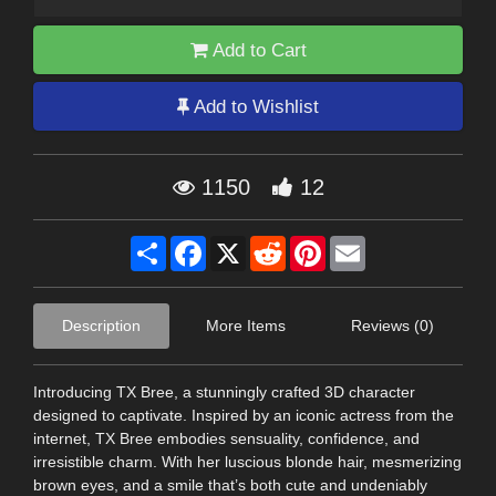
Add to Cart
Add to Wishlist
1150
12
Share
Facebook
X
Reddit
Pinterest
Email
Description
More Items
Reviews (0)
Introducing TX Bree, a stunningly crafted 3D character
designed to captivate. Inspired by an iconic actress from the
internet, TX Bree embodies sensuality, confidence, and
irresistible charm. With her luscious blonde hair, mesmerizing
brown eyes, and a smile that’s both cute and undeniably