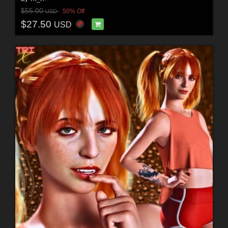
$55.00
50% Off
USD
$27.50
USD