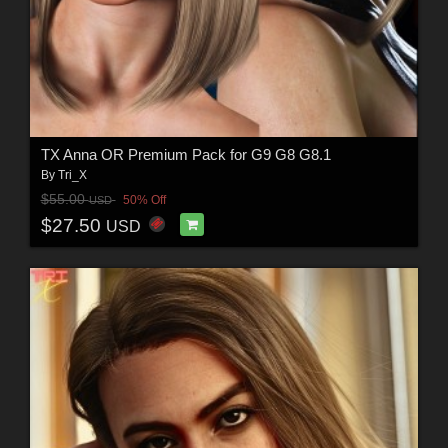
TX Anna OR Premium Pack for G9 G8 G8.1
By
Tri_X
$55.00
50% Off
USD
$27.50
USD