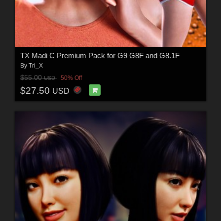
TX Madi C Premium Pack for G9 G8F and G8.1F
By
Tri_X
$55.00
50% Off
USD
$27.50
USD