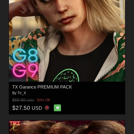
TX Garance PREMIUM PACK
By
Tri_X
$55.00
50% Off
USD
$27.50
USD