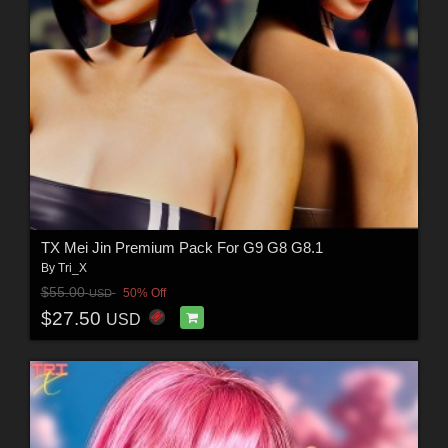
TX Mei Jin Premium Pack For G9 G8 G8.1
By
Tri_X
$55.00
50% Off
USD
$27.50
USD