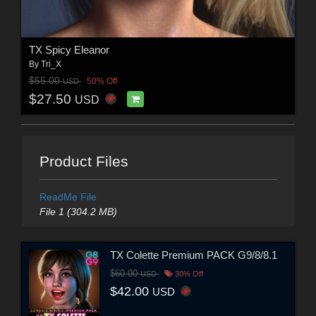
TX Spicy Eleanor
By
Tri_X
$55.00
50% Off
USD
$27.50
USD
Product Files
ReadMe File
File 1 (304.2 MB)
TX Colette Premium PACK G9/8/8.1
$60.00
USD
30% Off
$42.00
USD