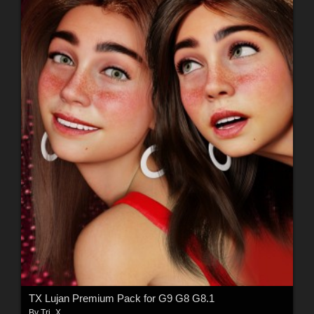
TX Lujan Premium Pack for G9 G8 G8.1
By
Tri_X