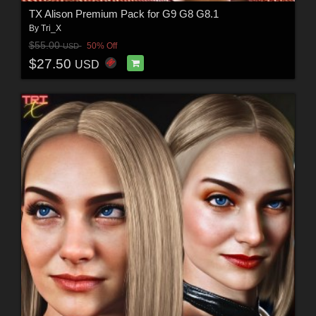
TX Alison Premium Pack for G9 G8 G8.1
By
Tri_X
$55.00
50% Off
USD
$27.50
USD