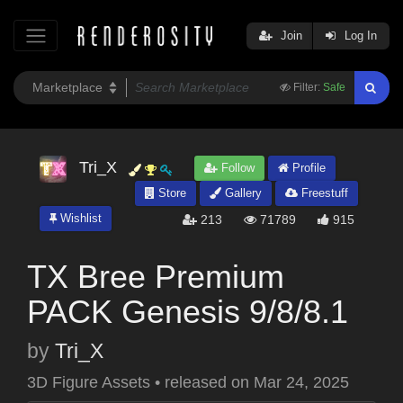
Join
Log In
Filter:
Safe
Tri_X
Follow
Profile
Store
Gallery
Freestuff
Wishlist
213
71789
915
TX Bree Premium
PACK Genesis 9/8/8.1
by
Tri_X
3D Figure Assets
•
released on
Mar 24, 2025