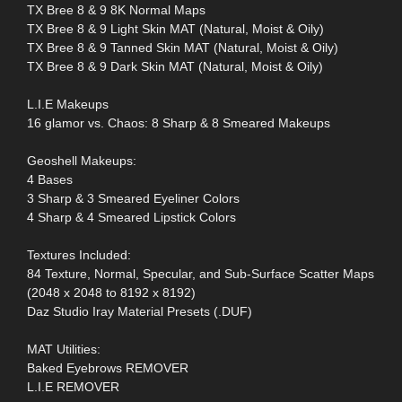
TX Bree 8 & 9 8K Normal Maps
TX Bree 8 & 9 Light Skin MAT (Natural, Moist & Oily)
TX Bree 8 & 9 Tanned Skin MAT (Natural, Moist & Oily)
TX Bree 8 & 9 Dark Skin MAT (Natural, Moist & Oily)
L.I.E Makeups
16 glamor vs. Chaos: 8 Sharp & 8 Smeared Makeups
Geoshell Makeups:
4 Bases
3 Sharp & 3 Smeared Eyeliner Colors
4 Sharp & 4 Smeared Lipstick Colors
Textures Included:
84 Texture, Normal, Specular, and Sub-Surface Scatter Maps
(2048 x 2048 to 8192 x 8192)
Daz Studio Iray Material Presets (.DUF)
MAT Utilities:
Baked Eyebrows REMOVER
L.I.E REMOVER