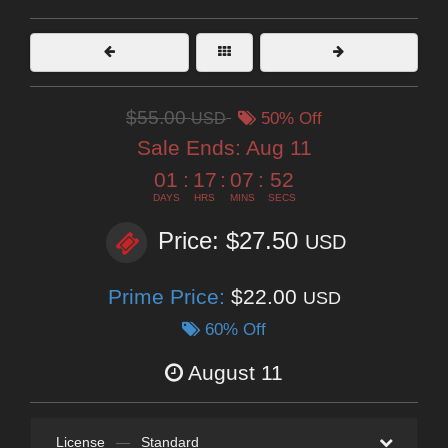
$55.00
USD
50% Off
Sale Ends:
Aug 11
01
:
17
:
07
:
50
DAYS
HRS
MINS
SECS
Price: $27.50
USD
Prime Price:
$22.00
USD
60% Off
August 11
License
—
Standard