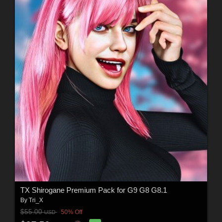
TX Shirogane Premium Pack for G9 G8 G8.1
By
Tri_X
$55.00
50% Off
USD