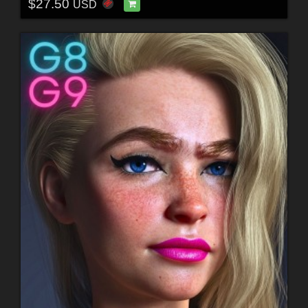
$27.50
USD