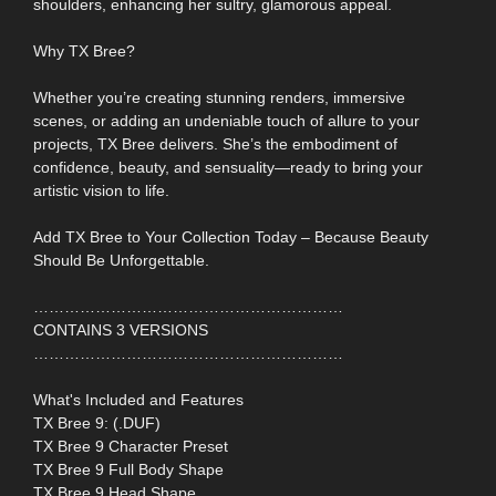
shoulders, enhancing her sultry, glamorous appeal.
Why TX Bree?
Whether you’re creating stunning renders, immersive
scenes, or adding an undeniable touch of allure to your
projects, TX Bree delivers. She’s the embodiment of
confidence, beauty, and sensuality—ready to bring your
artistic vision to life.
Add TX Bree to Your Collection Today – Because Beauty
Should Be Unforgettable.
……………………………………………………
CONTAINS 3 VERSIONS
……………………………………………………
What's Included and Features
TX Bree 9: (.DUF)
TX Bree 9 Character Preset
TX Bree 9 Full Body Shape
TX Bree 9 Head Shape