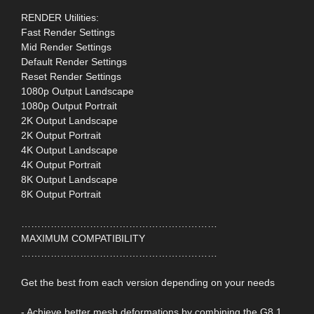
RENDER Utilities:
Fast Render Settings
Mid Render Settings
Default Render Settings
Reset Render Settings
1080p Output Landscape
1080p Output Portrait
2K Output Landscape
2K Output Portrait
4K Output Landscape
4K Output Portrait
8K Output Landscape
8K Output Portrait
……………………………………………………
MAXIMUM COMPATIBILITY
……………………………………………………
Get the best from each version depending on your needs
- Achieve better mesh deformations by combining the G8.1