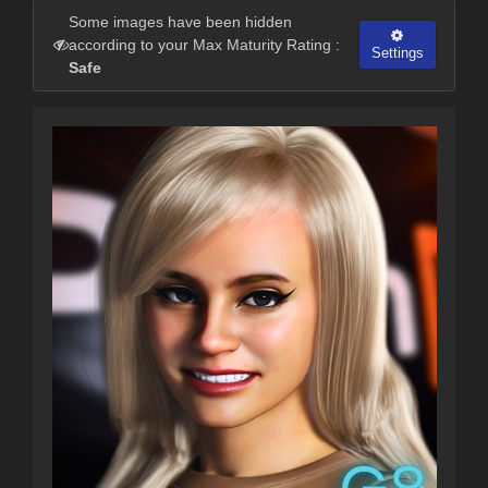
Some images have been hidden
according to your Max Maturity Rating :
Settings
Safe