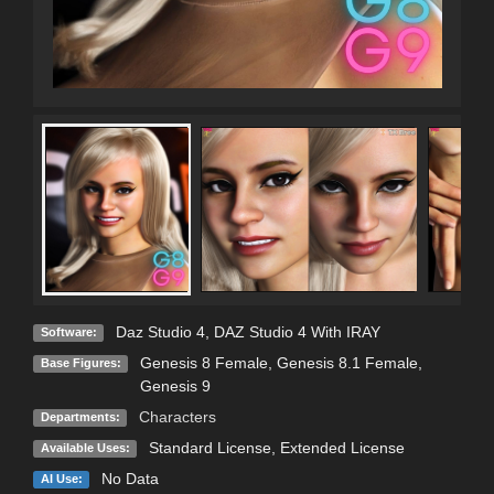
Daz Studio 4
,
DAZ Studio 4 With IRAY
Software:
Genesis 8 Female
,
Genesis 8.1 Female
,
Base Figures:
Genesis 9
Characters
Departments:
Standard License
,
Extended License
Available Uses:
No Data
AI Use: