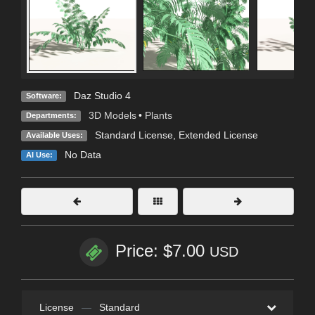
Daz Studio 4
Software:
3D Models
•
Plants
Departments:
Standard License
,
Extended License
Available Uses:
No Data
AI Use:
Price: $7.00
USD
License
—
Standard