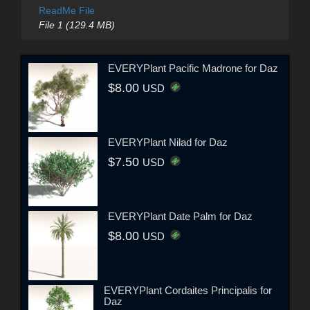
ReadMe File
File 1 (129.4 MB)
EVERYPlant Pacific Madrone for Daz
$8.00
USD
EVERYPlant Nilad for Daz
$7.50
USD
EVERYPlant Date Palm for Daz
$8.00
USD
EVERYPlant Cordaites Principalis for
Daz