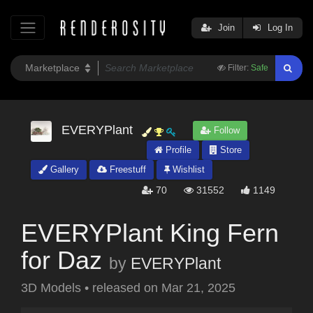
Join
Log In
Filter:
Safe
EVERYPlant
Follow
Profile
Store
Gallery
Freestuff
Wishlist
70
31552
1149
EVERYPlant King Fern
for Daz
by
EVERYPlant
3D Models
•
released on
Mar 21, 2025