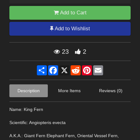
Add to Cart
Add to Wishlist
23
2
Share
Facebook
X
Reddit
Pinterest
Email
Description
More Items
Reviews (0)
Name: King Fern
Scientific: Angiopteris evecta
A.K.A.: Giant Fern Elephant Fern, Oriental Vessel Fern,