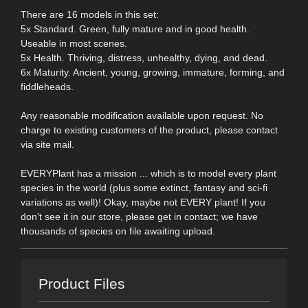
There are 16 models in this set:
5x Standard. Green, fully mature and in good health.
Useable in most scenes.
5x Health. Thriving, distress, unhealthy, dying, and dead.
6x Maturity. Ancient, young, growing, immature, forming, and
fiddleheads.
Any reasonable modification available upon request. No
charge to existing customers of the product, please contact
via site mail.
EVERYPlant has a mission ... which is to model every plant
species in the world (plus some extinct, fantasy and sci-fi
variations as well)! Okay, maybe not EVERY plant! If you
don't see it in our store, please get in contact; we have
thousands of species on file awaiting upload.
Product Files