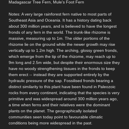
Madagascar Tree Fern, Mule's Foot Fern
Notes: A very large rainforest fern native to most parts of
Southeast Asia and Oceania. It has a history dating back
about 300 million years, and is believed to have the longest
fronds of any fern in the world. The trunk-like rhizome is
massive, measuring up to 1m. The older portions of the
rhizome lie on the ground while the newer growth may rise
vertically up to 1.2m high. The arching, glossy green fronds,
which emerge from the tip of the rhizome, may reach up to
9m long and 2.5m wide, but despite their enormous size they
have no woody strengthening tissues in the fronds to keep
them erect -- instead they are supported entirely by the
hydraulic pressure of the sap. Fossilised fronds bearing a
distinct similarity to this plant have been found in Paleozoic
rocks from every continent, indicating that the species is very
primitive and was widespread around 300 million years ago,
a time when ferns and their relatives were the dominant
plants on the planet. The geographically isolated
communities seen today point to favourable climatic
conditions being more widespread in the past.