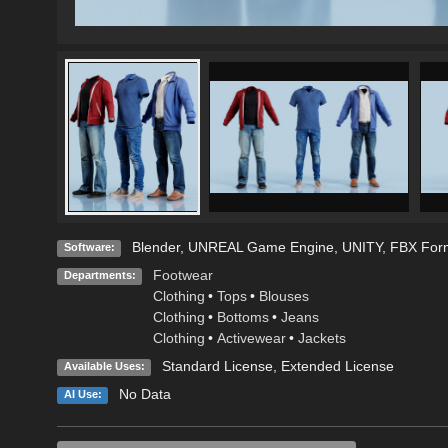
Blender
,
UNREAL Game Engine
,
UNITY
,
FBX For
Software:
Footwear
Departments:
Clothing
•
Tops
•
Blouses
Clothing
•
Bottoms
•
Jeans
Clothing
•
Activewear
•
Jackets
Standard License
,
Extended License
Available Uses:
No Data
AI Use: