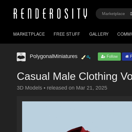
MARKETPLACE
FREE STUFF
GALLERY
COMM
PolygonalMiniatures
Follow
P
Casual Male Clothing V
3D Models
•
released on
Mar 21, 2025