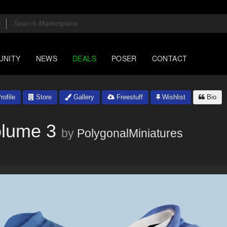
UNITY
NEWS
DEALS
POSER
CONTACT
rofile
Store
Gallery
Freestuff
Wishlist
Bio
olume 3
by
PolygonalMiniatures