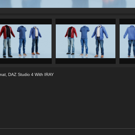
mat
,
DAZ Studio 4 With IRAY