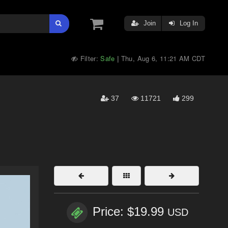
Join
Log In
Filter:
Safe
Thu, Aug 6, 11:21 AM CDT
|
37
11721
299
Price: $19.99
USD