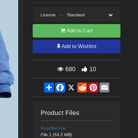
License
—
Standard
Add to Cart
Add to Wishlist
680
10
Share
Facebook
X
Reddit
Pinterest
Email
Product Files
ReadMe File
File 1 (54.2 MB)