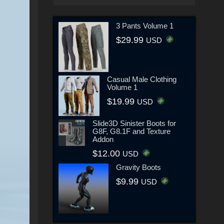
3 Pants Volume 1
$29.99
USD
Casual Male Clothing
Volume 1
$19.99
USD
Slide3D Sinister Boots for
G8F, G8.1F and Texture
Addon
$12.00
USD
Gravity Boots
$9.99
USD