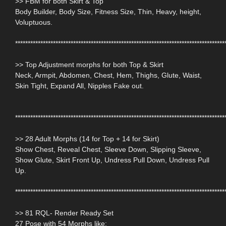
>> FBM for both Skirt & Top
Body Builder, Body Size, Fitness Size, Thin, Heavy, height,
Voluptuous.
***********************************************************************************
>> Top Adjustment morphs for both Top & Skirt
Neck, Armpit, Abdomen, Chest, Hem, Thighs, Glute, Waist,
Skin Tight, Expand All, Nipples Fake out.
***********************************************************************************
>> 28 Adult Morphs (14 for Top + 14 for Skirt)
Show Chest, Reveal Chest, Sleeve Down, Slipping Sleeve,
Show Glute, Skirt Front Up, Undress Pull Down, Undress Pull
Up.
***********************************************************************************
>> 81 RQL- Render Ready Set
27 Pose with 54 Morphs like: