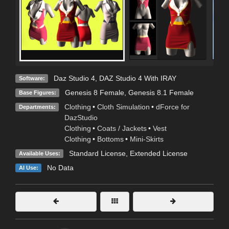
Daz Studio 4
,
DAZ Studio 4 With IRAY
Software:
Genesis 8 Female
,
Genesis 8.1 Female
Base Figures:
Clothing
•
Cloth Simulation
•
dForce for
Departments:
DazStudio
Clothing
•
Coats / Jackets
•
Vest
Clothing
•
Bottoms
•
Mini-Skirts
Standard License
,
Extended License
Available Uses:
No Data
AI Use: