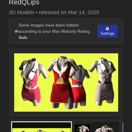
RedQLips
3D Models
•
released on
Mar 14, 2025
Some images have been hidden
according to your Max Maturity Rating :
Settings
Safe