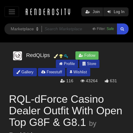
Join
Log In
Filter:
Safe
RedQLips
Follow
Profile
Store
Gallery
Freestuff
Wishlist
116
43264
631
RQL-dForce Casino
Dealer Outfit With Open
Top G8F & G8.1
by