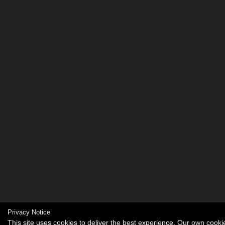
Privacy Notice
This site uses cookies to deliver the best experience. Our own cook