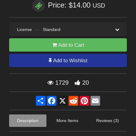
Price: $14.00
USD
License
—
Standard
Add to Cart
Add to Wishlist
1729
20
Share
Facebook
X
Reddit
Pinterest
Email
Description
More Items
Reviews (3)