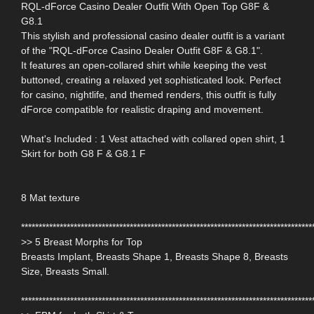
RQL-dForce Casino Dealer Outfit With Open Top G8F &
G8.1
This stylish and professional casino dealer outfit is a variant
of the "RQL-dForce Casino Dealer Outfit G8F & G8.1".
It features an open-collared shirt while keeping the vest
buttoned, creating a relaxed yet sophisticated look. Perfect
for casino, nightlife, and themed renders, this outfit is fully
dForce compatible for realistic draping and movement.
What's Included : 1 Vest attached with collared open shirt, 1
Skirt for both G8 F & G8.1 F
8 Mat texture
***********************************************************************************
>> 5 Breast Morphs for Top
Breasts Implant, Breasts Shape 1, Breasts Shape 8, Breasts
Size, Breasts Small.
***********************************************************************************