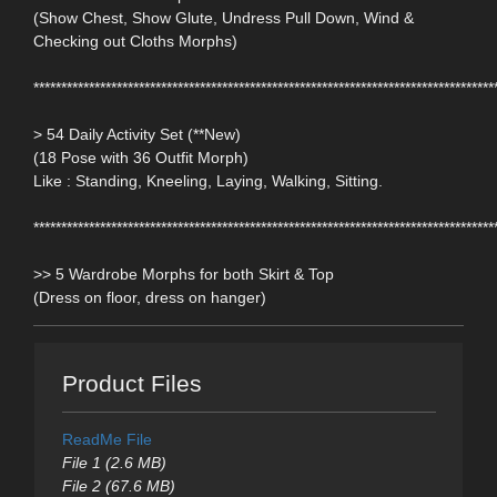
(Show Chest, Show Glute, Undress Pull Down, Wind &
Checking out Cloths Morphs)
***********************************************************************************
> 54 Daily Activity Set (**New)
(18 Pose with 36 Outfit Morph)
Like : Standing, Kneeling, Laying, Walking, Sitting.
***********************************************************************************
>> 5 Wardrobe Morphs for both Skirt & Top
(Dress on floor, dress on hanger)
Product Files
ReadMe File
File 1 (2.6 MB)
File 2 (67.6 MB)