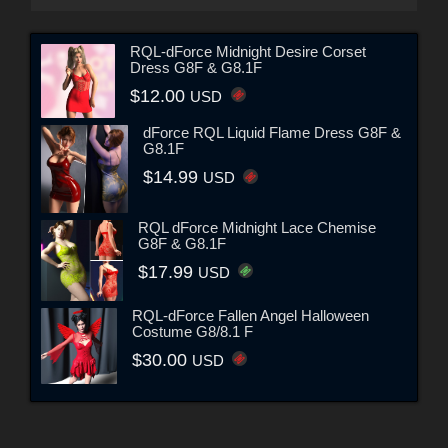
RQL-dForce Midnight Desire Corset
Dress G8F & G8.1F
$12.00
USD
dForce RQL Liquid Flame Dress G8F &
G8.1F
$14.99
USD
RQL dForce Midnight Lace Chemise
G8F & G8.1F
$17.99
USD
RQL-dForce Fallen Angel Halloween
Costume G8/8.1 F
$30.00
USD