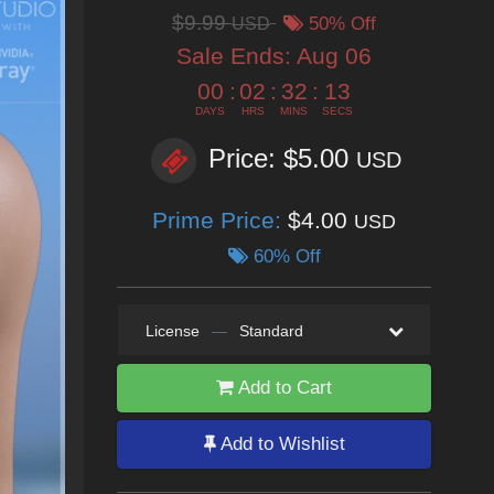
$9.99
USD
50% Off
Sale Ends:
Aug 06
00
:
02
:
32
:
12
DAYS
HRS
MINS
SECS
Price: $5.00
USD
Prime Price:
$4.00
USD
60% Off
License
—
Standard
Add to Cart
Add to Wishlist