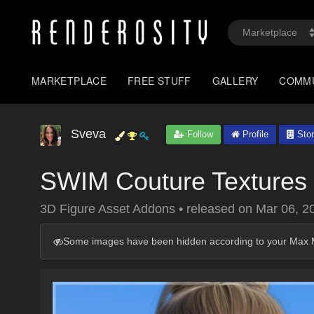
MARKETPLACE
FREE STUFF
GALLERY
COMM
Sveva
Follow
Profile
Stor
SWIM Couture Textures 
3D Figure Asset Addons
•
released on
Mar 06, 2
Some images have been hidden according to your Max M