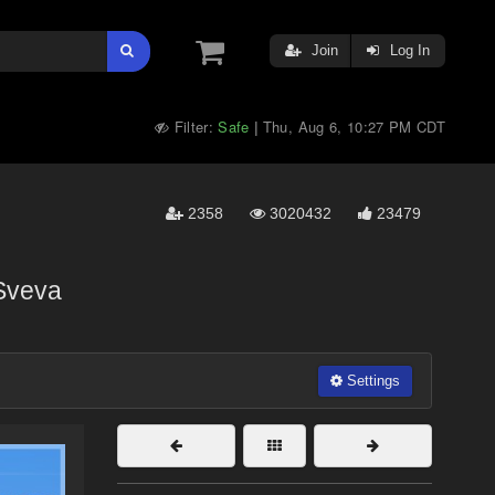
Join
Log In
Filter:
Safe
Thu, Aug 6, 10:27 PM CDT
|
2358
3020432
23479
Sveva
Settings