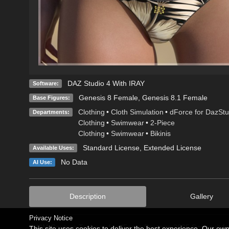
DAZ Studio 4 With IRAY
Software:
Genesis 8 Female
,
Genesis 8.1 Female
Base Figures:
Clothing
•
Cloth Simulation
•
dForce for DazStu
Departments:
Clothing
•
Swimwear
•
2-Piece
Clothing
•
Swimwear
•
Bikinis
Standard License
,
Extended License
Available Uses:
No Data
AI Use:
Description
Gallery
Privacy Notice
SWIM Couture Textures for dForce Daytona 2025 Swimsuit fo
This site uses cookies to deliver the best experience. Our ow