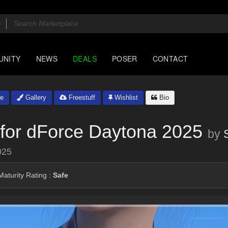
UNITY
NEWS
DEALS
POSER
CONTACT
e
Gallery
Freestuff
Wishlist
Bio
for dForce Daytona 2025
by
025
aturity Rating :
Safe