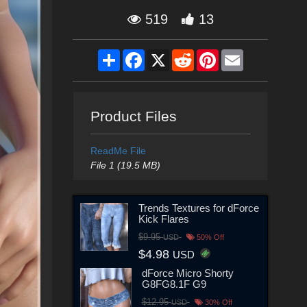
519
13
Share
Facebook
X
Reddit
Pinterest
Email
Product Files
ReadMe File
File 1 (19.5 MB)
Trends Textures for dForce
Kick Flares
$9.95
USD
50% Off
$4.98
USD
dForce Micro Shorty
G8FG8.1F G9
$12.95
USD
30% Off