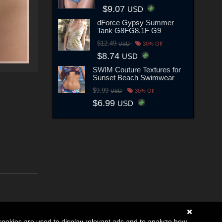
$9.07
USD
dForce Gypsy Summer
Tank G8FG8.1F G9
$12.49
USD
30% Off
$8.74
USD
SWIM Couture Textures for
Sunset Beach Swimwear
$9.99
USD
30% Off
$6.99
USD
cookies are used to display relevant ads and to analyze how