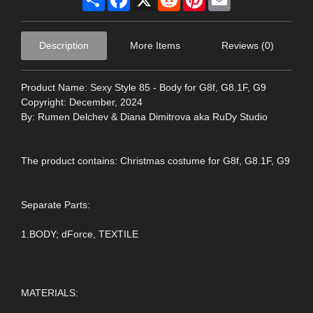
Description
More Items
Reviews (0)
Product Name: Sexy Style 85 - Body for G8f, G8.1F, G9
Copyright: December, 2024
By: Rumen Delchev & Diana Dimitrova aka RuDy Studio
The product contains: Christmas costume for G8f, G8.1F, G9
Separate Parts:
1.BODY; dForce, TEXTILE
MATERIALS: