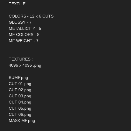
TEXTILE:
COLORS - 12 x 6 CUTS
GLOSSY - 7
METALLICITY - 5
MF COLORS - 8
MF WEIGHT - 7
TEXTURES :
4096 x 4096 .png
BUMP.png
CUT 01.png
CUT 02.png
CUT 03.png
CUT 04.png
CUT 05.png
CUT 06.png
MASK MF.png