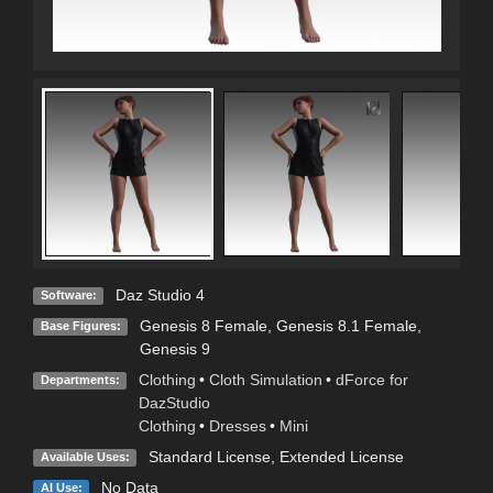
Daz Studio 4
Software:
Genesis 8 Female
,
Genesis 8.1 Female
,
Base Figures:
Genesis 9
Clothing
•
Cloth Simulation
•
dForce for
Departments:
DazStudio
Clothing
•
Dresses
•
Mini
Standard License
,
Extended License
Available Uses:
No Data
AI Use: