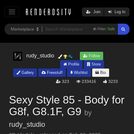
Join
Log In
Filter:
Safe
rudy_studio
Follow
Profile
Store
Gallery
Freestuff
Wishlist
Bio
323
233416
3233
Sexy Style 85 - Body for
G8f, G8.1F, G9
by
rudy_studio