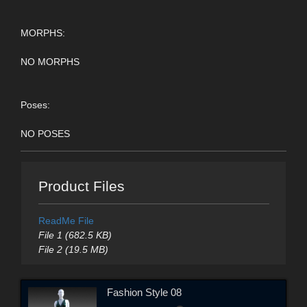
MORPHS:
NO MORPHS
Poses:
NO POSES
Product Files
ReadMe File
File 1 (682.5 KB)
File 2 (19.5 MB)
Fashion Style 08