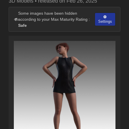
3D Models
•
released on
Feb 26, 2025
Some images have been hidden
according to your Max Maturity Rating :
Settings
Safe