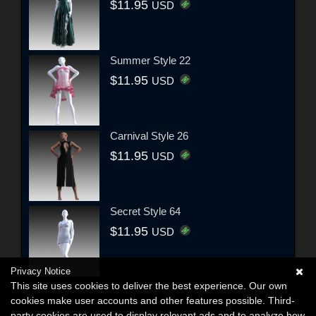
$11.95
USD
Summer Style 22
$11.95
USD
Carnival Style 26
$11.95
USD
Secret Style 64
$11.95
USD
Privacy Notice
This site uses cookies to deliver the best experience. Our own
cookies make user accounts and other features possible. Third-
party cookies are used to display relevant ads and to analyze how