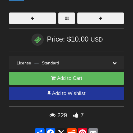
Price: $10.00
USD
License
—
Standard
Add to Cart
Add to Wishlist
229
7
Share
Facebook
X
Reddit
Pinterest
Email