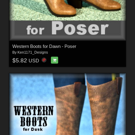
Western Boots for Dawn - Poser
By
Ken1171_Designs
$5.82
USD