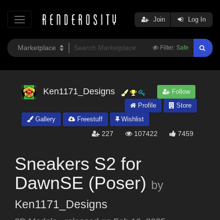
Join
Log In
Filter:
Safe
Ken1171_Designs
Follow
Profile
Store
Gallery
Freestuff
Wishlist
227
107422
7459
Sneakers S2 for
DawnSE (Poser)
by
Ken1171_Designs