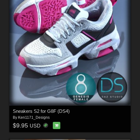
Sneakers S2 for G8F (DS4)
By
Ken1171_Designs
$9.95
USD