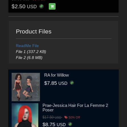
$2.50
USD
Product Files
ReadMe File
File 1 (337.2 KB)
File 2 (6.8 MB)
RA for Willow
$7.85
USD
Prae-Jessica Hair For La Femme 2
Poser
$17.50
USD
50% Off
$8.75
USD