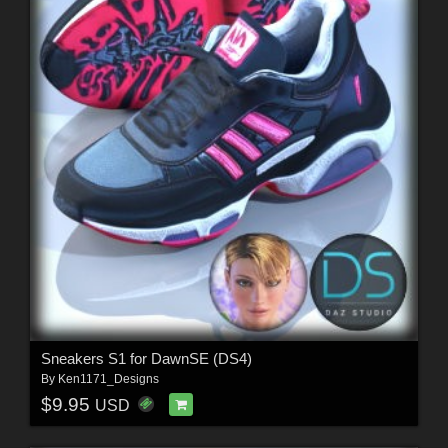
Sneakers S1 for DawnSE (DS4)
By
Ken1171_Designs
$9.95
USD