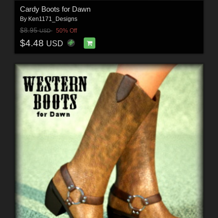
Cardy Boots for Dawn
By
Ken1171_Designs
$8.95
50% Off
USD
$4.48
USD