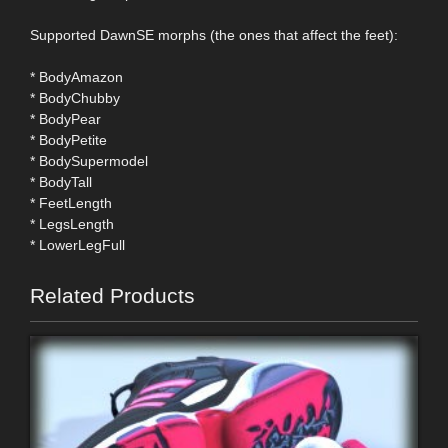
Supported DawnSE morphs (the ones that affect the feet):
* BodyAmazon
* BodyChubby
* BodyPear
* BodyPetite
* BodySupermodel
* BodyTall
* FeetLength
* LegsLength
* LowerLegFull
Related Products