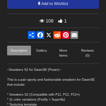
Add to Wishlist
108
1
Share
Facebook
X
Reddit
Pinterest
Email
Description
Gallery
More
Reviews
Items
(0)
~Sneakers S2 for DawnSE (Poser)~
This is a pair sporty and fashionable sneakers for DawnSE
that include:
* Sneakers S2 (Compatible with P11, P12, P13+)
* 11 color variations (Firefly + Superfly)
* Texturing template