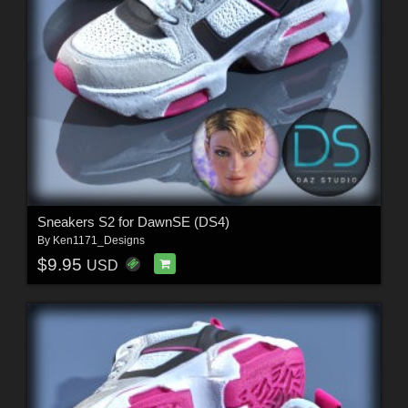
Sneakers S2 for DawnSE (DS4)
By
Ken1171_Designs
$9.95
USD