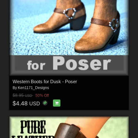
Western Boots for Dusk - Poser
By
Ken1171_Designs
$8.95
50% Off
USD
$4.48
USD