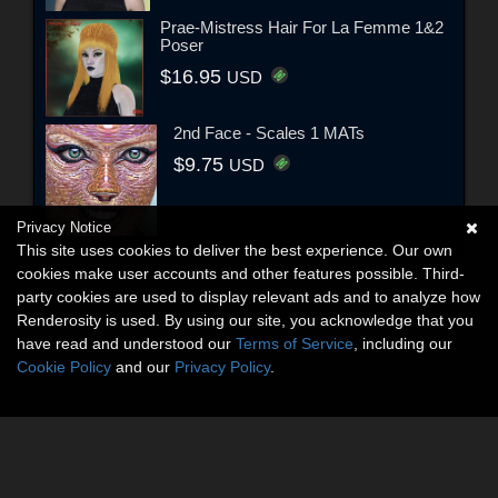
Prae-Mistress Hair For La Femme 1&2
Poser
$16.95
USD
2nd Face - Scales 1 MATs
$9.75
USD
Privacy Notice
This site uses cookies to deliver the best experience. Our own
cookies make user accounts and other features possible. Third-
party cookies are used to display relevant ads and to analyze how
Renderosity is used. By using our site, you acknowledge that you
have read and understood our
Terms of Service
, including our
Cookie Policy
and our
Privacy Policy
.