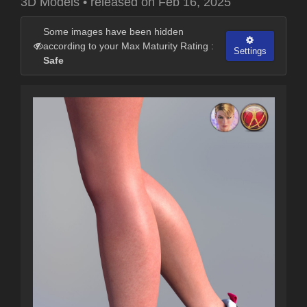
3D Models
•
released on
Feb 16, 2025
Some images have been hidden
according to your Max Maturity Rating :
Settings
Safe