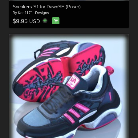
Sneakers S1 for DawnSE (Poser)
By
Ken1171_Designs
$9.95
USD