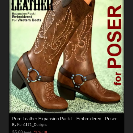
Pure Leather Expansion Pack I - Embroidered - Poser
By
Ken1171_Designs
$5.00
50% Off
USD