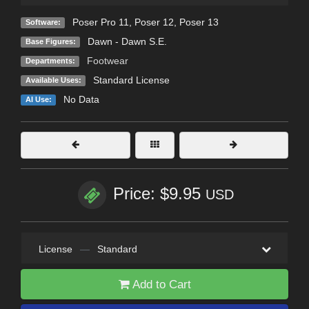
Poser Pro 11
,
Poser 12
,
Poser 13
Software:
Dawn - Dawn S.E.
Base Figures:
Footwear
Departments:
Standard License
Available Uses:
No Data
AI Use:
Price: $9.95
USD
License
—
Standard
Add to Cart