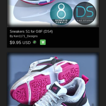
Sneakers S1 for G8F (DS4)
By
Ken1171_Designs
$9.95
USD