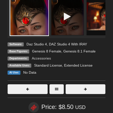
Daz Studio 4
,
DAZ Studio 4 With IRAY
Software:
Genesis 8 Female
,
Genesis 8.1 Female
Base Figures:
Accessories
Departments:
Standard License
,
Extended License
Available Uses:
No Data
AI Use:
Price: $8.50
USD