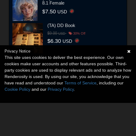
8.1 Female
$7.50
USD
(TA) DD Book
$9.00
USD
30% Off
$6.30
USD
Privacy Notice
This site uses cookies to deliver the best experience. Our own
cookies make user accounts and other features possible. Third-
party cookies are used to display relevant ads and to analyze how
Renderosity is used. By using our site, you acknowledge that you
have read and understood our
Terms of Service
, including our
Cookie Policy
and our
Privacy Policy
.