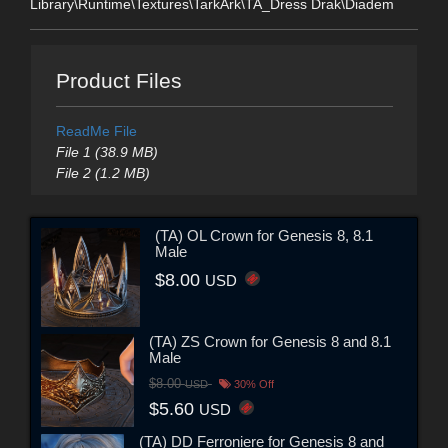
Library\Runtime\Textures\TarkArk\TA_Dress Drak\Diadem
Product Files
ReadMe File
File 1 (38.9 MB)
File 2 (1.2 MB)
(TA) OL Crown for Genesis 8, 8.1
Male
$8.00
USD
(TA) ZS Crown for Genesis 8 and 8.1
Male
$8.00
USD
30% Off
$5.60
USD
(TA) DD Ferroniere for Genesis 8 and