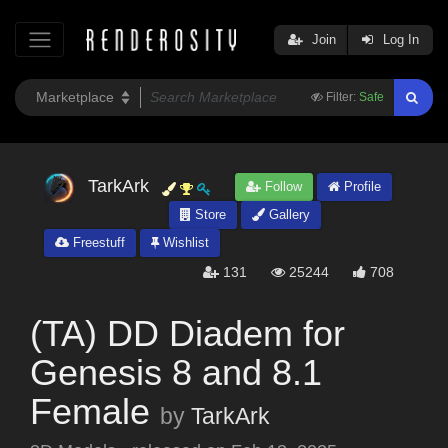
Join
Log In
Filter:
Safe
TarkArk
Follow
Profile
Store
Gallery
Freestuff
Wishlist
131
25244
708
(TA) DD Diadem for
Genesis 8 and 8.1
Female
by
TarkArk