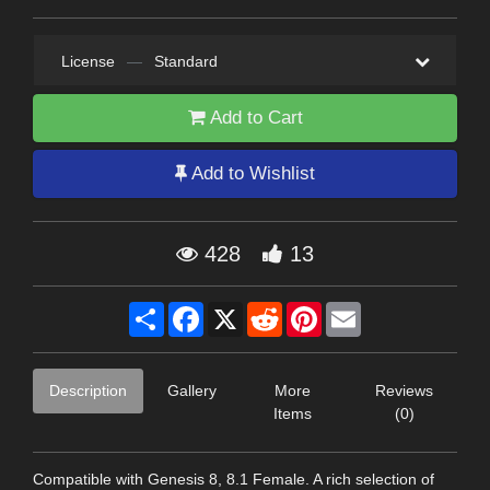
License
—
Standard
Add to Cart
Add to Wishlist
428
13
Share
Facebook
X
Reddit
Pinterest
Email
Description
Gallery
More
Reviews
Items
(0)
Compatible with Genesis 8, 8.1 Female. A rich selection of