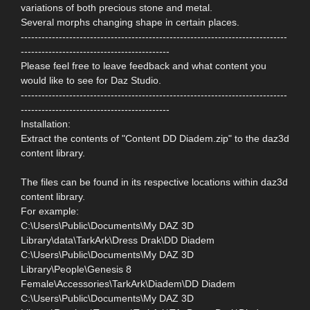
variations of both precious stone and metal.
Several morphs changing shape in certain places.
-----------------------------------------------------------------------------
-------------------------------------------
Please feel free to leave feedback and what content you
would like to see for Daz Studio.
-----------------------------------------------------------------------------
-------------------------------------------
Installation:
Extract the contents of "Content DD Diadem.zip" to the daz3d
content library.
The files can be found in its respective locations within daz3d
content library.
For example:
C:\Users\Public\Documents\My DAZ 3D
Library\data\TarkArk\Dress Drak\DD Diadem
C:\Users\Public\Documents\My DAZ 3D
Library\People\Genesis 8
Female\Accessories\TarkArk\Diadem\DD Diadem
C:\Users\Public\Documents\My DAZ 3D