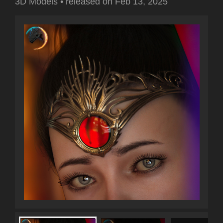
3D Models
•
released on
Feb 13, 2025