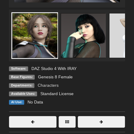
DAZ Studio 4 With IRAY
Software:
Genesis 8 Female
Base Figures:
Characters
Departments:
Standard License
Available Uses:
No Data
AI Use: