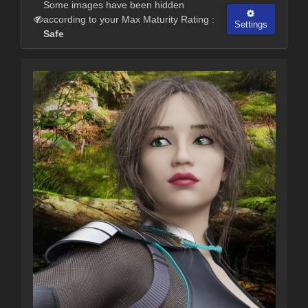
Some images have been hidden
according to your Max Maturity Rating :
Settings
Safe