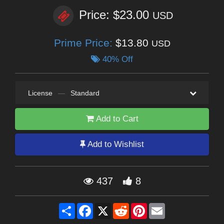
Price: $23.00
USD
Prime Price:
$13.80
USD
40% Off
License
—
Standard
Add to Cart
Add to Wishlist
437
8
Share
Facebook
X
Reddit
Pinterest
Email