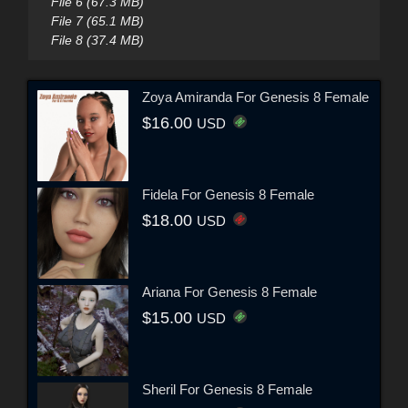
File 6 (67.3 MB)
File 7 (65.1 MB)
File 8 (37.4 MB)
Zoya Amiranda For Genesis 8 Female
$16.00
USD
Fidela For Genesis 8 Female
$18.00
USD
Ariana For Genesis 8 Female
$15.00
USD
Sheril For Genesis 8 Female