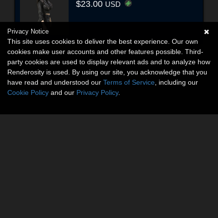
$23.00
USD
Privacy Notice
This site uses cookies to deliver the best experience. Our own
cookies make user accounts and other features possible. Third-
party cookies are used to display relevant ads and to analyze how
Renderosity is used. By using our site, you acknowledge that you
have read and understood our
Terms of Service
, including our
Cookie Policy
and our
Privacy Policy
.