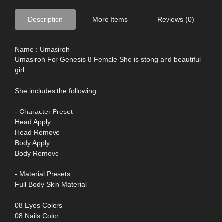
Description
More Items
Reviews (0)
Name : Umasiroh
Umasiroh For Genesis 8 Female She is stong and beautiful
girl...
She includes the following:
- Character Preset
Head Apply
Head Remove
Body Apply
Body Remove
- Material Presets:
Full Body Skin Material
08 Eyes Colors
08 Nails Color