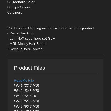
08 Toenails Color
08 Lips Colors
08 Liners
PS: Hair and Clothing are not included with this product
- Paige Hair G8F
- LumiNeX superhero set G8F
- MRL Messy Hair Bundle
- DeviousDolls-Tanked
Product Files
ReadMe File
File 1 (23.3 MB)
File 2 (50.8 MB)
File 3 (65 MB)
File 4 (66.6 MB)
File 5 (60.2 MB)