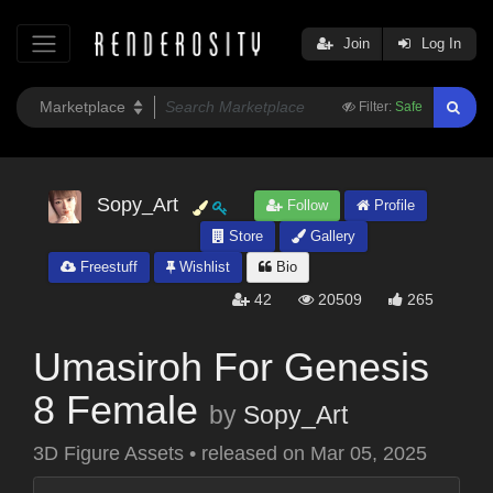
Join
Log In
Filter:
Safe
Sopy_Art
Follow
Profile
Store
Gallery
Freestuff
Wishlist
Bio
42
20509
265
Umasiroh For Genesis
8 Female
by
Sopy_Art
3D Figure Assets
•
released on
Mar 05, 2025