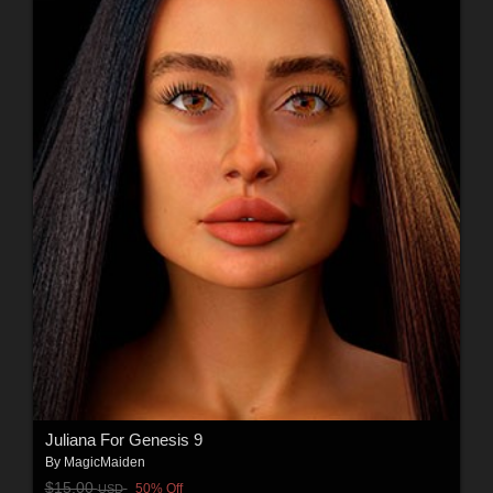
Juliana For Genesis 9
By
MagicMaiden
$15.00
50% Off
USD