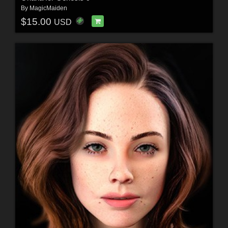
By
MagicMaiden
$15.00
USD