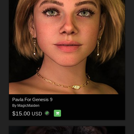
Pavla For Genesis 9
By
MagicMaiden
$15.00
USD