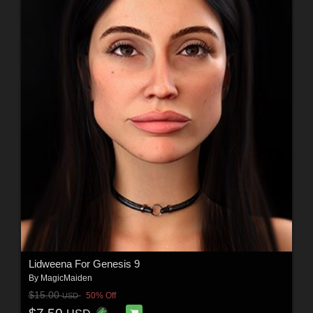
Lidweena For Genesis 9
By
MagicMaiden
$15.00
50% Off
USD