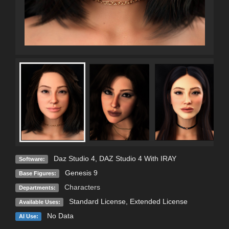
Daz Studio 4
,
DAZ Studio 4 With IRAY
Software:
Genesis 9
Base Figures:
Characters
Departments:
Standard License
,
Extended License
Available Uses:
No Data
AI Use: