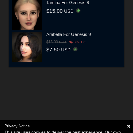
Tamina For Genesis 9
$15.00
USD
Arabella For Genesis 9
$15.00
USD
50% Off
$7.50
USD
Privacy Notice
This site uses cookies to deliver the best experience. Our own