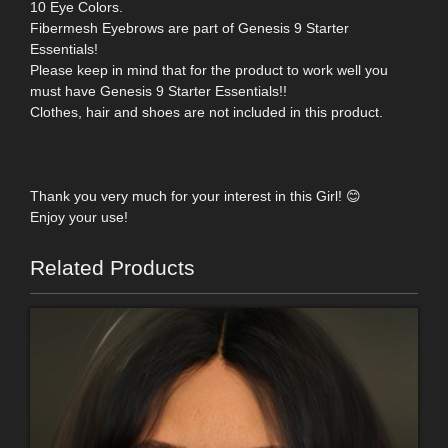
10 Eye Colors.
Fibermesh Eyebrows are part of Genesis 9 Starter
Essentials!
Please keep in mind that for the product to work well you
must have Genesis 9 Starter Essentials!!
Clothes, hair and shoes are not included in this product.
Thank you very much for your interest in this Girl! 😊
Enjoy your use!
Related Products