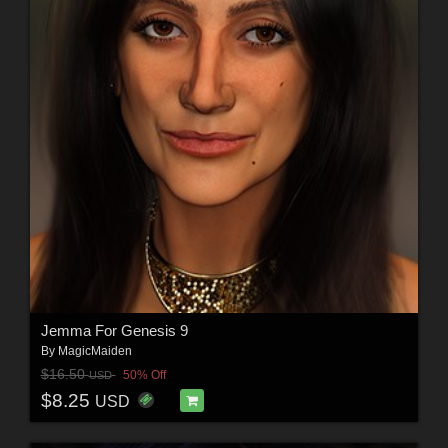
Jemma For Genesis 9
By
MagicMaiden
$16.50
50% Off
USD
$8.25
USD