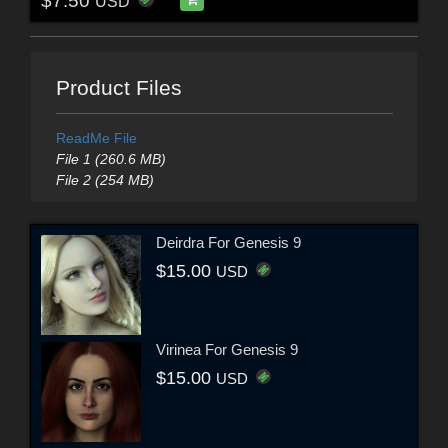
$7.50
USD
Product Files
ReadMe File
File 1 (260.6 MB)
File 2 (254 MB)
Deirdra For Genesis 9
$15.00
USD
Virinea For Genesis 9
$15.00
USD