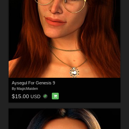
Aysegul For Genesis 9
By
MagicMaiden
$15.00
USD