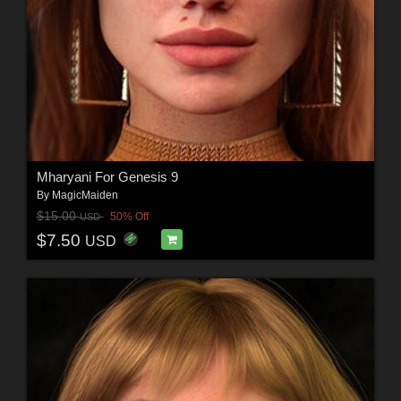
Mharyani For Genesis 9
By
MagicMaiden
$15.00
50% Off
USD
$7.50
USD