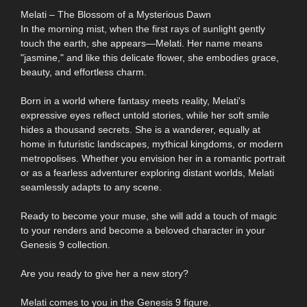
Melati – The Blossom of a Mysterious Dawn
In the morning mist, when the first rays of sunlight gently
touch the earth, she appears—Melati. Her name means
"jasmine," and like this delicate flower, she embodies grace,
beauty, and effortless charm.
Born in a world where fantasy meets reality, Melati's
expressive eyes reflect untold stories, while her soft smile
hides a thousand secrets. She is a wanderer, equally at
home in futuristic landscapes, mythical kingdoms, or modern
metropolises. Whether you envision her in a romantic portrait
or as a fearless adventurer exploring distant worlds, Melati
seamlessly adapts to any scene.
Ready to become your muse, she will add a touch of magic
to your renders and become a beloved character in your
Genesis 9 collection.
Are you ready to give her a new story?
Melati comes to you in the Genesis 9 figure.