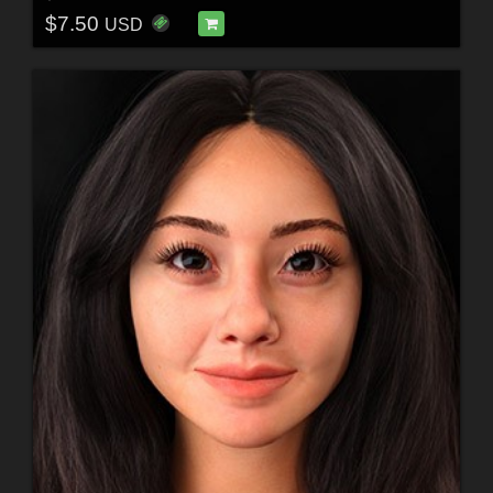
$7.50
USD