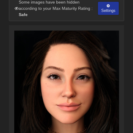
Some images have been hidden
according to your Max Maturity Rating :
Settings
Safe