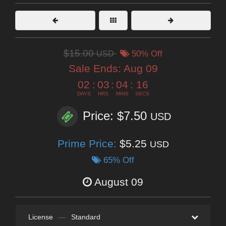
$15.00
USD
50% Off
Sale Ends:
Aug 09
02
:
03
:
04
:
14
DAYS
HRS
MINS
SECS
Price: $7.50
USD
Prime Price:
$5.25
USD
65% Off
August 09
License
—
Standard