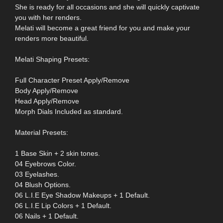
She is ready for all occasions and she will quickly captivate
you with her renders.
Melati will become a great friend for you and make your
renders more beautiful.
Melati Shaping Presets:
Full Character Preset Apply/Remove
Body Apply/Remove
Head Apply/Remove
Morph Dials Included as standard.
Material Presets:
1 Base Skin + 2 skin tones.
04 Eyebrows Color.
03 Eyelashes.
04 Blush Options.
06 L.I.E Eye Shadow Makeups + 1 Default.
06 L.I.E Lip Colors + 1 Default.
06 Nails + 1 Default.