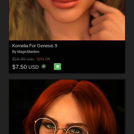
Kornelia For Genesis 9
By
MagicMaiden
$15.00
50% Off
USD
$7.50
USD