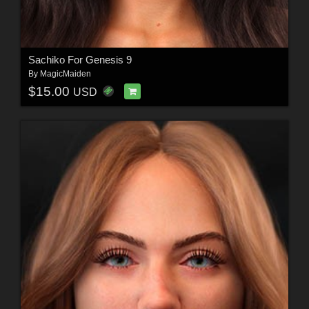
Sachiko For Genesis 9
By
MagicMaiden
$15.00
USD