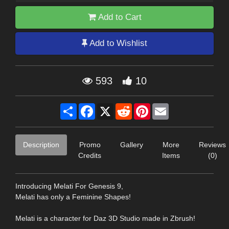
Add to Cart
Add to Wishlist
593
10
Share
Facebook
X
Reddit
Pinterest
Email
Description
Promo
Gallery
More
Reviews
Credits
Items
(0)
Introducing Melati For Genesis 9,
Melati has only a Feminine Shapes!
Melati is a character for Daz 3D Studio made in Zbrush!