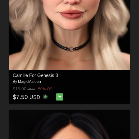
Camille For Genesis 9
By
MagicMaiden
$15.00
50% Off
USD
$7.50
USD