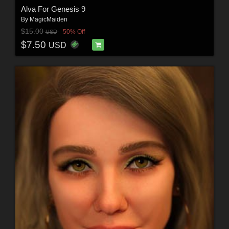
Alva For Genesis 9
By
MagicMaiden
$15.00
50% Off
USD
$7.50
USD