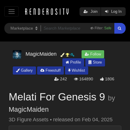
Join
Log In
Filter:
Safe
MagicMaiden
Follow
Profile
Store
Gallery
Freestuff
Wishlist
242
164890
1806
Melati For Genesis 9
by
MagicMaiden
3D Figure Assets
•
released on
Feb 04, 2025