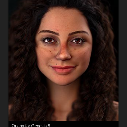
Oriana for Genesis 9