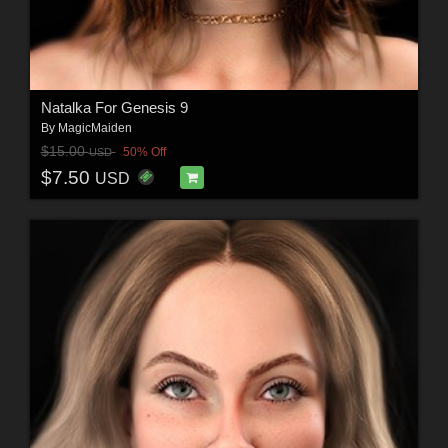
Natalka For Genesis 9
By
MagicMaiden
$15.00
50% Off
USD
$7.50
USD