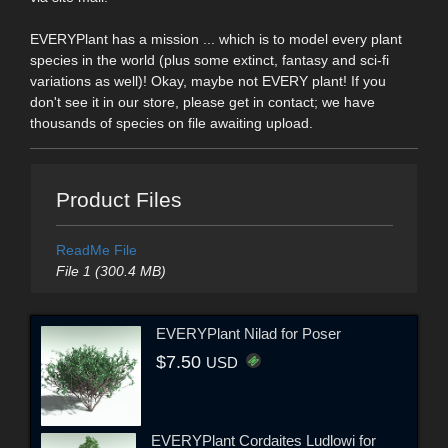
EVERYPlant has a mission ... which is to model every plant
species in the world (plus some extinct, fantasy and sci-fi
variations as well)! Okay, maybe not EVERY plant! If you
don't see it in our store, please get in contact; we have
thousands of species on file awaiting upload.
Product Files
ReadMe File
File 1 (300.4 MB)
EVERYPlant Nilad for Poser
$7.50
USD
EVERYPlant Cordaites Ludlowi for