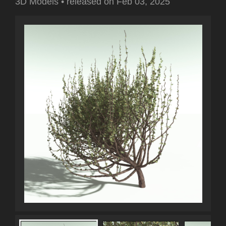
3D Models
•
released on
Feb 03, 2025