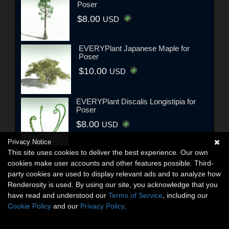
Poser
$8.00
USD
EVERYPlant Japanese Maple for
Poser
$10.00
USD
EVERYPlant Discalis Longistipia for
Poser
$8.00
USD
Privacy Notice
This site uses cookies to deliver the best experience. Our own
cookies make user accounts and other features possible. Third-
party cookies are used to display relevant ads and to analyze how
Renderosity is used. By using our site, you acknowledge that you
have read and understood our
Terms of Service
, including our
Cookie Policy
and our
Privacy Policy
.