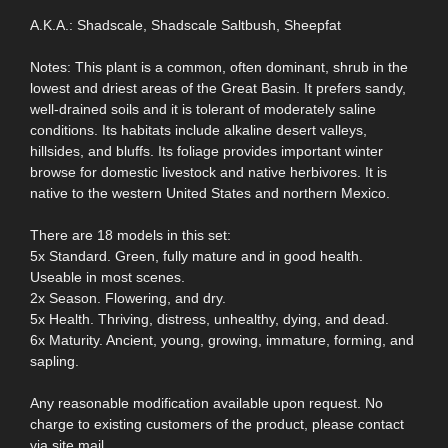
A.K.A.: Shadscale, Shadscale Saltbush, Sheepfat
Notes: This plant is a common, often dominant, shrub in the
lowest and driest areas of the Great Basin. It prefers sandy,
well-drained soils and it is tolerant of moderately saline
conditions. Its habitats include alkaline desert valleys,
hillsides, and bluffs. Its foliage provides important winter
browse for domestic livestock and native herbivores. It is
native to the western United States and northern Mexico.
There are 18 models in this set:
5x Standard. Green, fully mature and in good health.
Useable in most scenes.
2x Season. Flowering, and dry.
5x Health. Thriving, distress, unhealthy, dying, and dead.
6x Maturity. Ancient, young, growing, immature, forming, and
sapling.
Any reasonable modification available upon request. No
charge to existing customers of the product, please contact
via site mail.