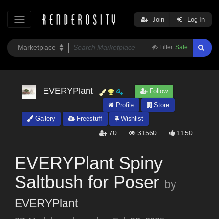
Join
Log In
Filter:
Safe
EVERYPlant
Follow
Profile
Store
Gallery
Freestuff
Wishlist
70
31560
1150
EVERYPlant Spiny
Saltbush for Poser
by
EVERYPlant