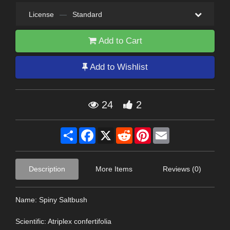
License
—
Standard
Add to Cart
Add to Wishlist
24
2
Share
Facebook
X
Reddit
Pinterest
Email
Description
More Items
Reviews (0)
Name: Spiny Saltbush
Scientific: Atriplex confertifolia