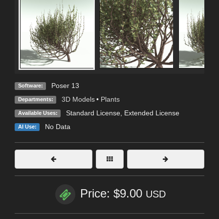
Poser 13
Software:
3D Models
•
Plants
Departments:
Standard License
,
Extended License
Available Uses:
No Data
AI Use:
Price: $9.00
USD