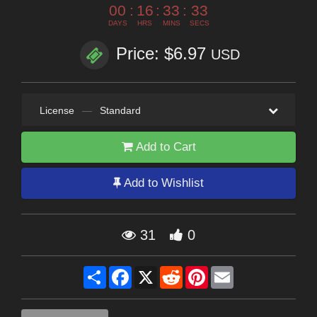
00
:
16
:
33
:
33
DAYS
HRS
MINS
SECS
Price: $6.97
USD
License
—
Standard
Add to Cart
Add to Wishlist
31
0
Share
Facebook
X
Reddit
Pinterest
Email