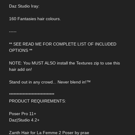
Daz Studio Iray:
160 Fantasies hair colours.
-----
** SEE READ ME FOR COMPLETE LIST OF INCLUDED
OPTIONS **
NOTE: You MUST ALSO install the Textures zip to use this
hair add on!
Stand out in any crowd... Never blend in!™
******************************
PRODUCT REQUIREMENTS:
Poser Pro 11+
Daz|Studio 4.2+
Zanth Hair for La Femme 2 Poser by prae