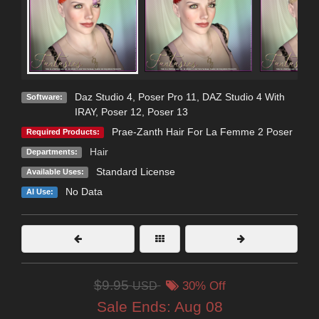
Daz Studio 4
,
Poser Pro 11
,
DAZ Studio 4 With
Software:
IRAY
,
Poser 12
,
Poser 13
Prae-Zanth Hair For La Femme 2 Poser
Required Products:
Hair
Departments:
Standard License
Available Uses:
No Data
AI Use:
$9.95
USD
30% Off
Sale Ends:
Aug 08