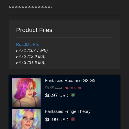
******************************
Product Files
ReadMe File
File 1 (107.7 MB)
File 2 (12.9 MB)
File 3 (31.6 MB)
Fantasies Roxanne G8 G9
$9.95
USD
30% Off
$6.97
USD
Fantasies Fringe Theory
$6.99
USD