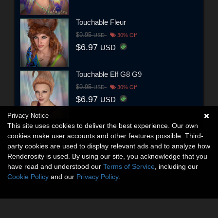
Touchable Fleur
$9.95
USD
30% Off
$6.97
USD
Touchable Elf G8 G9
$9.95
USD
30% Off
$6.97
USD
Privacy Notice
This site uses cookies to deliver the best experience. Our own
cookies make user accounts and other features possible. Third-
party cookies are used to display relevant ads and to analyze how
Renderosity is used. By using our site, you acknowledge that you
have read and understood our
Terms of Service
, including our
Cookie Policy
and our
Privacy Policy
.