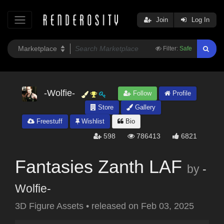
Join
Log In
Filter:
Safe
-Wolfie-
Follow
Profile
Store
Gallery
Freestuff
Wishlist
Bio
598
786413
6821
Fantasies Zanth LAF
by
-
Wolfie-
3D Figure Assets
•
released on
Feb 03, 2025