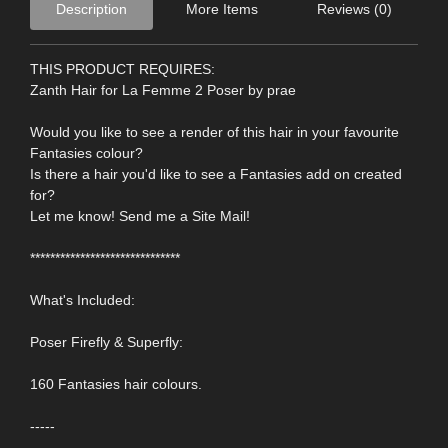
Description
More Items
Reviews (0)
THIS PRODUCT REQUIRES:
Zanth Hair for La Femme 2 Poser by prae
Would you like to see a render of this hair in your favourite
Fantasies colour?
Is there a hair you'd like to see a Fantasies add on created
for?
Let me know! Send me a Site Mail!
******************************
What's Included:
Poser Firefly & Superfly:
160 Fantasies hair colours.
-----