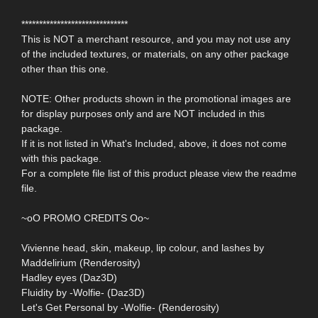
******************************
This is NOT a merchant resource, and you may not use any
of the included textures, or materials, on any other package
other than this one.
NOTE: Other products shown in the promotional images are
for display purposes only and are NOT included in this
package.
If it is not listed in What's Included, above, it does not come
with this package.
For a complete file list of this product please view the readme
file.
~oO PROMO CREDITS Oo~
Vivienne head, skin, makeup, lip colour, and lashes by
Maddelirium (Renderosity)
Hadley eyes (Daz3D)
Fluidity by -Wolfie- (Daz3D)
Let's Get Personal by -Wolfie- (Renderosity)