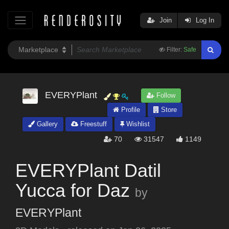
Join
Log In
Filter:
Safe
EVERYPlant
Follow
Profile
Store
Gallery
Freestuff
Wishlist
70
31547
1149
EVERYPlant Datil
Yucca for Daz
by
EVERYPlant