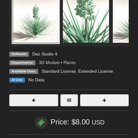
Daz Studio 4
Software:
3D Models
•
Plants
Departments:
Standard License
,
Extended License
Available Uses:
No Data
AI Use:
Price: $8.00
USD