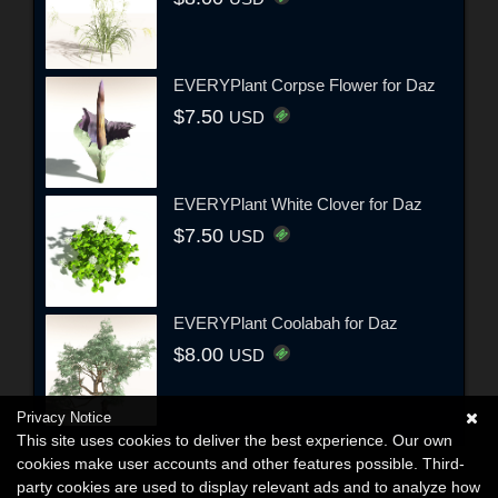
EVERYPlant Corpse Flower for Daz
$7.50
USD
EVERYPlant White Clover for Daz
$7.50
USD
EVERYPlant Coolabah for Daz
$8.00
USD
Privacy Notice
This site uses cookies to deliver the best experience. Our own
cookies make user accounts and other features possible. Third-
party cookies are used to display relevant ads and to analyze how