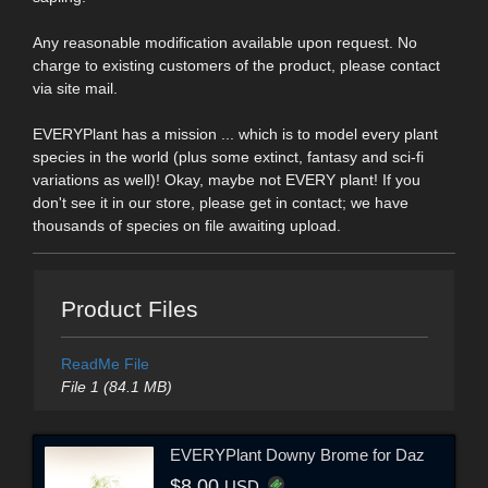
Any reasonable modification available upon request. No
charge to existing customers of the product, please contact
via site mail.
EVERYPlant has a mission ... which is to model every plant
species in the world (plus some extinct, fantasy and sci-fi
variations as well)! Okay, maybe not EVERY plant! If you
don't see it in our store, please get in contact; we have
thousands of species on file awaiting upload.
Product Files
ReadMe File
File 1 (84.1 MB)
EVERYPlant Downy Brome for Daz
$8.00
USD