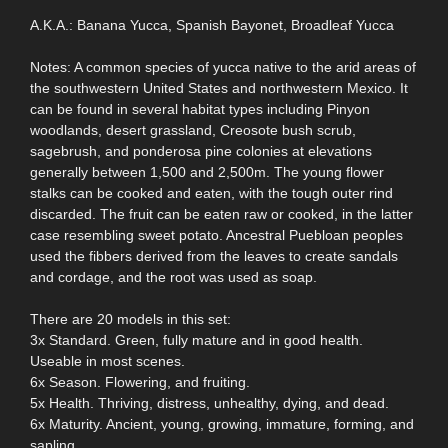
A.K.A.: Banana Yucca, Spanish Bayonet, Broadleaf Yucca
Notes: A common species of yucca native to the arid areas of
the southwestern United States and northwestern Mexico. It
can be found in several habitat types including Pinyon
woodlands, desert grassland, Creosote bush scrub,
sagebrush, and ponderosa pine colonies at elevations
generally between 1,500 and 2,500m. The young flower
stalks can be cooked and eaten, with the tough outer rind
discarded. The fruit can be eaten raw or cooked, in the latter
case resembling sweet potato. Ancestral Puebloan peoples
used the fibbers derived from the leaves to create sandals
and cordage, and the root was used as soap.
There are 20 models in this set:
3x Standard. Green, fully mature and in good health.
Useable in most scenes.
6x Season. Flowering, and fruiting.
5x Health. Thriving, distress, unhealthy, dying, and dead.
6x Maturity. Ancient, young, growing, immature, forming, and
sapling.