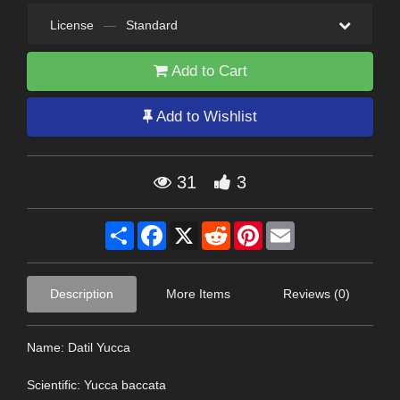
License
—
Standard
Add to Cart
Add to Wishlist
31
3
Share
Facebook
X
Reddit
Pinterest
Email
Description
More Items
Reviews (0)
Name: Datil Yucca
Scientific: Yucca baccata