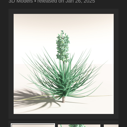
3D Models
•
released on
Jan 26, 2025