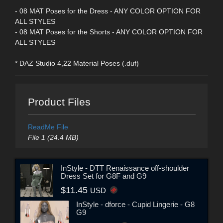
- 08 MAT Poses for the Dress - ANY COLOR OPTION FOR
ALL STYLES
- 08 MAT Poses for the Shorts - ANY COLOR OPTION FOR
ALL STYLES
* DAZ Studio 4,22 Material Poses (.duf)
Product Files
ReadMe File
File 1 (24.4 MB)
InStyle - DTT Renaissance off-shoulder
Dress Set for G8F and G9
$11.45
USD
InStyle - dforce - Cupid Lingerie - G8
G9