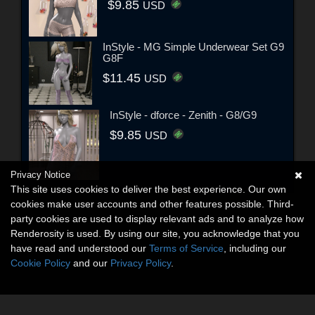
$9.85
USD
InStyle - MG Simple Underwear Set G9
G8F
$11.45
USD
InStyle - dforce - Zenith - G8/G9
$9.85
USD
Privacy Notice
This site uses cookies to deliver the best experience. Our own
cookies make user accounts and other features possible. Third-
party cookies are used to display relevant ads and to analyze how
Renderosity is used. By using our site, you acknowledge that you
have read and understood our
Terms of Service
, including our
Cookie Policy
and our
Privacy Policy
.