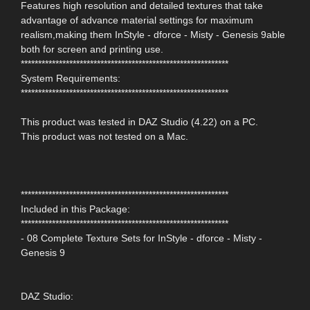
Features high resolution and detailed textures that take
advantage of advance material settings for maximum
realism,making them InStyle - dforce - Misty - Genesis 9able
both for screen and printing use.
************************************************************
System Requirements:
************************************************************
This product was tested in DAZ Studio (4.22) on a PC.
This product was not tested on a Mac.
************************************************************
Included in this Package:
************************************************************
- 08 Complete Texture Sets for InStyle - dforce - Misty -
Genesis 9
DAZ Studio: