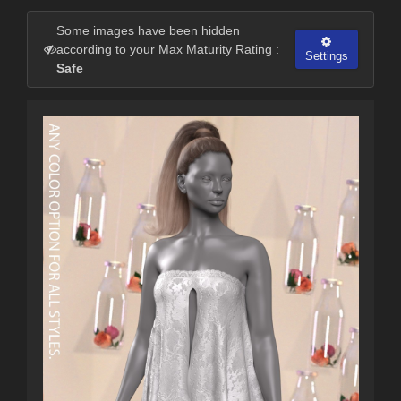
Some images have been hidden
according to your Max Maturity Rating :
Settings
Safe