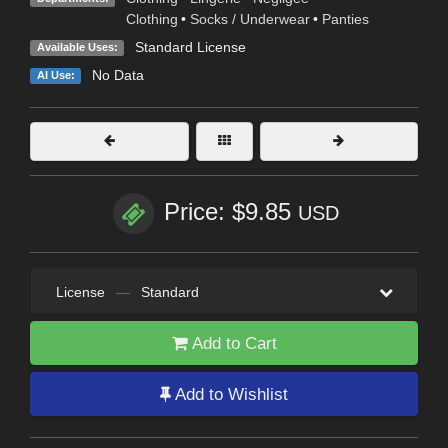
Clothing
•
Socks / Underwear
•
Panties
Standard License
Available Uses:
No Data
AI Use:
Price: $9.85
USD
License
—
Standard
Add to Cart
Add to Wishlist