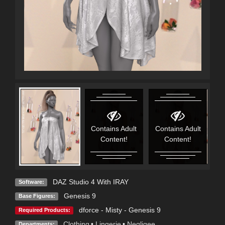
Contains Adult
Contains Adult
C
Content!
Content!
DAZ Studio 4 With IRAY
Software:
Genesis 9
Base Figures:
dforce - Misty - Genesis 9
Required Products:
Clothing
•
Lingerie
•
Negligee
Departments: