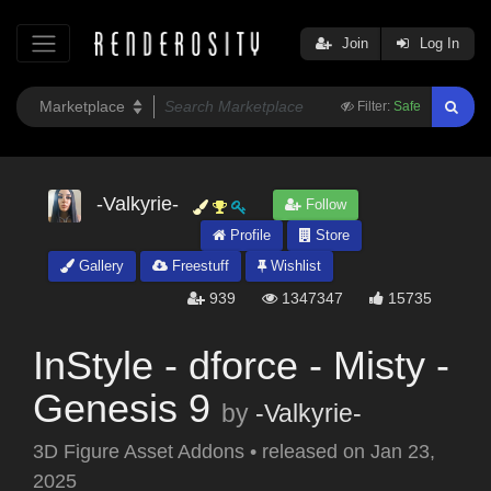
Join
Log In
Filter:
Safe
-Valkyrie-
Follow
Profile
Store
Gallery
Freestuff
Wishlist
939
1347347
15735
InStyle - dforce - Misty -
Genesis 9
by
-Valkyrie-
3D Figure Asset Addons
•
released on
Jan 23,
2025