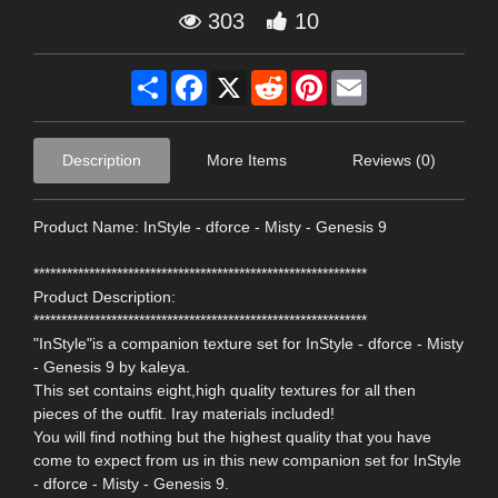
303
10
Share
Facebook
X
Reddit
Pinterest
Email
Description
More Items
Reviews (0)
Product Name: InStyle - dforce - Misty - Genesis 9
************************************************************
Product Description:
************************************************************
"InStyle"is a companion texture set for InStyle - dforce - Misty
- Genesis 9 by kaleya.
This set contains eight,high quality textures for all then
pieces of the outfit. Iray materials included!
You will find nothing but the highest quality that you have
come to expect from us in this new companion set for InStyle
- dforce - Misty - Genesis 9.