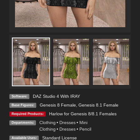
DAZ Studio 4 With IRAY
Software:
Genesis 8 Female
,
Genesis 8.1 Female
Base Figures:
Harlow for Genesis 8/8.1 Females
Required Products:
Clothing
•
Dresses
•
Mini
Departments:
Clothing
•
Dresses
•
Pencil
Standard License
Available Uses: