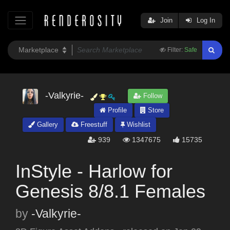
Join
Log In
Filter:
Safe
-Valkyrie-
Follow
Profile
Store
Gallery
Freestuff
Wishlist
939
1347675
15735
InStyle - Harlow for
Genesis 8/8.1 Females
by
-Valkyrie-