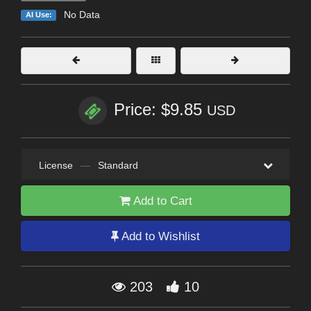
No Data
AI Use:
Price: $9.85
USD
License
—
Standard
Add to Cart
Add to Wishlist
203
10