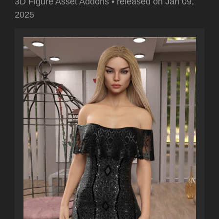
3D Figure Asset Addons
•
released on
Jan 09,
2025