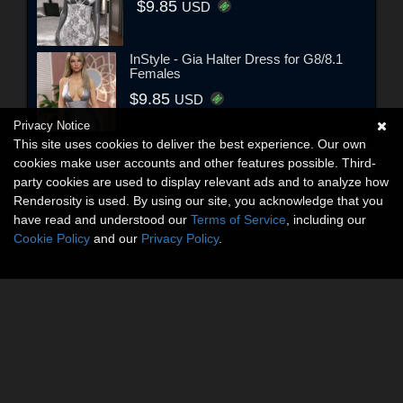
$9.85
USD
InStyle - Gia Halter Dress for G8/8.1
Females
$9.85
USD
Privacy Notice
This site uses cookies to deliver the best experience. Our own
cookies make user accounts and other features possible. Third-
party cookies are used to display relevant ads and to analyze how
Renderosity is used. By using our site, you acknowledge that you
have read and understood our
Terms of Service
, including our
Cookie Policy
and our
Privacy Policy
.