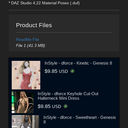
* DAZ Studio 4,22 Material Poses (.duf)
Product Files
ReadMe File
File 1 (41.3 MB)
InStyle - dforce - Kinetic - Genesis 8
$9.85
USD
InStyle - dforce Keyhole Cut-Out
Halterneck Mini Dress
$9.85
USD
InStyle - dforce - Sweetheart - Genesis
8