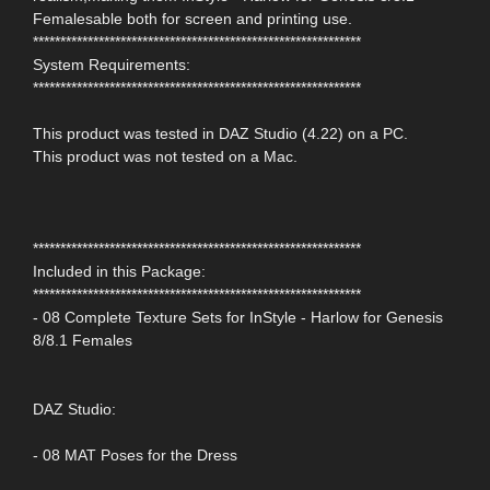
Femalesable both for screen and printing use.
************************************************************
System Requirements:
************************************************************
This product was tested in DAZ Studio (4.22) on a PC.
This product was not tested on a Mac.
************************************************************
Included in this Package:
************************************************************
- 08 Complete Texture Sets for InStyle - Harlow for Genesis
8/8.1 Females
DAZ Studio:
- 08 MAT Poses for the Dress