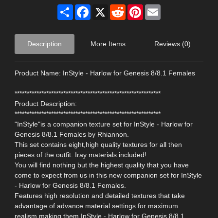
Share
Facebook
X
Reddit
Pinterest
Email
Description
More Items
Reviews (0)
Product Name: InStyle - Harlow for Genesis 8/8.1 Females
************************************************************
Product Description:
************************************************************
"InStyle"is a companion texture set for InStyle - Harlow for
Genesis 8/8.1 Females by Rhiannon.
This set contains eight,high quality textures for all then
pieces of the outfit. Iray materials included!
You will find nothing but the highest quality that you have
come to expect from us in this new companion set for InStyle
- Harlow for Genesis 8/8.1 Females.
Features high resolution and detailed textures that take
advantage of advance material settings for maximum
realism,making them InStyle - Harlow for Genesis 8/8.1