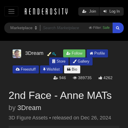
Join
Log In
Filter:
Safe
3Dream
Follow
Profile
Store
Gallery
Freestuff
Wishlist
Bio
946
389735
4262
2nd Face - Anne MATs
by
3Dream
3D Figure Assets
•
released on
Dec 26, 2024