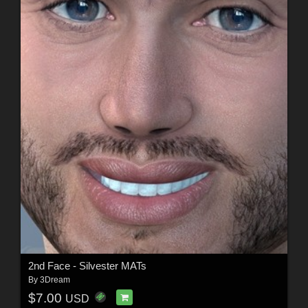
2nd Face - Silvester MATs
By
3Dream
$7.00
USD