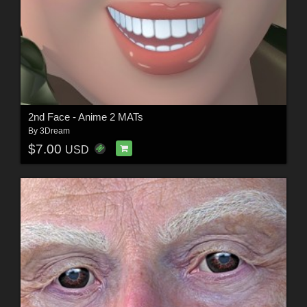
2nd Face - Anime 2 MATs
By
3Dream
$7.00
USD