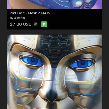
2nd Face - Mask 2 MATs
By
3Dream
$7.00
USD