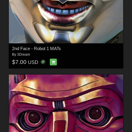
2nd Face - Robot 1 MATs
By
3Dream
$7.00
USD