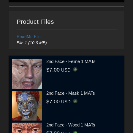
Product Files
ReadMe File
File 1 (10.6 MB)
2nd Face - Feline 1 MATs
$7.00
USD
2nd Face - Mask 1 MATs
$7.00
USD
2nd Face - Wood 1 MATs