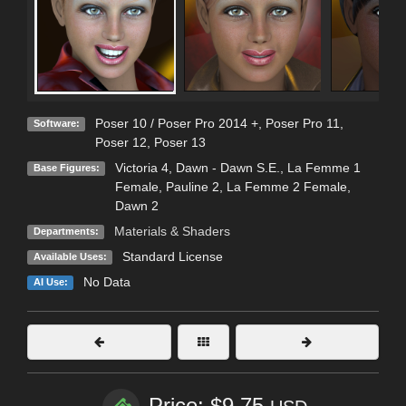
Poser 10 / Poser Pro 2014 +
,
Poser Pro 11
,
Software:
Poser 12
,
Poser 13
Victoria 4
,
Dawn - Dawn S.E.
,
La Femme 1
Base Figures:
Female
,
Pauline 2
,
La Femme 2 Female
,
Dawn 2
Materials & Shaders
Departments:
Standard License
Available Uses:
No Data
AI Use:
Price: $9.75