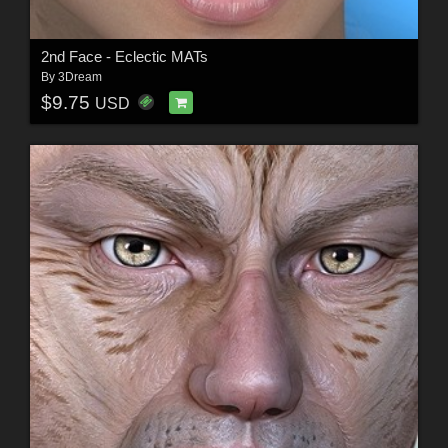
2nd Face - Eclectic MATs
By
3Dream
$9.75
USD