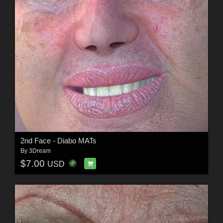
2nd Face - Diabo MATs
By
3Dream
$7.00
USD