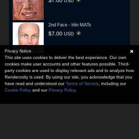
$7.00
USD
2nd Face - Irlin MATs
$7.00
USD
Privacy Notice
This site uses cookies to deliver the best experience. Our own
cookies make user accounts and other features possible. Third-
party cookies are used to display relevant ads and to analyze how
Renderosity is used. By using our site, you acknowledge that you
have read and understood our
Terms of Service
, including our
Cookie Policy
and our
Privacy Policy
.