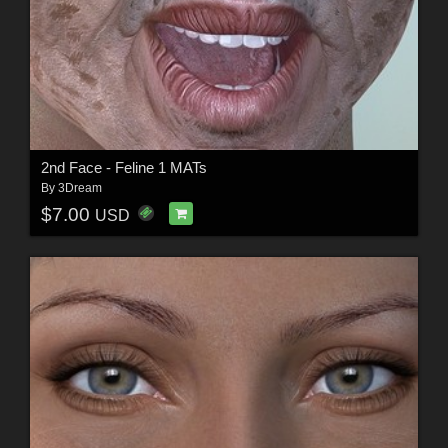
2nd Face - Feline 1 MATs
By
3Dream
$7.00
USD