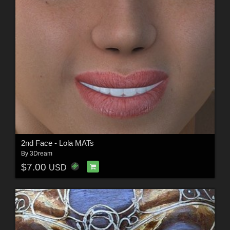
2nd Face - Lola MATs
By
3Dream
$7.00
USD