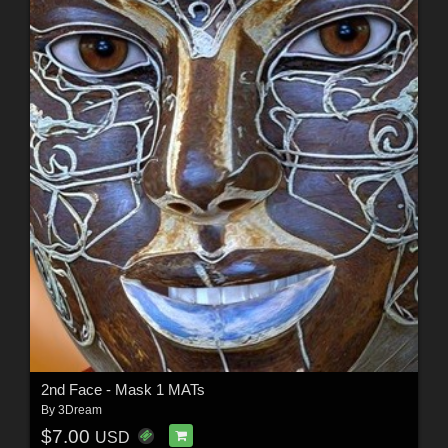
2nd Face - Mask 1 MATs
By
3Dream
$7.00
USD