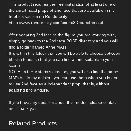
This product requires the free installation of at least one of
the smart head props of 2nd face that are available in my
freebies section on Renderosity:
https://www.renderosity.com/users/3Dream/freestuff
After adapting 2nd face to the figure you are working with,
simply go back to the 2nd face POSE directory and you will
find a folder named Anne MATs.
It is within this folder that you will be able to choose between
60 skin tones so that you can find a tone suitable to your
scene.
NOTE: In the Materials directory you will also find the same
MATs but in my opinion, you can use them when you intend
to use 2nd face as a independent prop, that is, without
adapting it to a figure.
If you have any question about this product please contact
me. Thank you.
Related Products