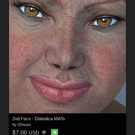
2nd Face - Diabolica MATs
By
3Dream
$7.00
USD