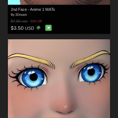
2nd Face - Anime 1 MATs
By
3Dream
$7.00
50% Off
USD
$3.50
USD