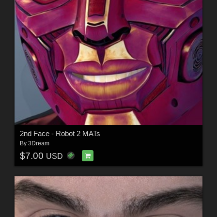
2nd Face - Robot 2 MATs
By
3Dream
$7.00
USD