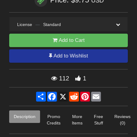
USD
License
—
Standard
Add to Cart
Add to Wishlist
112
1
Share
Facebook
X
Reddit
Pinterest
Email
Description
Promo
More
Free
Reviews
Credits
Items
Stuff
(0)