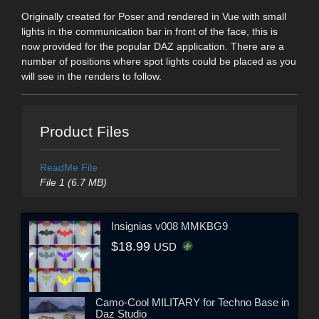
Originally created for Poser and rendered in Vue with small
lights in the communication bar in front of the face, this is
now provided for the popular DAZ application. There are a
number of positions where spot lights could be placed as you
will see in the renders to follow.
Product Files
ReadMe File
File 1 (6.7 MB)
Insignias v008 MMKBG9
$18.99
USD
Camo-Cool MILITARY for Techno Base in
Daz Studio