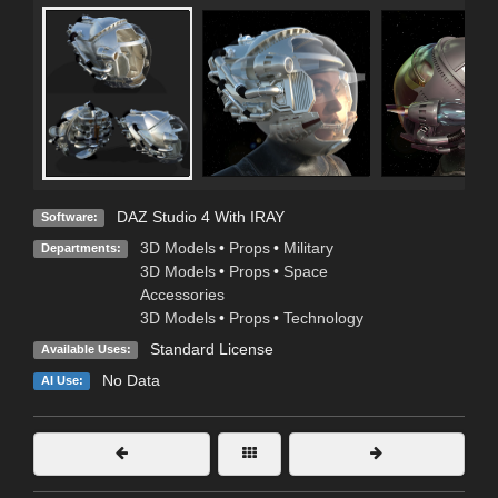
DAZ Studio 4 With IRAY
Software:
3D Models
•
Props
•
Military
Departments:
3D Models
•
Props
•
Space
Accessories
3D Models
•
Props
•
Technology
Standard License
Available Uses:
No Data
AI Use: