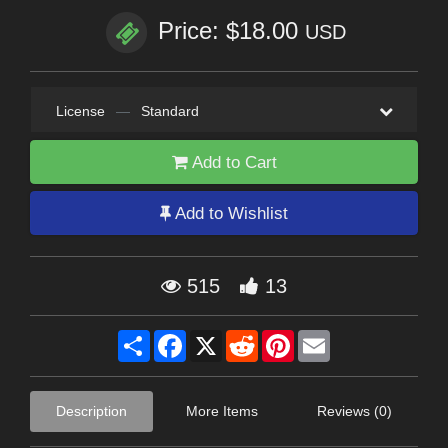
Price: $18.00
USD
License
—
Standard
Add to Cart
Add to Wishlist
515
13
Share
Facebook
X
Reddit
Pinterest
Email
Description
More Items
Reviews (0)