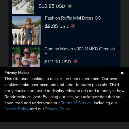
$10.95
USD
Fashion Ruffle Mini Dress G9
$9.85
USD
Domino Masks v003 MMKB Genesis
9
$12.00
USD
Privacy Notice
This site uses cookies to deliver the best experience. Our own
cookies make user accounts and other features possible. Third-
party cookies are used to display relevant ads and to analyze how
Renderosity is used. By using our site, you acknowledge that you
have read and understood our
Terms of Service
, including our
Cookie Policy
and our
Privacy Policy
.