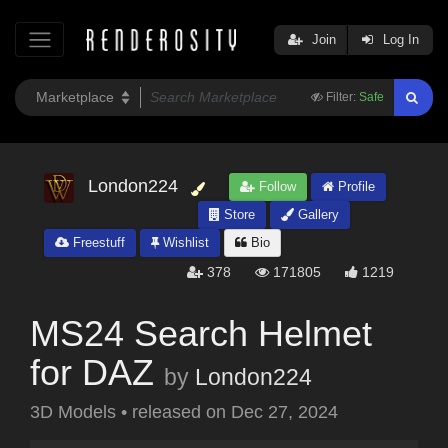
Join
Log In
Filter:
Safe
London224
Follow
Profile
Store
Gallery
Freestuff
Wishlist
Bio
378
171805
1219
MS24 Search Helmet
for DAZ
by
London224
3D Models
•
released on
Dec 27, 2024